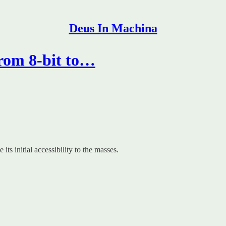
Deus In Machina
rom 8-bit to…
s initial accessibility to the masses.