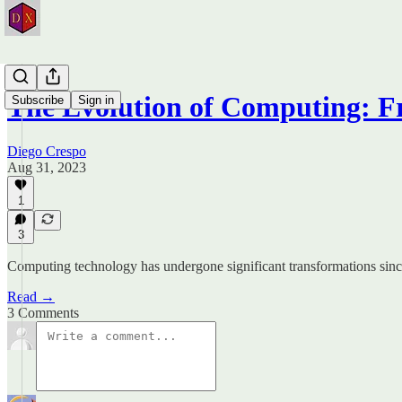
The Evolution of Computing: F
Subscribe
Sign in
Diego Crespo
Aug 31, 2023
1
3
Computing technology has undergone significant transformations since it
Read →
3 Comments