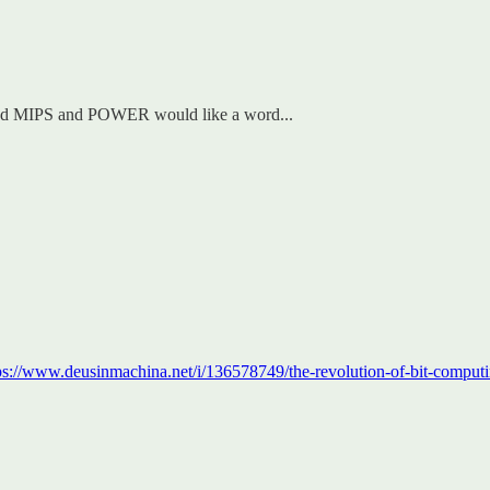
 and MIPS and POWER would like a word...
ps://www.deusinmachina.net/i/136578749/the-revolution-of-bit-comput