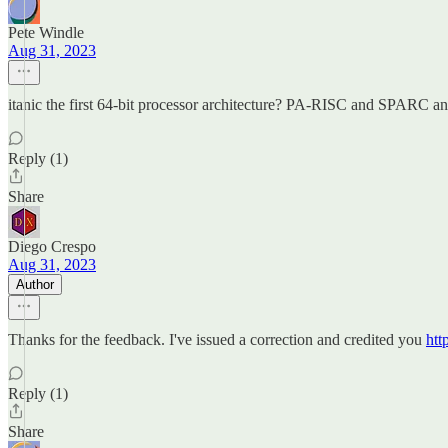
Pete Windle
Aug 31, 2023
itanic the first 64-bit processor architecture? PA-RISC and SPARC
Reply (1)
Share
Diego Crespo
Aug 31, 2023
Author
Thanks for the feedback. I've issued a correction and credited you
htt
Reply (1)
Share