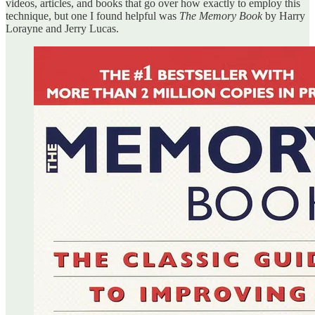
videos, articles, and books that go over how exactly to employ this
technique, but one I found helpful was
The Memory Book
by Harry
Lorayne and Jerry Lucas.