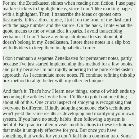
For me, the Zettelkasten shines when reading non fiction. I use page
marker stickers to highlight ideas, since I don’t like marking pages
with a highlighter. Then, I transcribe the ideas or quotes onto
flashcards. If it's a direct quote, I jot it on the front of the flashcard
with the page number and the source. On the back, I note what the
quote means to me or what idea it sparks. I avoid transcribing
verbatim. If I don’t have anything additional to say about it, it
doesn't belong in my Zettelkasten. I store these notes in a slip box
with dividers to keep them in alphabetical order.
I don't maintain a separate Zettelkasten for permanent notes, partly
because I've just started implementing this method for a few books,
and partly because I'm not rigidly adhering to the pure Zettelkasten
approach. As I accumulate more notes, I'll continue refining this slip
box method to align better with my other techniques.
And that’s it. That’s how I learn new things, some of which ends up
becoming the articles I write here. I’d like to point out one thing
about all of this. One crucial aspect of studying is recognizing that
everyone is different. Blindly adopting someone else's techniques
won't yield the same results as developing and modifying your own
system. If you have no study habits, then following a system is
helpful. But practice often reveals modifications to these techniques
that make it uniquely effective for you. But once you have
something that works for you don’t fall into a common trap. Some