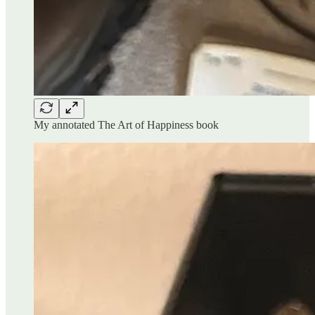
My annotated The Art of Happiness book