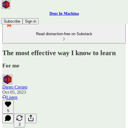
Deus In Machina
Subscribe
Sign in
Read distraction-free on Substack
The most effective way I know to learn
For me
Diego Crespo
Oct 05, 2023
Listen
5
2