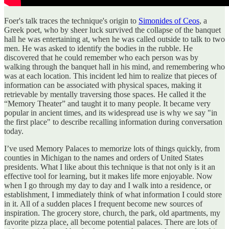
Foer's talk traces the technique's origin to
Simonides of Ceos
, a
Greek poet, who by sheer luck survived the collapse of the banquet
hall he was entertaining at, when he was called outside to talk to two
men. He was asked to identify the bodies in the rubble. He
discovered that he could remember who each person was by
walking through the banquet hall in his mind, and remembering who
was at each location. This incident led him to realize that pieces of
information can be associated with physical spaces, making it
retrievable by mentally traversing those spaces. He called it the
“Memory Theater” and taught it to many people. It became very
popular in ancient times, and its widespread use is why we say "in
the first place" to describe recalling information during conversation
today.
I’ve used Memory Palaces to memorize lots of things quickly, from
counties in Michigan to the names and orders of United States
presidents. What I like about this technique is that not only is it an
effective tool for learning, but it makes life more enjoyable. Now
when I go through my day to day and I walk into a residence, or
establishment, I immediately think of what information I could store
in it. All of a sudden places I frequent become new sources of
inspiration. The grocery store, church, the park, old apartments, my
favorite pizza place, all become potential palaces. There are lots of