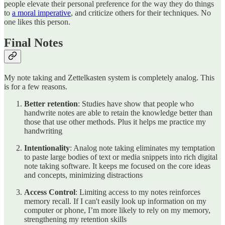
people elevate their personal preference for the way they do things
to
a moral imperative
, and criticize others for their techniques. No
one likes this person.
Final Notes
My note taking and Zettelkasten system is completely analog. This
is for a few reasons.
Better retention
: Studies have show that people who
handwrite notes are able to retain the knowledge better than
those that use other methods. Plus it helps me practice my
handwriting
Intentionality
: Analog note taking eliminates my temptation
to paste large bodies of text or media snippets into rich digital
note taking software. It keeps me focused on the core ideas
and concepts, minimizing distractions
Access Control
: Limiting access to my notes reinforces
memory recall. If I can't easily look up information on my
computer or phone, I’m more likely to rely on my memory,
strengthening my retention skills