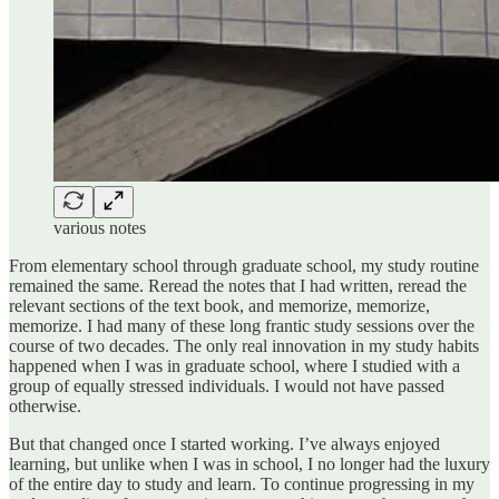
various notes
From elementary school through graduate school, my study routine
remained the same. Reread the notes that I had written, reread the
relevant sections of the text book, and memorize, memorize,
memorize. I had many of these long frantic study sessions over the
course of two decades. The only real innovation in my study habits
happened when I was in graduate school, where I studied with a
group of equally stressed individuals. I would not have passed
otherwise.
But that changed once I started working. I’ve always enjoyed
learning, but unlike when I was in school, I no longer had the luxury
of the entire day to study and learn. To continue progressing in my