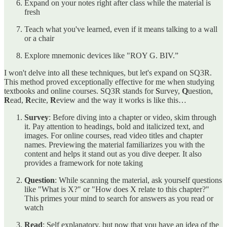
Expand on your notes right after class while the material is
fresh
Teach what you've learned, even if it means talking to a wall
or a chair
Explore mnemonic devices like "ROY G. BIV.”
I won't delve into all these techniques, but let's expand on SQ3R.
This method proved exceptionally effective for me when studying
textbooks and online courses. SQ3R stands for
S
urvey,
Q
uestion,
R
ead,
R
ecite,
R
eview and the way it works is like this…
Survey
: Before diving into a chapter or video, skim through
it. Pay attention to headings, bold and italicized text, and
images. For online courses, read video titles and chapter
names. Previewing the material familiarizes you with the
content and helps it stand out as you dive deeper. It also
provides a framework for note taking
Question
: While scanning the material, ask yourself questions
like "What is X?" or "How does X relate to this chapter?"
This primes your mind to search for answers as you read or
watch
Read
: Self explanatory, but now that you have an idea of the