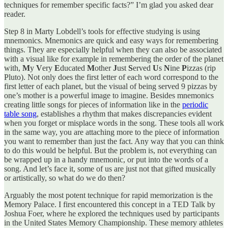
techniques for remember specific facts?” I’m glad you asked dear
reader.
Step 8 in Marty Lobdell’s tools for effective studying is using
mnemonics. Mnemonics are quick and easy ways for remembering
things. They are especially helpful when they can also be associated
with a visual like for example in remembering the order of the planet
with,
M
y
V
ery
E
ducated
M
other
J
ust
S
erved
U
s
N
ine
P
izzas (rip
Pluto). Not only does the first letter of each word correspond to the
first letter of each planet, but the visual of being served 9 pizzas by
one’s mother is a powerful image to imagine. Besides mnemonics
creating little songs for pieces of information like in the
periodic
table song
, establishes a rhythm that makes discrepancies evident
when you forget or misplace words in the song. These tools all work
in the same way, you are attaching more to the piece of information
you want to remember than just the fact. Any way that you can think
to do this would be helpful. But the problem is, not everything can
be wrapped up in a handy mnemonic, or put into the words of a
song. And let’s face it, some of us are just not that gifted musically
or artistically, so what do we do then?
Arguably the most potent technique for rapid memorization is the
Memory Palace. I first encountered this concept in a TED Talk by
Joshua Foer, where he explored the techniques used by participants
in the United States Memory Championship. These memory athletes