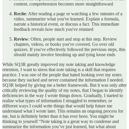
content, comprehension becomes more straightforward
Recite
: After reading a page or watching a few minutes of a
video, summarize what you've learned. Explain a formula,
narrate a historical event, or discuss a fact. This immediate
feedback reveals how much you've retained
Review
: Often, people start and stop at this step. Review
chapters, videos, or books you've covered. Go over old
quizzes. If you've effectively followed the previous steps, this
should mainly involve brushing up and tying loose ends
While SQ3R greatly improved my note taking and knowledge
retention, I want to stress that note taking is a skill that requires
practice. I was one of the people that hated looking over my notes
because they sucked and never contained the information I needed.
SQ3R helped by giving me a better framework. But it was only after
critically reviewing the quality of my notes, that I began to identify
deficiencies in the way I wrote things down. Gradually, I started to
realize what types of information I struggled to remember, or
different ways I could write things that would help future me
understand what I wrote later. This remains an ongoing process for
me, but is definitely better than it has ever been. You might be
thinking to yourself “Note taking is a great way to condense and
summarize the information you’ve just learned, but what about