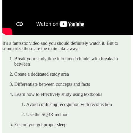
It’s a fantastic video and you should definitely watch it. But to
summarize these are the main take aways
Break your study time into timed chunks with breaks in
between
Create a dedicated study area
Differentiate between concepts and facts
Learn how to effectively study using textbooks
Avoid confusing recognition with recollection
Use the SQ3R method
Ensure you get proper sleep