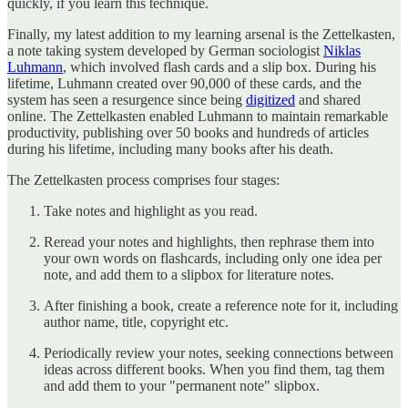
quickly, if you learn this technique.
Finally, my latest addition to my learning arsenal is the Zettelkasten,
a note taking system developed by German sociologist
Niklas
Luhmann
, which involved flash cards and a slip box. During his
lifetime, Luhmann created over 90,000 of these cards, and the
system has seen a resurgence since being
digitized
and shared
online. The Zettelkasten enabled Luhmann to maintain remarkable
productivity, publishing over 50 books and hundreds of articles
during his lifetime, including many books after his death.
The Zettelkasten process comprises four stages:
Take notes and highlight as you read.
Reread your notes and highlights, then rephrase them into
your own words on flashcards, including only one idea per
note, and add them to a slipbox for literature notes.
After finishing a book, create a reference note for it, including
author name, title, copyright etc.
Periodically review your notes, seeking connections between
ideas across different books. When you find them, tag them
and add them to your "permanent note" slipbox.