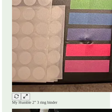
My Humble 2” 3 ring binder