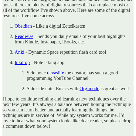
notes, there are plenty of digital resources that can replace most or
all of the workflow I’ve shown above. Here are some of the digital
resources I’ve come across
Obsidian
- Like a digital Zettelkasten
Readwise
- Sends you daily emails of your best highlights
from Kindle, Instapaper, iBooks, etc.
Anki
- Dynamic Space repetition flash card tool
Inkdrop
- Note taking app
Side note:
devaslife
the creator, has such a good
programming YouTube Channel
Side side note: Emacs with
Org-mode
is great as well
I hope to continue refining and learning new techniques over the
next few years. It’s always a balance between honing the technique
so you can learn better, and actually learning the things the
techniques are in service of. While my system works for me, I’d
love to hear what your system looks like dear reader, so please drop
a comment down below!