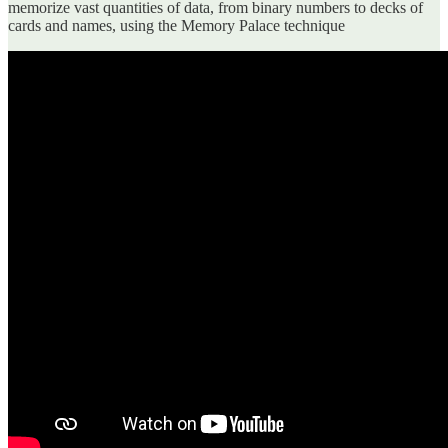
memorize vast quantities of data, from binary numbers to decks of
cards and names, using the Memory Palace technique