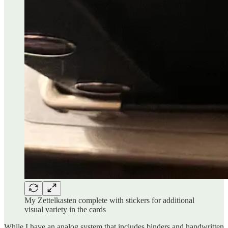
My Zettelkasten complete with stickers for additional
visual variety in the cards
While I have an analog system that includes binders and handwritten