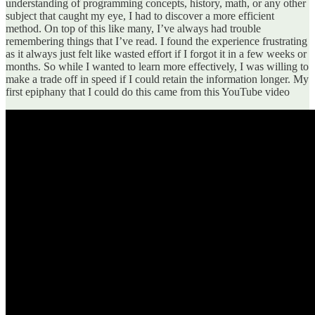
understanding of programming concepts, history, math, or any other
subject that caught my eye, I had to discover a more efficient
method. On top of this like many, I’ve always had trouble
remembering things that I’ve read. I found the experience frustrating
as it always just felt like wasted effort if I forgot it in a few weeks or
months. So while I wanted to learn more effectively, I was willing to
make a trade off in speed if I could retain the information longer. My
first epiphany that I could do this came from this YouTube video