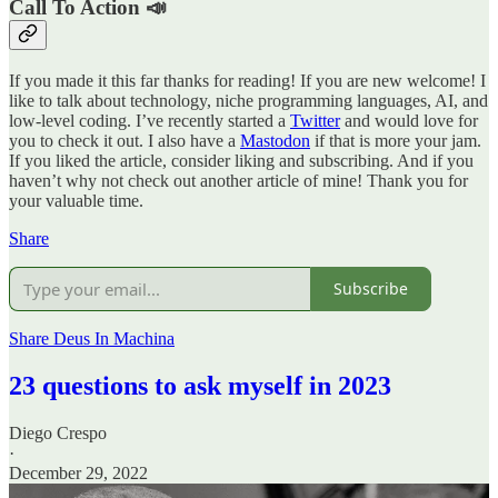
Call To Action 📣
If you made it this far thanks for reading! If you are new welcome! I
like to talk about technology, niche programming languages, AI, and
low-level coding. I’ve recently started a
Twitter
and would love for
you to check it out. I also have a
Mastodon
if that is more your jam.
If you liked the article, consider liking and subscribing. And if you
haven’t why not check out another article of mine! Thank you for
your valuable time.
Share
Subscribe
Share Deus In Machina
23 questions to ask myself in 2023
Diego Crespo
·
December 29, 2022