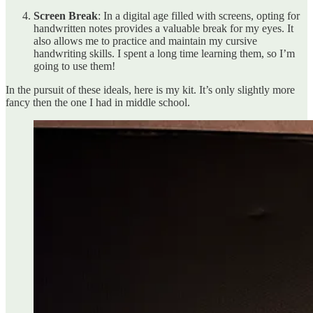
Screen Break
: In a digital age filled with screens, opting for
handwritten notes provides a valuable break for my eyes. It
also allows me to practice and maintain my cursive
handwriting skills. I spent a long time learning them, so I’m
going to use them!
In the pursuit of these ideals, here is my kit. It’s only slightly more
fancy then the one I had in middle school.