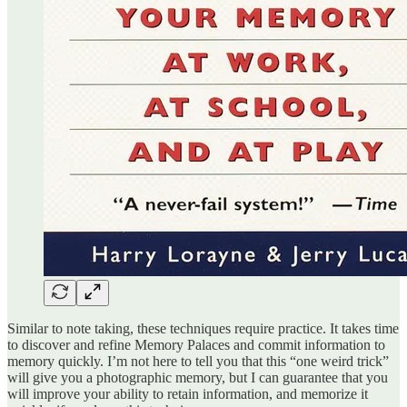
Similar to note taking, these techniques require practice. It takes time
to discover and refine Memory Palaces and commit information to
memory quickly. I’m not here to tell you that this “one weird trick”
will give you a photographic memory, but I can guarantee that you
will improve your ability to retain information, and memorize it