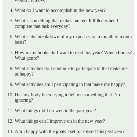
What do I want to accomplish in the new year?
What is something that makes me feel fulfilled when I
complete that task everyday?
What is the breakdown of my expenses on a month to month
basis?
How many books do I want to read this year? Which books?
What genre?
What activities do I continue to participate in that make me
unhappy?
What activities am I participating in that make me happy?
Has my body been trying to tell me something that I’m
ignoring?
What things did I do well in the past year?
What things can I improve on in the new year?
Am I happy with the goals I set for myself this past year?