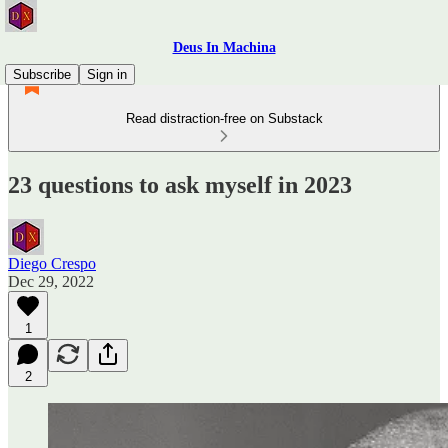
Deus In Machina
Subscribe
Sign in
Read distraction-free on Substack
23 questions to ask myself in 2023
Diego Crespo
Dec 29, 2022
1
2