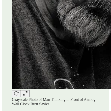
Grayscale Photo of Man Thinking in Front of Analog
Wall Clock Brett Sayles