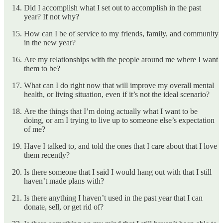
Did I accomplish what I set out to accomplish in the past
year? If not why?
How can I be of service to my friends, family, and community
in the new year?
Are my relationships with the people around me where I want
them to be?
What can I do right now that will improve my overall mental
health, or living situation, even if it’s not the ideal scenario?
Are the things that I’m doing actually what I want to be
doing, or am I trying to live up to someone else’s expectation
of me?
Have I talked to, and told the ones that I care about that I love
them recently?
Is there someone that I said I would hang out with that I still
haven’t made plans with?
Is there anything I haven’t used in the past year that I can
donate, sell, or get rid of?