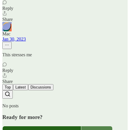
Reply
Share
Mac
Jan 30, 2023
This stresses me
Reply
Share
Top
Latest
Discussions
No posts
Ready for more?