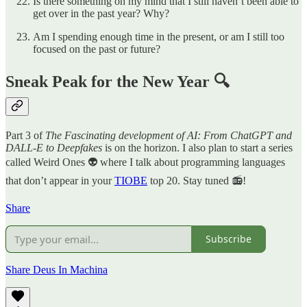
Is there something on my mind that I still haven’t been able to
get over in the past year? Why?
Am I spending enough time in the present, or am I still too
focused on the past or future?
Sneak Peak for the New Year 🔍
Part 3 of
The Fascinating development of AI: From ChatGPT and
DALL-E to Deepfakes
is on the horizon. I also plan to start a series
called Weird Ones 👽 where I talk about programming languages
that don’t appear in your
TIOBE
top 20. Stay tuned 📻!
Share
Subscribe
Share Deus In Machina