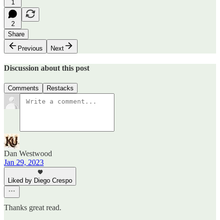
1
2
Share
Previous
Next
Discussion about this post
Comments
Restacks
Dan Westwood
Jan 29, 2023
Liked by Diego Crespo
Thanks great read.