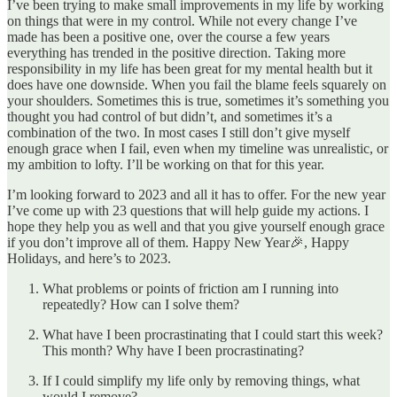
I’ve been trying to make small improvements in my life by working
on things that were in my control. While not every change I’ve
made has been a positive one, over the course a few years
everything has trended in the positive direction. Taking more
responsibility in my life has been great for my mental health but it
does have one downside. When you fail the blame feels squarely on
your shoulders. Sometimes this is true, sometimes it’s something you
thought you had control of but didn’t, and sometimes it’s a
combination of the two. In most cases I still don’t give myself
enough grace when I fail, even when my timeline was unrealistic, or
my ambition to lofty. I’ll be working on that for this year.
I’m looking forward to 2023 and all it has to offer. For the new year
I’ve come up with 23 questions that will help guide my actions. I
hope they help you as well and that you give yourself enough grace
if you don’t improve all of them. Happy New Year🎉, Happy
Holidays, and here’s to 2023.
What problems or points of friction am I running into
repeatedly? How can I solve them?
What have I been procrastinating that I could start this week?
This month? Why have I been procrastinating?
If I could simplify my life only by removing things, what
would I remove?