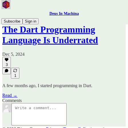
Deus In Machina
Subscribe
Sign in
The Dart Programming
Language Is Underrated
Dec 5, 2024
3
1
A few months ago, I started programming in Dart.
Read →
Comments