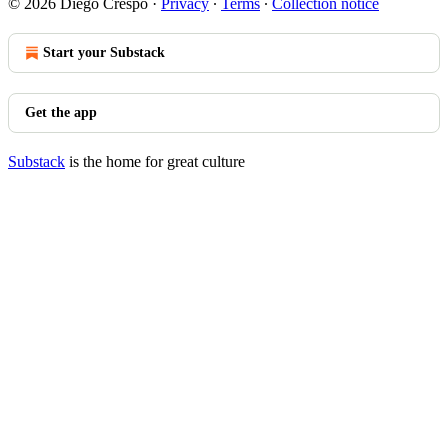
© 2026 Diego Crespo
·
Privacy
∙
Terms
∙
Collection notice
Start your Substack
Get the app
Substack
is the home for great culture