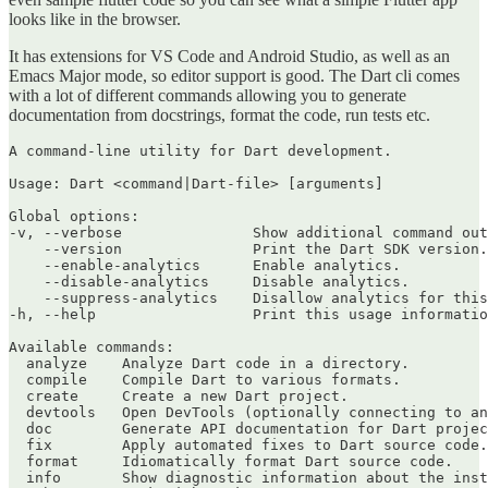
looks like in the browser.
It has extensions for VS Code and Android Studio, as well as an
Emacs Major mode, so editor support is good. The Dart cli comes
with a lot of different commands allowing you to generate
documentation from docstrings, format the code, run tests etc.
A command-line utility for Dart development.

Usage: Dart <command|Dart-file> [arguments]

Global options:

-v, --verbose               Show additional command out
    --version               Print the Dart SDK version.

    --enable-analytics      Enable analytics.

    --disable-analytics     Disable analytics.

    --suppress-analytics    Disallow analytics for this
-h, --help                  Print this usage informatio
Available commands:

  analyze    Analyze Dart code in a directory.

  compile    Compile Dart to various formats.

  create     Create a new Dart project.

  devtools   Open DevTools (optionally connecting to an
  doc        Generate API documentation for Dart projec
  fix        Apply automated fixes to Dart source code.

  format     Idiomatically format Dart source code.

  info       Show diagnostic information about the inst