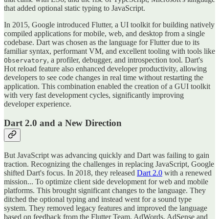
that added optional static typing to JavaScript.
In 2015, Google introduced Flutter, a UI toolkit for building natively
compiled applications for mobile, web, and desktop from a single
codebase. Dart was chosen as the language for Flutter due to its
familiar syntax, performant VM, and excellent tooling with tools like
, a profiler, debugger, and introspection tool. Dart's
Observatory
Hot reload feature also enhanced developer productivity, allowing
developers to see code changes in real time without restarting the
application. This combination enabled the creation of a GUI toolkit
with very fast development cycles, significantly improving
developer experience.
Dart 2.0 and a New Direction
But JavaScript was advancing quickly and Dart was failing to gain
traction. Recognizing the challenges in replacing JavaScript, Google
shifted Dart's focus. In 2018, they released
Dart 2.0
with a renewed
mission... To optimize client side development for web and mobile
platforms. This brought significant changes to the language. They
ditched the optional typing and instead went for a sound type
system. They removed legacy features and improved the language
based on feedback from the Flutter Team, AdWords, AdSense and