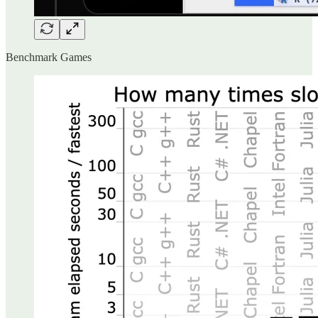
Benchmark Games