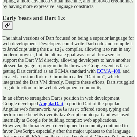
typing, a more advanced virtual machine, and improved ergonomics
by having more expressive language constructs.
Early Years and Dart 1.x
The initial versions of Dart focused on being a superior language for
web development. Developers could write Dart code and compile it
to JavaScript using the
compiler, allowing it to run in any
Dart2js
modern browser, but the ultimate goal was for all browsers to
support the Dart VM directly, allowing developers to have another
blessed language to program in the browser. Google went as far as
getting Dart certified as an ECMA standard with
ECMA-408
, and
created a custom fork of Chromium called "Dartium", which
integrated the Dart VM directly. Despite these efforts, Dart struggled
to gain traction in the web development community.
In an effort to strengthen Dart's position in web development,
Google developed
AngularDart
, a port to Dart of the popular
Angular web framework.
offered strong typing and
AngularDart
performance benefits over its JavaScript counterpart and was used
internally at Google for building complex web applications.
However, the broader web development community continued to
favor JavaScript, especially after the major updates to the language
that came with ES6, and the rise of TypeScript, Microsoft's language