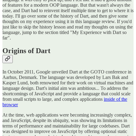
of features for a modern OOP language. But that wasn't always the
case, and Dart had to reinvent itself multiple time to get to where it is
today. I'll go over some of the history of Dart, and then give some
thoughts on my experience using it in this language review. If you'd
just like to skip the history lesson and read my thoughts on using the
language, jump to the section titled "My Experience with Dart so
far".
Origins of Dart
In October 2011, Google unveiled Dart at the GOTO conference in
Aarhus, Denmark. The language was developed by Lars Bak and
Kasper Lund, both renowned for their work on virtual machines and
language design. Dart's initial aim was ambitious... To address the
shortcomings of JavaScript and provide a language that could scale
from small scripts to large, and complex applications
inside of the
browser
At the time, web applications were becoming increasingly complex,
and JavaScript, despite its ubiquity, was showing its limitations in
terms of performance and maintainability for large codebases. Dart
was designed to improve on JavaScript by offering optional static