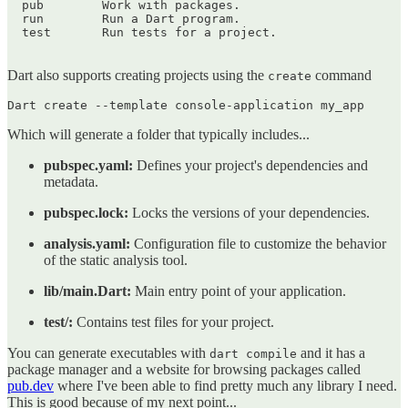
  pub        Work with packages.

  run        Run a Dart program.

  test       Run tests for a project.

Dart also supports creating projects using the
command
create
Which will generate a folder that typically includes...
pubspec.yaml:
Defines your project's dependencies and
metadata.
pubspec.lock:
Locks the versions of your dependencies.
analysis.yaml:
Configuration file to customize the behavior
of the static analysis tool.
lib/main.Dart:
Main entry point of your application.
test/:
Contains test files for your project.
You can generate executables with
and it has a
dart compile
package manager and a website for browsing packages called
pub.dev
where I've been able to find pretty much any library I need.
This is good because of my next point...