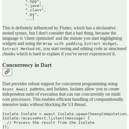
          ".hpp",

          ".java",

          ".class",

          ".py",

This is definitely influenced by Flutter, which has a declarative
nested syntax, but I don't consider that a bad thing, because the
language is 'client optimzied' and the minute you start highlighting
widgets and using the
,
,
Wrap with padding
Extract Widget
etc, you start seeing and editing code as structured
Extract Method
chunks which is hard to explain if you've never experienced it.
Concurrency in Dart
Dart provides robust support for concurrent programming using
patterns, and Isolates. Isolates allow you to create
Async Await
independent units of execution that can run concurrently on multi
core processors. This enables efficient handling of computationally
intensive tasks without blocking the UI thread.
Isolate Isolate = await Isolate.spawn(heavyComputation,
Isolate.receivePort.listen((message) {

  // Process the result from the Isolate
