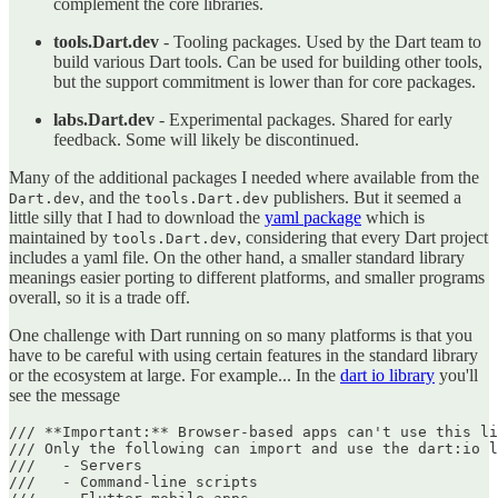
complement the core libraries.
tools.Dart.dev
- Tooling packages. Used by the Dart team to
build various Dart tools. Can be used for building other tools,
but the support commitment is lower than for core packages.
labs.Dart.dev
- Experimental packages. Shared for early
feedback. Some will likely be discontinued.
Many of the additional packages I needed where available from the
, and the
publishers. But it seemed a
Dart.dev
tools.Dart.dev
little silly that I had to download the
yaml package
which is
maintained by
, considering that every Dart project
tools.Dart.dev
includes a yaml file. On the other hand, a smaller standard library
meanings easier porting to different platforms, and smaller programs
overall, so it is a trade off.
One challenge with Dart running on so many platforms is that you
have to be careful with using certain features in the standard library
or the ecosystem at large. For example... In the
dart io library
you'll
see the message
/// **Important:** Browser-based apps can't use this li
/// Only the following can import and use the dart:io l
///   - Servers

///   - Command-line scripts
