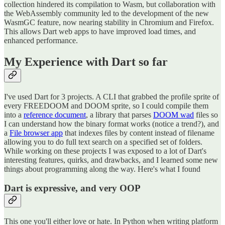
collection hindered its compilation to Wasm, but collaboration with
the WebAssembly community led to the development of the new
WasmGC feature, now nearing stability in Chromium and Firefox.
This allows Dart web apps to have improved load times, and
enhanced performance.
My Experience with Dart so far
I've used Dart for 3 projects. A CLI that grabbed the profile sprite of
every FREEDOOM and DOOM sprite, so I could compile them
into a
reference document
, a library that parses
DOOM wad
files so
I can understand how the binary format works (notice a trend?), and
a
File browser app
that indexes files by content instead of filename
allowing you to do full text search on a specified set of folders.
While working on these projects I was exposed to a lot of Dart's
interesting features, quirks, and drawbacks, and I learned some new
things about programming along the way. Here's what I found
Dart is expressive, and very OOP
This one you'll either love or hate. In Python when writing platform