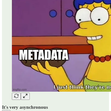
It's very asynchronous