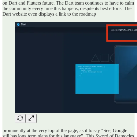
on Dart and Flutters future. The Dart team continues to have to calm
the community every time this happens, despite its best efforts. The
Dart website even displays a link to the roadmap
prominently at the very top of the page, as if to say "See, Google
still has long term plans for this language". This Sword of Damocles