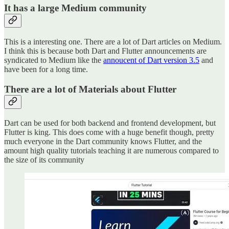
It has a large Medium community
This is a interesting one. There are a lot of Dart articles on Medium.
I think this is because both Dart and Flutter announcements are
syndicated to Medium like the
annoucent of Dart version 3.5
and
have been for a long time.
There are a lot of Materials about Flutter
Dart can be used for both backend and frontend development, but
Flutter is king. This does come with a huge benefit though, pretty
much everyone in the Dart community knows Flutter, and the
amount high quality tutorials teaching it are numerous compared to
the size of its community