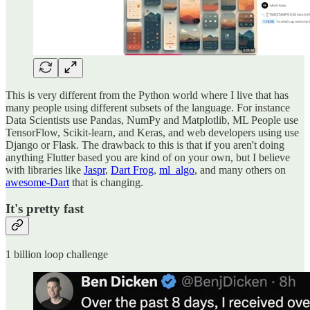
This is very different from the Python world where I live that has
many people using different subsets of the language. For instance
Data Scientists use Pandas, NumPy and Matplotlib, ML People use
TensorFlow, Scikit-learn, and Keras, and web developers using use
Django or Flask. The drawback to this is that if you aren't doing
anything Flutter based you are kind of on your own, but I believe
with libraries like
Jaspr
,
Dart Frog
,
ml_algo
, and many others on
awesome-Dart
that is changing.
It's pretty fast
1 billion loop challenge