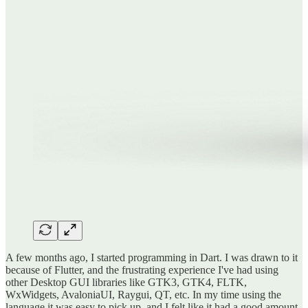
A few months ago, I started programming in Dart. I was drawn to it
because of Flutter, and the frustrating experience I've had using
other Desktop GUI libraries like GTK3, GTK4, FLTK,
WxWidgets, AvaloniaUI, Raygui, QT, etc. In my time using the
language it was easy to pick up, and I felt like it had a good amount