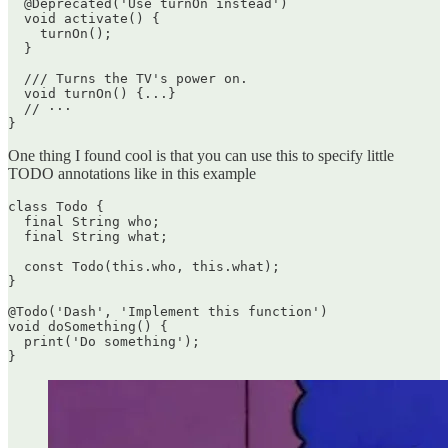
  @Deprecated('Use turnOn instead')

  void activate() {

    turnOn();

  }

  /// Turns the TV's power on.

  void turnOn() {...}

  // ···

One thing I found cool is that you can use this to specify little
TODO annotations like in this example
class Todo {

  final String who;

  final String what;

  const Todo(this.who, this.what);

}

@Todo('Dash', 'Implement this function')

void doSomething() {

  print('Do something');
