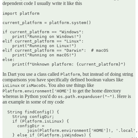
dependent code I usually write it like this
import platform

current_platform = platform.system()

if current_platform == "Windows":

    print("Running on Windows!")

elif current_platform == "Linux":

    print("Running on Linux!")

elif current_platform == "Darwin":  # macOS

    print("Running on macOS!")

else:

In Dart you use a class called
, but instead of doing string
Platform
comparisons you have specifically defined boolean values like
or
. You also use things like
isLinux
isMacoOs
to get the home directory
Platform.environment['HOME']
whereas in Python you'd do
. Here is
os.path.expanduser("~")
an example in some of my code
  String findConfig() {

    String configDir;

    if (Platform.isLinux) {

      configDir =

          join(Platform.environment['HOME']!, '.local',
    } else if (Platform.isWindows) {
