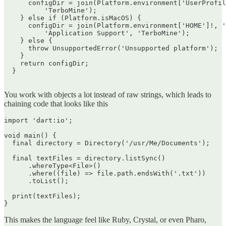
      configDir = join(Platform.environment['UserProfil
          'TerboMine');

    } else if (Platform.isMacOS) {

      configDir = join(Platform.environment['HOME']!, '
          'Application Support', 'TerboMine');

    } else {

      throw UnsupportedError('Unsupported platform');

    }

    return configDir;

  }

You work with objects a lot instead of raw strings, which leads to
chaining code that looks like this
import 'dart:io';

void main() {

  final directory = Directory('/usr/Me/Documents');

  final textFiles = directory.listSync()

      .whereType<File>()

      .where((file) => file.path.endsWith('.txt'))

      .toList();

  print(textFiles);

This makes the language feel like Ruby, Crystal, or even Pharo,