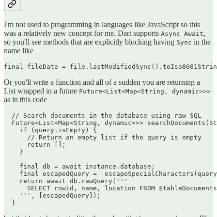
I'm not used to programming in languages like JavaScript so this
was a relatively new concept for me. Dart supports
,
Async Await
so you'll see methods that are explicitly blocking having
in the
Sync
name like
Or you'll write a function and all of a sudden you are returning a
List wrapped in a future
Future<List<Map<String, dynamic>>>
as in this code
  // Search documents in the database using raw SQL

  Future<List<Map<String, dynamic>>> searchDocuments(St
    if (query.isEmpty) {

      // Return an empty list if the query is empty

      return [];

    }

    final db = await instance.database;

    final escapedQuery = _escapeSpecialCharacters(query
    return await db.rawQuery('''

      SELECT rowid, name, location FROM $tableDocuments
    ''', [escapedQuery]);
