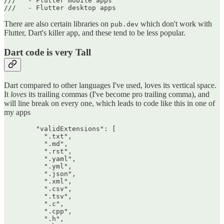
///   - Flutter mobile apps

There are also certain libraries on
which don't work with
pub.dev
Flutter, Dart's killer app, and these tend to be less popular.
Dart code is very Tall
Dart compared to other languages I've used, loves its vertical space.
It
loves
its trailing commas (I've become pro trailing comma), and
will line break on every one, which leads to code like this in one of
my apps
        "validExtensions": [

          ".txt",

          ".md",

          ".rst",

          ".yaml",

          ".yml",

          ".json",

          ".xml",

          ".csv",

          ".tsv",

          ".c",

          ".cpp",

          ".h",
