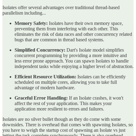
Isolates offer several advantages over traditional thread-based
parallelism including...
Memory Safety:
Isolates have their own memory space,
preventing them from interfering with each other. This
eliminates the risk of data races and other concurrency related
bugs that are common in thread based systems.
Simplified Concurrency:
Dart's Isolate model simplifies
concurrent programming by providing a more intuitive and
less error prone approach. You can spawn Isolates to handle
independent tasks while enjoying a higher level of abstraction.
Efficient Resource Utilization:
Isolates can be efficiently
scheduled on multiple cores, allowing you to take full
advantage of modern hardware.
Graceful Error Handling:
If an Isolate crashes, it won't
affect the rest of your application. This makes your
application more resilient to errors and failures.
Isolates are no silver bullet though as they do come with some
downsides. There is overhead that comes with spawning Isolates, so
you have to weigh the startup cost of spawning an Isolate vs just
letting the task complete synchronously. There is also overhead