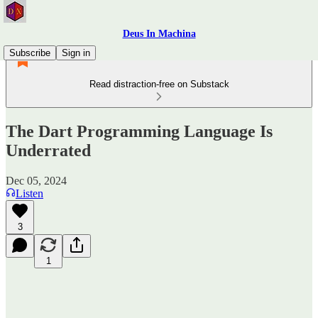
Deus In Machina
Subscribe
Sign in
Read distraction-free on Substack
The Dart Programming Language Is
Underrated
Dec 05, 2024
Listen
3
1