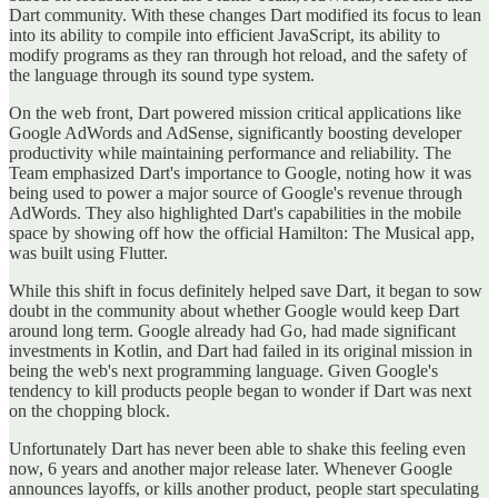
Dart community. With these changes Dart modified its focus to lean
into its ability to compile into efficient JavaScript, its ability to
modify programs as they ran through hot reload, and the safety of
the language through its sound type system.
On the web front, Dart powered mission critical applications like
Google AdWords and AdSense, significantly boosting developer
productivity while maintaining performance and reliability. The
Team emphasized Dart's importance to Google, noting how it was
being used to power a major source of Google's revenue through
AdWords. They also highlighted Dart's capabilities in the mobile
space by showing off how the official Hamilton: The Musical app,
was built using Flutter.
While this shift in focus definitely helped save Dart, it began to sow
doubt in the community about whether Google would keep Dart
around long term. Google already had Go, had made significant
investments in Kotlin, and Dart had failed in its original mission in
being the web's next programming language. Given Google's
tendency to kill products people began to wonder if Dart was next
on the chopping block.
Unfortunately Dart has never been able to shake this feeling even
now, 6 years and another major release later. Whenever Google
announces layoffs, or kills another product, people start speculating