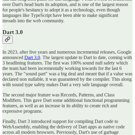
over Dart's head hurts its adoption, and is one of the largest reason
for people's hesitancy to adopt it as a technology, even though
languages like TypeScript have been able to make significant
inroads into the web community.
Dart 3.0
In 2023, after five years and numerous incremental releases, Google
announced
Dart 3.0
. The largest update to Dart to date, coming with
3 headlining features. The first was 100% sound null safety which
the team had been incrementally working towards for the last 6
years. The "sound part" was a big deal and meant that if a value was
declared non nullable, it was guaranteed by the compiler. This along
with sound type safety makes Dart a very safe language overall.
The second major feature was Records, Patterns, and Class
Modifiers. This gave Dart some additional functional programming
features, as well as an increase in its ability to create rich and
expressive programs.
Finally, Dart 3 introduced support for compiling Dart code to
WebAssembly, enabling the delivery of Dart apps as native code
across all modern browsers. Previously, Dart's use of garbage