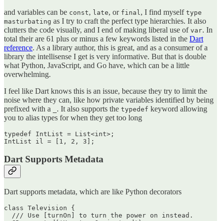
and variables can be
,
, or
, I find myself
const
late
final
type
as I try to craft the perfect type hierarchies. It also
masturbating
clutters the code visually, and I end of making liberal use of
. In
var
total their are 61 plus or minus a few keywords listed in the
Dart
reference
. As a library author, this is great, and as a consumer of a
library the intellisense I get is very informative. But that is double
what Python, JavaScript, and Go have, which can be a little
overwhelming.
I feel like Dart knows this is an issue, because they try to limit the
noise where they can, like how private variables identified by being
prefixed with a
. It also supports the
keyword allowing
_
typedef
you to alias types for when they get too long
typedef IntList = List<int>;

Dart Supports Metadata
Dart supports metadata, which are like Python decorators
class Television {

  /// Use [turnOn] to turn the power on instead.
