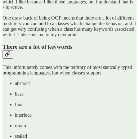
which I like because I like those languages, but I understand that is
subjective.
One draw back of being OOP means that there are a lot of different
modifiers you can add to a classes which change the behavior, and it
can get very confusing when a class has many keywords associated
with it. This leads me to my next point
There are a lot of keywords
This unfortunately comes with the territory of most statically typed
programming languages, but when classes support
abstract
base
final
interface
mixin
sealed