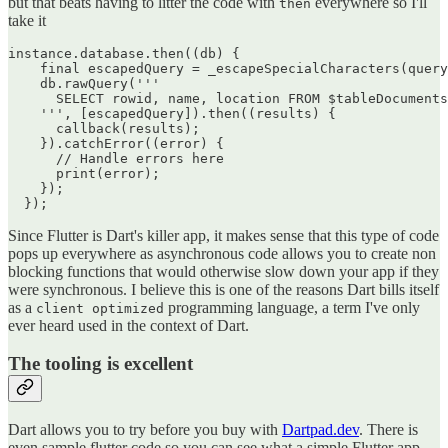
but that beats having to litter the code with
everywhere so I'll
then
take it
instance.database.then((db) {

    final escapedQuery = _escapeSpecialCharacters(query
    db.rawQuery('''

      SELECT rowid, name, location FROM $tableDocuments
    ''', [escapedQuery]).then((results) {

      callback(results);

    }).catchError((error) {

      // Handle errors here

      print(error);

    });

Since Flutter is Dart's killer app, it makes sense that this type of code
pops up everywhere as asynchronous code allows you to create non
blocking functions that would otherwise slow down your app if they
were synchronous. I believe this is one of the reasons Dart bills itself
as a
programming language, a term I've only
client optimized
ever heard used in the context of Dart.
The tooling is excellent
Dart allows you to try before you buy with
Dartpad.dev
. There is
even sample flutter code so you can see what a simple Flutter app