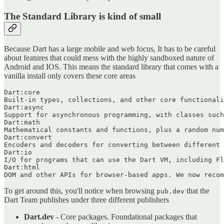
The Standard Library is kind of small
Because Dart has a large mobile and web focus, It has to be careful
about features that could mess with the highly sandboxed nature of
Android and IOS. This means the standard library that comes with a
vanilla install only covers these core areas
Dart:core

Built-in types, collections, and other core functionali
Dart:async

Support for asynchronous programming, with classes such
Dart:math

Mathematical constants and functions, plus a random num
Dart:convert

Encoders and decoders for converting between different 
Dart:io

I/O for programs that can use the Dart VM, including Fl
Dart:html

To get around this, you'll notice when browsing
that the
pub.dev
Dart Team publishes under three different publishers
Dart.dev
- Core packages. Foundational packages that