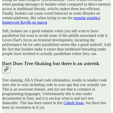
when passing messages in Isolates when compared to direct memory
access in traditional threads, whichs makes them less efficient.
Finally, Isolates can cause weird behavior in some libraries on
certain platforms, like when trying to use the
popular graphics
framework Raylib on macos
Still, Isolates are a good solution when you still want to have
parallelism but want to avoid some of the pitfalls associated with it.
Given Dart's focus on frontend development, incurring the
performance hit for safer parallelism seems like a good tradeoff. And
the fact that Isolates make it easier than traditional threading make
people more inclined to actually parallelism where they can.
Dart Does Tree Shaking but there is an asterisk
Tree shaking, AKA Dead code elimination, results in smaller code
sizes due to only including code in your app that you actually use.
This is an awesome feature, and not one that is common in
programming languages. Unfortunately this is also under
documented in Dart, and it is unclear what is and isn't tree
shakeable. This has been raised in this
Github Issue
, but there has
been no resolution to it yet.