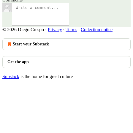
© 2026 Diego Crespo
·
Privacy
∙
Terms
∙
Collection notice
Start your Substack
Get the app
Substack
is the home for great culture