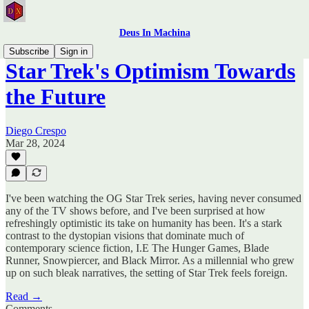
Deus In Machina
Subscribe
Sign in
Star Trek's Optimism Towards
the Future
Diego Crespo
Mar 28, 2024
I've been watching the OG Star Trek series, having never consumed
any of the TV shows before, and I've been surprised at how
refreshingly optimistic its take on humanity has been. It's a stark
contrast to the dystopian visions that dominate much of
contemporary science fiction, I.E The Hunger Games, Blade
Runner, Snowpiercer, and Black Mirror. As a millennial who grew
up on such bleak narratives, the setting of Star Trek feels foreign.
Read →
Comments