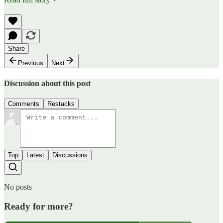
Share
Previous
Next
Discussion about this post
Comments
Restacks
Top
Latest
Discussions
No posts
Ready for more?