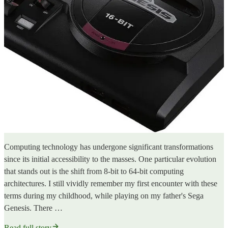
Computing technology has undergone significant transformations
since its initial accessibility to the masses. One particular evolution
that stands out is the shift from 8-bit to 64-bit computing
architectures. I still vividly remember my first encounter with these
terms during my childhood, while playing on my father's Sega
Genesis. There …
Read full story