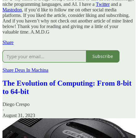
niche programming languages, and AI. I have a
Twitter
and a
Mastodon
, if you’d like to follow me on other social media
platforms. If you liked the article, consider liking and subscribing.
And if you haven’t why not check out another article of mine listed
below! Thank you for reading and giving me a little of your
valuable time. A.M.D.G
Share
Subscribe
Share Deus In Machina
The Evolution of Computing: From 8-bit
to 64-bit
Diego Crespo
·
August 31, 2023