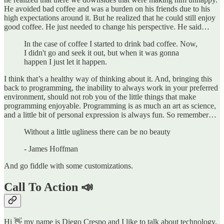
He avoided bad coffee and was a burden on his friends due to his
high expectations around it. But he realized that he could still enjoy
good coffee. He just needed to change his perspective. He said…
In the case of coffee I started to drink bad coffee. Now,
I didn't go and seek it out, but when it was gonna
happen I just let it happen.
I think that’s a healthy way of thinking about it. And, bringing this
back to programming, the inability to always work in your preferred
environment, should not rob you of the little things that make
programming enjoyable. Programming is as much an art as science,
and a little bit of personal expression is always fun. So remember…
Without a little ugliness there can be no beauty
- James Hoffman
And go fiddle with some customizations.
Call To Action 📣
Hi 👋 my name is Diego Crespo and I like to talk about technology,