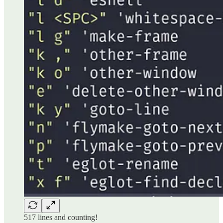
517 lines and counting!