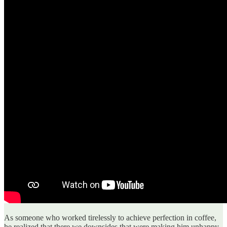
As someone who worked tirelessly to achieve perfection in coffee,
he realized that there we downsides that were making him unhappy.