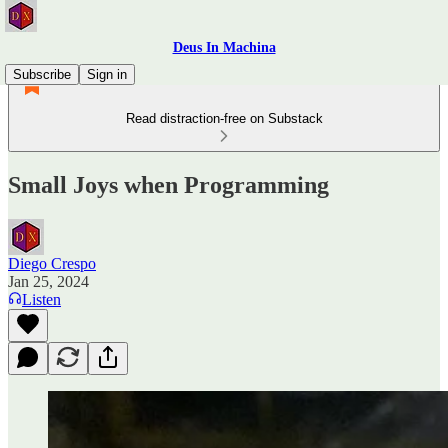
Deus In Machina
Subscribe
Sign in
Read distraction-free on Substack
Small Joys when Programming
Diego Crespo
Jan 25, 2024
Listen