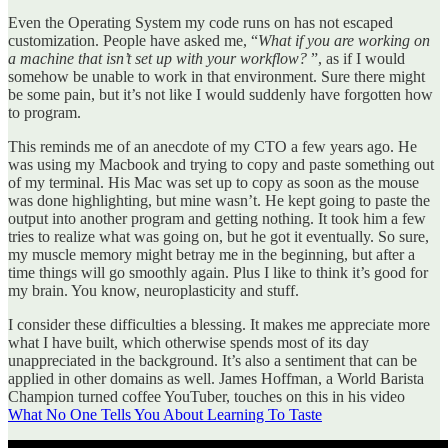
Even the Operating System my code runs on has not escaped
customization. People have asked me, “
What if you are working on
a machine that isn’t set up with your workflow?
”, as if I would
somehow be unable to work in that environment. Sure there might
be some pain, but it’s not like I would suddenly have forgotten how
to program.
This reminds me of an anecdote of my CTO a few years ago. He
was using my Macbook and trying to copy and paste something out
of my terminal. His Mac was set up to copy as soon as the mouse
was done highlighting, but mine wasn’t. He kept going to paste the
output into another program and getting nothing. It took him a few
tries to realize what was going on, but he got it eventually. So sure,
my muscle memory might betray me in the beginning, but after a
time things will go smoothly again. Plus I like to think it’s good for
my brain. You know, neuroplasticity and stuff.
I consider these difficulties a blessing. It makes me appreciate more
what I have built, which otherwise spends most of its day
unappreciated in the background. It’s also a sentiment that can be
applied in other domains as well. James Hoffman, a World Barista
Champion turned coffee YouTuber, touches on this in his video
What No One Tells You About Learning To Taste