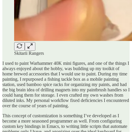
Skitarii Rangers
I used to paint Warhammer 40K mini figures, and one of the things I
always enjoyed about the hobby, was building up my toolkit of
home brewed accessories that I would use to paint. During my time
painting, I repurposed a fishing tackle box as a mobile painting
station, used bamboo spice racks for organizing my paints, and had
the big brain idea of drilling magnets into my paintbrush handles so I
could hang them for storage. I even crafted my own washes from
diluted inks. My personal workflow fixed deficiencies I encountered
over the course of years of painting.
This concept of customization is something I’ve developed as I
become a more seasoned programmer as well. From configuring
custom key bindings in Emacs, to writing little scripts that automate
problems only I have, and agonizing over the ideal keyboard for