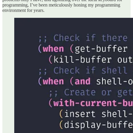
programming, I’ve been meticulously honing my programming
environment for years.