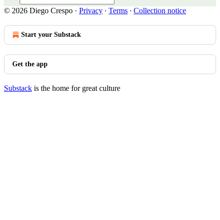
© 2026 Diego Crespo
·
Privacy
∙
Terms
∙
Collection notice
Start your Substack
Get the app
Substack
is the home for great culture