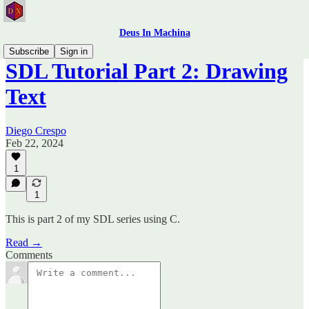
Deus In Machina
Subscribe
Sign in
SDL Tutorial Part 2: Drawing
Text
Diego Crespo
Feb 22, 2024
1
1
This is part 2 of my SDL series using C.
Read →
Comments