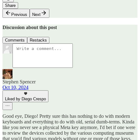
Share
Previous
Next
Discussion about this post
Comments
Restacks
Stephen Spencer
Oct 10, 2024
Liked by Diego Crespo
Good eye, Diego! Pretty sure this has nothing to do with modern
keyboards and everything to do with old, serial dumb-terms. Kinda
like you never see a physical Meta key anymore, I'd bet if one were
to review the devices collected by the various computing museums
that you'd find various models without one or more of those keys.