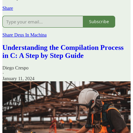
Share
Subscribe
Share Deus In Machina
Understanding the Compilation Process
in C: A Step by Step Guide
Diego Crespo
·
January 11, 2024