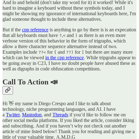
And lo and behold (don't take my word for it) it worked! While it's
hard to imagine a keyboard without these symbols today, and I
might be showing my ignorance of international keyboards here, I'm
glad someone thought to include these alternatives.
But if the
cpp reference
is anything to go by there is is an expecation
that all keyboards must have
,
and
as there is an even more
?
<
)
verbose version of this behavior in the form of trigraphs, which
allow a three character sequence alternative instead of two.
Examples include
for
and
for
but there are many more
??<
{
??)
]
which can be viewed
in the cpp reference
. While tripgrahs appear to
be going away in C23, I have no doubt people have abused these as
well as digraphs in code obfuscation competitions.
Call To Action 📣
Hi 👋 my name is Diego Crespo and I like to talk about
technology, niche programming languages, and AI. I have
a
Twitter
,
Mastodon
, and
Threads
if you’d like to follow me on
other social media platforms. If you liked the article, consider liking
and subscribing. And if you haven’t why not check out another
article of mine listed below! Thank you for reading and giving me a
little of your valuable time. A.M.D.G