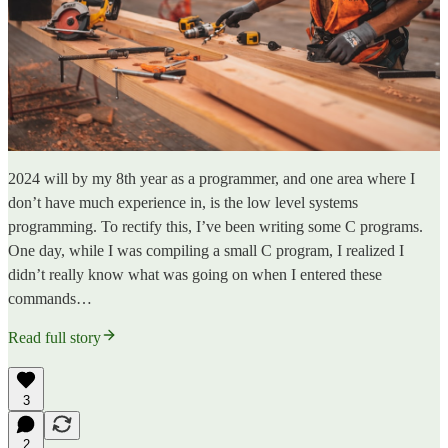
2024 will by my 8th year as a programmer, and one area where I
don’t have much experience in, is the low level systems
programming. To rectify this, I’ve been writing some C programs.
One day, while I was compiling a small C program, I realized I
didn’t really know what was going on when I entered these
commands…
Read full story
3
2