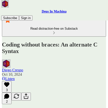
Deus In Machina
Subscribe
Sign in
Read distraction-free on Substack
Coding without braces: An alternate C
Syntax
Diego Crespo
Oct 10, 2024
Listen
3
2