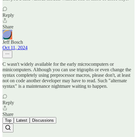
Reply
Share
Jeff Bosch
Oct 11, 2024
C wasn't widely available for the early microcomputers or
minicomputers. Although you can use trigraphs or even change the
syntax completely using preprocessor macros, please don't, at least
not on code another developer may have to read. Such "alternate
syntax" is a maintenance nightmare waiting to happen.
Reply
Share
Top
Latest
Discussions