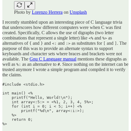
Photo by
Lorenzo Herrera
on
Unsplash
I recently stumbled upon an interesting piece of C language trivia
that underscores how different computers were when C was first
created. Specifically, C allows the use of digraphs (two letter
combinations that represent a single letter) like
and
as
<%
%>
alternatives of
and
and
and
as substitutes for
and
. The
{
}
<:
:>
[
]
purpose of this was to provide an alternate syntax to support
keyboards and character sets where braces and brackets were not
available. The
Gnu C Language manual
mentions these digraphs as
well as
as an alternative to
. Since nothing on the internet can be
%:
#
trusted anymore I wrote a simple program and compiled it to verify
the claims.
#include <stdio.h>

int main() <%

    printf("Hello, World!\n");

    int array<:5:> = <%1, 2, 3, 4, 5%>; 

    for (int i = 0; i < 5; i++) <%

        printf("%d\n", array<:i:>); 

    %>

    return 0;
