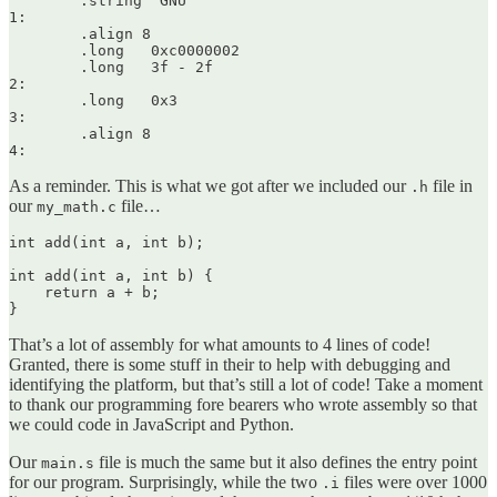
	.string	"GNU"

1:

	.align 8

	.long	0xc0000002

	.long	3f - 2f

2:

	.long	0x3

3:

	.align 8

As a reminder. This is what we got after we included our
file in
.h
our
file…
my_math.c
int add(int a, int b);

int add(int a, int b) {

    return a + b;

That’s a lot of assembly for what amounts to 4 lines of code!
Granted, there is some stuff in their to help with debugging and
identifying the platform, but that’s still a lot of code! Take a moment
to thank our programming fore bearers who wrote assembly so that
we could code in JavaScript and Python.
Our
file is much the same but it also defines the entry point
main.s
for our program. Surprisingly, while the two
files were over 1000
.i