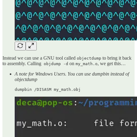
Instead we can use a GNU tool called
to bring it back
objectdump
to assembly. Calling
on
, we get this…
objdump -d
my_math.o
A note for Windows Users. You can use dumpbin instead of
objectdump
dumpbin /DISASM my_math.obj