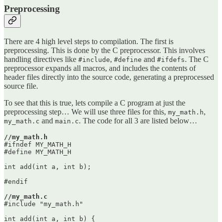
Preprocessing
There are 4 high level steps to compilation. The first is
preprocessing. This is done by the C preprocessor. This involves
handling directives like
,
and
. The C
#include
#define
#ifdefs
preprocessor expands all macros, and includes the contents of
header files directly into the source code, generating a preprocessed
source file.
To see that this is true, lets compile a C program at just the
preprocessing step… We will use three files for this,
,
my_math.h
and
. The code for all 3 are listed below…
my_math.c
main.c
//my_math.h
#ifndef MY_MATH_H

#define MY_MATH_H

int add(int a, int b);

#endif

//my_math.c
#include "my_math.h"

int add(int a, int b) {
