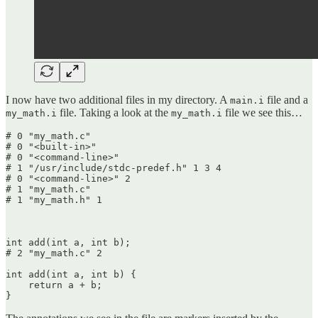
I now have two additional files in my directory. A
file and a
main.i
file. Taking a look at the
file we see this…
my_math.i
my_math.i
# 0 "my_math.c"

# 0 "<built-in>"

# 0 "<command-line>"

# 1 "/usr/include/stdc-predef.h" 1 3 4

# 0 "<command-line>" 2

# 1 "my_math.c"

# 1 "my_math.h" 1

int add(int a, int b);

# 2 "my_math.c" 2

int add(int a, int b) {

    return a + b;

}