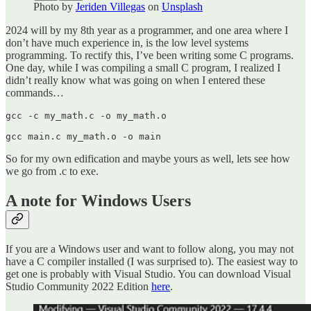
Photo by
Jeriden Villegas
on
Unsplash
2024 will by my 8th year as a programmer, and one area where I
don’t have much experience in, is the low level systems
programming. To rectify this, I’ve been writing some C programs.
One day, while I was compiling a small C program, I realized I
didn’t really know what was going on when I entered these
commands…
gcc -c my_math.c -o my_math.o

gcc main.c my_math.o -o main
So for my own edification and maybe yours as well, lets see how
we go from .c to exe.
A note for Windows Users
If you are a Windows user and want to follow along, you may not
have a C compiler installed (I was surprised to). The easiest way to
get one is probably with Visual Studio. You can download Visual
Studio Community 2022 Edition
here
.