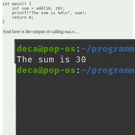
int main() {

    int sum = add(10, 20);

    printf("The sum is %d\n", sum);

    return 0;

}
And here is the output of calling
…
main