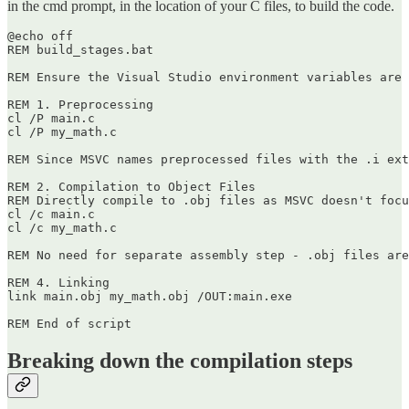
in the cmd prompt, in the location of your C files, to build the code.
@echo off

REM build_stages.bat

REM Ensure the Visual Studio environment variables are 
REM 1. Preprocessing

cl /P main.c

cl /P my_math.c

REM Since MSVC names preprocessed files with the .i ext
REM 2. Compilation to Object Files

REM Directly compile to .obj files as MSVC doesn't focu
cl /c main.c

cl /c my_math.c

REM No need for separate assembly step - .obj files are
REM 4. Linking

link main.obj my_math.obj /OUT:main.exe

Breaking down the compilation steps