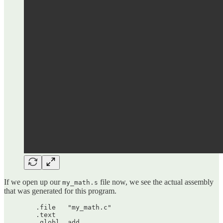
If we open up our
file now, we see the actual assembly
my_math.s
that was generated for this program.
	.file	"my_math.c"

	.text

	.globl	add
