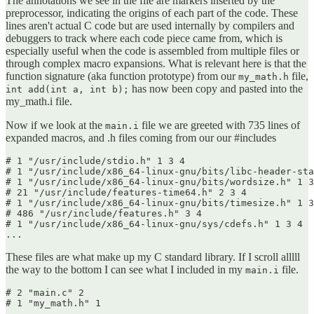
The annotations we see in the file are markers inserted by the
preprocessor, indicating the origins of each part of the code. These
lines aren't actual C code but are used internally by compilers and
debuggers to track where each code piece came from, which is
especially useful when the code is assembled from multiple files or
through complex macro expansions. What is relevant here is that the
function signature (aka function prototype) from our
file,
my_math.h
has now been copy and pasted into the
int add(int a, int b);
my_math.i file.
Now if we look at the
file we are greeted with 735 lines of
main.i
expanded macros, and .h files coming from our our #includes
# 1 "/usr/include/stdio.h" 1 3 4

# 1 "/usr/include/x86_64-linux-gnu/bits/libc-header-sta
# 1 "/usr/include/x86_64-linux-gnu/bits/wordsize.h" 1 3
# 21 "/usr/include/features-time64.h" 2 3 4

# 1 "/usr/include/x86_64-linux-gnu/bits/timesize.h" 1 3
# 486 "/usr/include/features.h" 3 4

# 1 "/usr/include/x86_64-linux-gnu/sys/cdefs.h" 1 3 4

...
These files are what make up my C standard library. If I scroll alllll
the way to the bottom I can see what I included in my
file.
main.i
# 2 "main.c" 2

# 1 "my_math.h" 1
