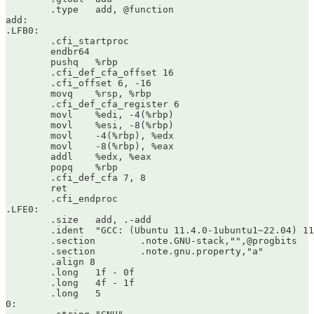
	.type	add, @function

add:

.LFB0:

	.cfi_startproc

	endbr64

	pushq	%rbp

	.cfi_def_cfa_offset 16

	.cfi_offset 6, -16

	movq	%rsp, %rbp

	.cfi_def_cfa_register 6

	movl	%edi, -4(%rbp)

	movl	%esi, -8(%rbp)

	movl	-4(%rbp), %edx

	movl	-8(%rbp), %eax

	addl	%edx, %eax

	popq	%rbp

	.cfi_def_cfa 7, 8

	ret

	.cfi_endproc

.LFE0:

	.size	add, .-add

	.ident	"GCC: (Ubuntu 11.4.0-1ubuntu1~22.04) 11.4.0"

	.section	.note.GNU-stack,"",@progbits

	.section	.note.gnu.property,"a"

	.align 8

	.long	1f - 0f

	.long	4f - 1f

	.long	5

0:
