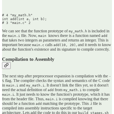
# 4 "my_math.h"

int add(int a, int b);

We can see that the function prototype of
is included in
my_math.h
the
file. Now,
knows there is a function named
main.i
main
add
that takes two integers as parameters and returns an integer. This is
important because
calls
, and it needs to know
main.c
add(10, 20)
about the function's existence and its signature to compile correctly.
Compilation to Assembly
The next step after preprocessor expansion is compilation with the
-
flag. The compiler checks the syntax and semantics of the C code
S
in
and
. It doesn't link the files yet, so it doesn't
main.i
my_math.i
need the actual definition of
from
to compile
add
my_math.i
. It just needs to know the function's prototype, which it has
main.i
from the header file. Thus,
is compiled knowing that there
main.i
should be a function
matching the prototype. This .i file is
add
compiled into assembly instructions specific to the target
architecture. Lets add the code to do this in our
build_stages.sh