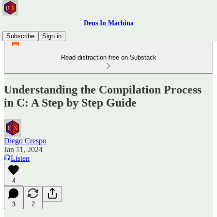
Deus In Machina
Subscribe
Sign in
Read distraction-free on Substack
Understanding the Compilation Process
in C: A Step by Step Guide
Diego Crespo
Jan 11, 2024
Listen
4
3
2