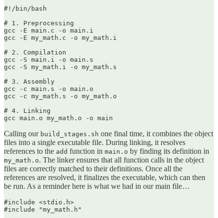
#!/bin/bash

# 1. Preprocessing

gcc -E main.c -o main.i

gcc -E my_math.c -o my_math.i

# 2. Compilation

gcc -S main.i -o main.s

gcc -S my_math.i -o my_math.s

# 3. Assembly

gcc -c main.s -o main.o

gcc -c my_math.s -o my_math.o

# 4. Linking

gcc main.o my_math.o -o main
Calling our
one final time, it combines the object
build_stages.sh
files into a single executable file. During linking, it resolves
references to the
function in
by finding its definition in
add
main.o
. The linker ensures that all function calls in the object
my_math.o
files are correctly matched to their definitions. Once all the
references are resolved, it finalizes the executable, which can then
be run. As a reminder here is what we had in our main file…
#include <stdio.h>

#include "my_math.h"
