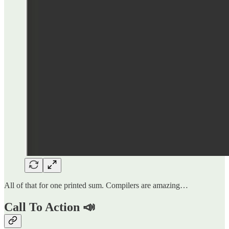
All of that for one printed sum. Compilers are amazing…
Call To Action 📣