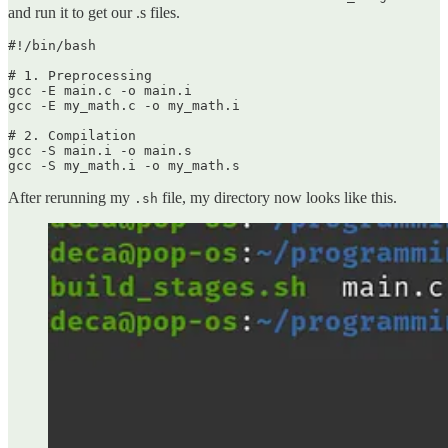
and run it to get our .s files.
#!/bin/bash

# 1. Preprocessing

gcc -E main.c -o main.i

gcc -E my_math.c -o my_math.i

# 2. Compilation

gcc -S main.i -o main.s

gcc -S my_math.i -o my_math.s
After rerunning my
file, my directory now looks like this.
.sh