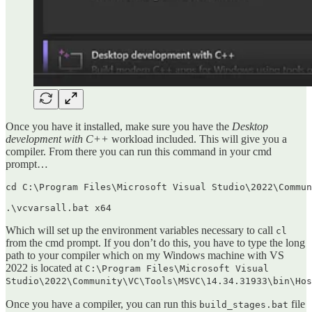
Once you have it installed, make sure you have the
Desktop
development with C++
workload included. This will give you a
compiler. From there you can run this command in your cmd
prompt…
cd C:\Program Files\Microsoft Visual Studio\2022\Commun
.\vcvarsall.bat x64
Which will set up the environment variables necessary to call
cl
from the cmd prompt. If you don’t do this, you have to type the long
path to your compiler which on my Windows machine with VS
2022 is located at
C:\Program Files\Microsoft Visual
Studio\2022\Community\VC\Tools\MSVC\14.34.31933\bin\Hos
Once you have a compiler, you can run this
file
build_stages.bat