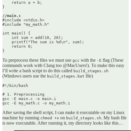
    return a + b;

}

//main.c
#include <stdio.h>

#include "my_math.h"

int main() {

    int sum = add(10, 20);

    printf("The sum is %d\n", sum);

    return 0;

To preprocess these files we must use
with the
flag (These
gcc
-E
commands work with Clang too @MacUsers!). To make this easy
I’ll write a bash script to do this called
build_stages.sh
(Windows users use the
file)
build_stages.bat
#!/bin/bash

# 1. Preprocessing

gcc -E main.c -o main.i

After saving the shell script, I can make it executable on my Linux
machine by running
on
. My bash file
chmod +x
build_stages.sh
is now executable. After running it, my directory looks like this…