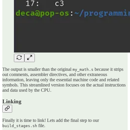
The output is smaller than the original
because it strips
my_math.s
out comments, assembler directives, and other extraneous
information, leaving only the essential machine code and related
symbols. This streamlined version focuses on the actual instructions
and data used by the CPU.
Linking
Finally it is time to link! Lets add the final step to our
file.
build_stages.sh