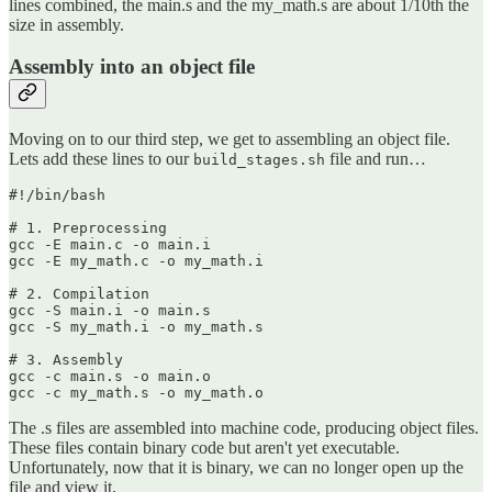
lines combined, the main.s and the my_math.s are about 1/10th the
size in assembly.
Assembly into an object file
Moving on to our third step, we get to assembling an object file.
Lets add these lines to our
file and run…
build_stages.sh
#!/bin/bash

# 1. Preprocessing

gcc -E main.c -o main.i

gcc -E my_math.c -o my_math.i

# 2. Compilation

gcc -S main.i -o main.s

gcc -S my_math.i -o my_math.s

# 3. Assembly

gcc -c main.s -o main.o

gcc -c my_math.s -o my_math.o
The .s files are assembled into machine code, producing object files.
These files contain binary code but aren't yet executable.
Unfortunately, now that it is binary, we can no longer open up the
file and view it.