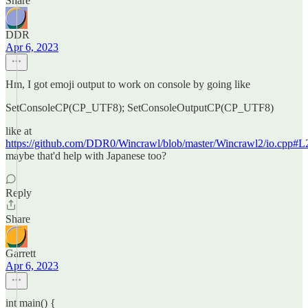
Share
DDR
Apr 6, 2023
Hm, I got emoji output to work on console by going like
SetConsoleCP(CP_UTF8); SetConsoleOutputCP(CP_UTF8)
like at
https://github.com/DDR0/Wincrawl/blob/master/Wincrawl2/io.cpp#L
maybe that'd help with Japanese too?
Reply
Share
Garrett
Apr 6, 2023
int main() {