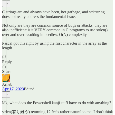
C strings are and always have been, hot garbage, and std::string
does not really address the fundamental issue.
Not only are they are common source of bugs or attacks, they are
also inefficient: is it VERY common in C programs to use strlen(),
over and over resulting in needless O(N) complexity.
Pascal got this right by using the first character in the array as the
length.
Reply
Share
Arneb
Apr 17, 2023
Edited
Idk, what does the Powershell kanji stuff have to do with anything?
strlen(有り難う) returning 12 feels rather natural to me. I don't think