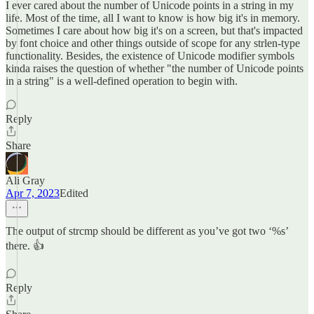
I ever cared about the number of Unicode points in a string in my
life. Most of the time, all I want to know is how big it's in memory.
Sometimes I care about how big it's on a screen, but that's impacted
by font choice and other things outside of scope for any strlen-type
functionality. Besides, the existence of Unicode modifier symbols
kinda raises the question of whether "the number of Unicode points
in a string" is a well-defined operation to begin with.
Reply
Share
Ali Gray
Apr 7, 2023
Edited
The output of strcmp should be different as you’ve got two ‘%s’
there. 👍
Reply