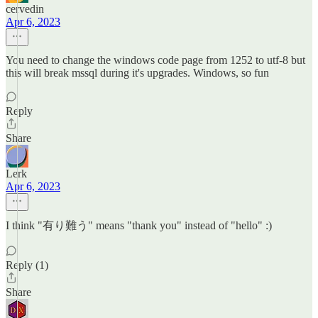
cervedin
Apr 6, 2023
You need to change the windows code page from 1252 to utf-8 but
this will break mssql during it's upgrades. Windows, so fun
Reply
Share
Lerk
Apr 6, 2023
I think "有り難う" means "thank you" instead of "hello" :)
Reply (1)
Share