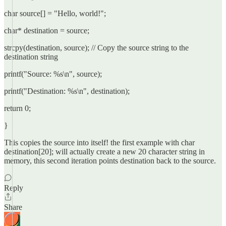
char source[] = "Hello, world!";
char* destination = source;
strcpy(destination, source); // Copy the source string to the
destination string
printf("Source: %s\n", source);
printf("Destination: %s\n", destination);
return 0;
}
This copies the source into itself! the first example with char
destination[20]; will actually create a new 20 character string in
memory, this second iteration points destination back to the source.
Reply
Share