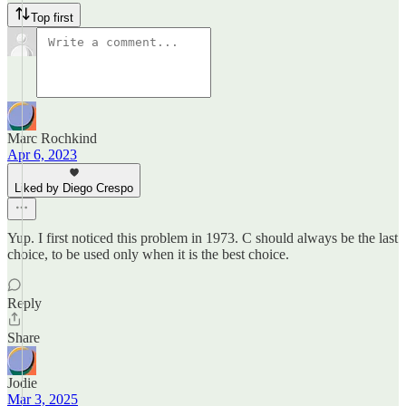
Top first
Marc Rochkind
Apr 6, 2023
Liked by Diego Crespo
Yup. I first noticed this problem in 1973. C should always be the last
choice, to be used only when it is the best choice.
Reply
Share
Jodie
Mar 3, 2025