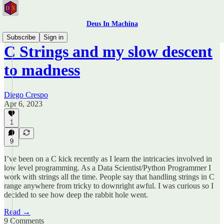
Deus In Machina
Subscribe
Sign in
C Strings and my slow descent
to madness
Diego Crespo
Apr 6, 2023
1
9
I’ve been on a C kick recently as I learn the intricacies involved in
low level programming. As a Data Scientist/Python Programmer I
work with strings all the time. People say that handling strings in C
range anywhere from tricky to downright awful. I was curious so I
decided to see how deep the rabbit hole went.
Read →
9 Comments