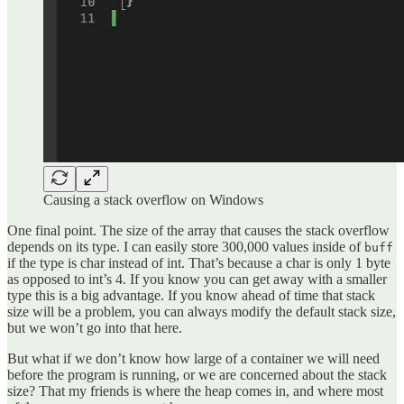
Causing a stack overflow on Windows
One final point. The size of the array that causes the stack overflow
depends on its type. I can easily store 300,000 values inside of
buff
if the type is char instead of int. That’s because a char is only 1 byte
as opposed to int’s 4. If you know you can get away with a smaller
type this is a big advantage. If you know ahead of time that stack
size will be a problem, you can always modify the default stack size,
but we won’t go into that here.
But what if we don’t know how large of a container we will need
before the program is running, or we are concerned about the stack
size? That my friends is where the heap comes in, and where most