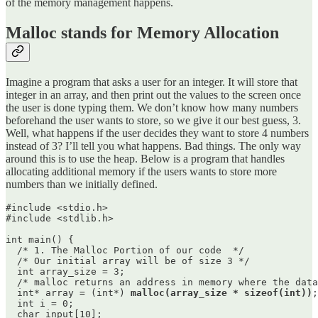
of the memory management happens.
Malloc stands for Memory Allocation
Imagine a program that asks a user for an integer. It will store that
integer in an array, and then print out the values to the screen once
the user is done typing them. We don’t know how many numbers
beforehand the user wants to store, so we give it our best guess, 3.
Well, what happens if the user decides they want to store 4 numbers
instead of 3? I’ll tell you what happens. Bad things. The only way
around this is to use the heap. Below is a program that handles
allocating additional memory if the users wants to store more
numbers than we initially defined.
#include <stdio.h>

#include <stdlib.h>

int main() {

  /* 1. The Malloc Portion of our code  */

  /* Our initial array will be of size 3 */

  int array_size = 3;

  /* malloc returns an address in memory where the data
  int* array = (int*) 
malloc(array_size * sizeof(int))
;

  int i = 0;

  char input[10];
