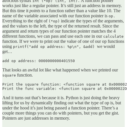
atrocious syntax
A function pointer
int (*op) (int, int).
works just like a regular pointer. It’s still just an address in memory.
But this time it
points
to a function rather than a value like 10. The
name of the variable associated with our function pointer is
op.
Everything to the right of
indicate the types of the arguments,
(*op)
and the values to the left, the type of the returned result. Since the
argument and return types of our function pointer matches the 4
different functions, we can pass and use each one in our
calculate
function. If we were to print out the value of one of our op functions
using
we would
printf("add op address: %p\n", &add)
get…
add op address: 0000000000401550
That looks an awful lot like what happened when we printed our
function.
square
Print the square function: <function square at 0x000002
Print the func variable: <function square at 0x0000022D
And it turns out that’s because it is. Python is just doing the heavy
lifting for us by dynamically finding out what the type of op is, but
under the hood it’s just being passed a function pointer. There’s a
couple more things you can do with pointers, but you get the gist.
Pointers are just addresses in memory.