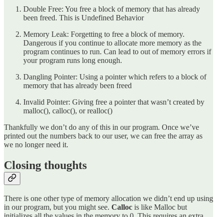
Double Free: You free a block of memory that has already
been freed. This is Undefined Behavior
Memory Leak: Forgetting to free a block of memory.
Dangerous if you continue to allocate more memory as the
program continues to run. Can lead to out of memory errors if
your program runs long enough.
Dangling Pointer: Using a pointer which refers to a block of
memory that has already been freed
Invalid Pointer: Giving free a pointer that wasn’t created by
malloc(), calloc(), or realloc()
Thankfully we don’t do any of this in our program. Once we’ve
printed out the numbers back to our user, we can free the array as
we no longer need it.
Closing thoughts
There is one other type of memory allocation we didn’t end up using
in our program, but you might see.
Calloc
is like Malloc but
initializes all the values in the memory to 0. This requires an extra