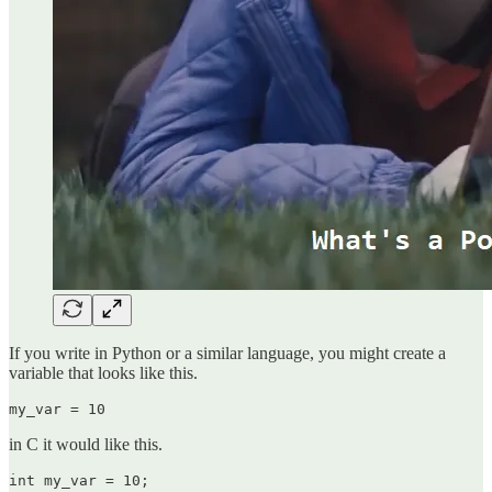
If you write in Python or a similar language, you might create a
variable that looks like this.
my_var = 10
in C it would like this.
int my_var = 10;