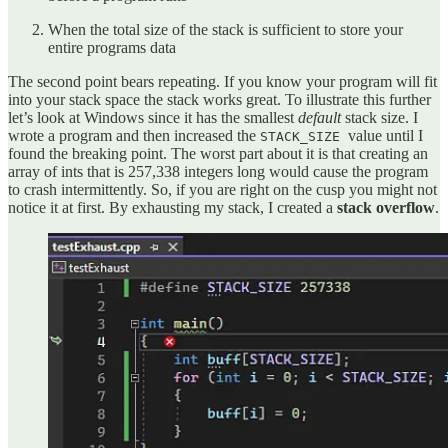
When the total size of the stack is sufficient to store your
entire programs data
The second point bears repeating. If you know your program will fit
into your stack space the stack works great. To illustrate this further
let’s look at Windows since it has the smallest
default
stack size. I
wrote a program and then increased the
value until I
STACK_SIZE
found the breaking point. The worst part about it is that creating an
array of ints that is 257,338 integers long would cause the program
to crash intermittently. So, if you are right on the cusp you might not
notice it at first. By exhausting my stack, I created a
stack overflow
.