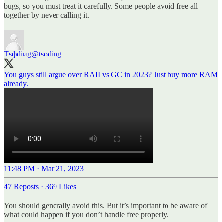
bugs, so you must treat it carefully. Some people avoid free all
together by never calling it.
Тsфdiиg
@tsoding
You guys still argue over RAII vs GC in 2023? Just buy more RAM
already.
11:48 PM · Mar 21, 2023
47 Reposts
·
369 Likes
You should generally avoid this. But it’s important to be aware of
what could happen if you don’t handle free properly.