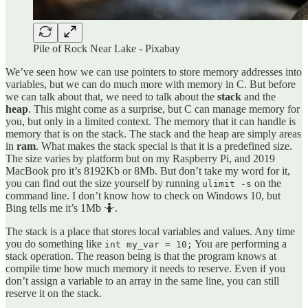
Pile of Rock Near Lake - Pixabay
We’ve seen how we can use pointers to store memory addresses into
variables, but we can do much more with memory in C. But before
we can talk about that, we need to talk about the
stack
and the
heap
. This might come as a surprise, but C can manage memory for
you, but only in a limited context. The memory that it can handle is
memory that is on the stack. The stack and the heap are simply areas
in
ram
. What makes the stack special is that it is a predefined size.
The size varies by platform but on my Raspberry Pi, and 2019
MacBook pro it’s 8192Kb or 8Mb. But don’t take my word for it,
you can find out the size yourself by running
on the
ulimit -s
command line. I don’t know how to check on Windows 10, but
Bing tells me it’s 1Mb 🤷.
The stack is a place that stores local variables and values. Any time
you do something like
You are performing a
int my_var = 10;
stack operation. The reason being is that the program knows at
compile time how much memory it needs to reserve. Even if you
don’t assign a variable to an array in the same line, you can still
reserve it on the stack.