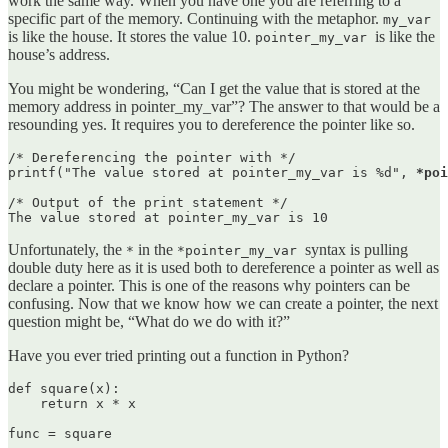
work the same way. When you have one you are referring to a
specific part of the memory. Continuing with the metaphor.
my_var
is like the house. It stores the value 10.
is like the
pointer_my_var
house’s address.
You might be wondering, “Can I get the value that is stored at the
memory address in pointer_my_var”? The answer to that would be a
resounding yes. It requires you to dereference the pointer like so.
/* Dereferencing the pointer with */

printf("The value stored at pointer_my_var is %d", 
*poi
/* Output of the print statement */

The value stored at pointer_my_var is 10
Unfortunately, the
in the
syntax is pulling
*
*pointer_my_var
double duty here as it is used both to dereference a pointer as well as
declare a pointer. This is one of the reasons why pointers can be
confusing. Now that we know how we can create a pointer, the next
question might be, “What do we do with it?”
Have you ever tried printing out a function in Python?
def square(x):

    return x * x

func = square
