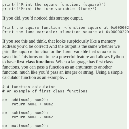
print(f"Print the square function: {square}")

print(f"Print the func variable: {func}")
If you did, you’d noticed this strange output.
Print the square function: <function square at 0x000002
Print the func variable: <function square at 0x0000022D
If you see this and think, that looks suspiciously like a memory
address you’d be correct! And the output is the same whether we
print the
function or the
variable that
is
square
func
square
saved to. This turns out to be a powerful feature and allows Python
to have
first class functions
. When a language has first class
functions, you can pass a function as an argument to another
function, much like you’d pass an integer or string. Using a simple
calculator function as an example…
# 4 function calculator

# An example of first class functions

def add(num1, num2):

    return num1 + num2

def sub(num1, num2):

    return num1 - num2

def mul(num1, num2):
