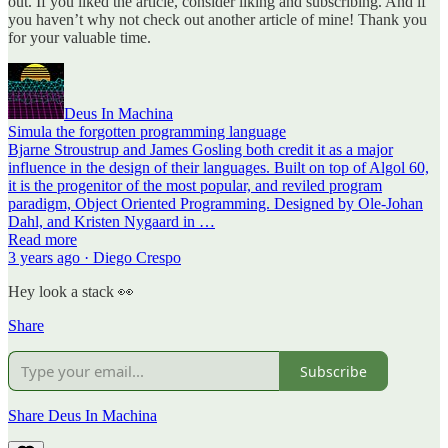
out. If you liked the article, consider liking and subscribing. And if
you haven’t why not check out another article of mine! Thank you
for your valuable time.
Deus In Machina
Simula the forgotten programming language
Bjarne Stroustrup and James Gosling both credit it as a major
influence in the design of their languages. Built on top of Algol 60,
it is the progenitor of the most popular, and reviled program
paradigm, Object Oriented Programming. Designed by Ole-Johan
Dahl, and Kristen Nygaard in …
Read more
3 years ago · Diego Crespo
Hey look a stack 👀
Share
Subscribe
Share Deus In Machina