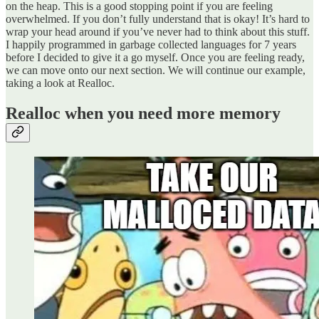
on the heap. This is a good stopping point if you are feeling
overwhelmed. If you don’t fully understand that is okay! It’s hard to
wrap your head around if you’ve never had to think about this stuff.
I happily programmed in garbage collected languages for 7 years
before I decided to give it a go myself. Once you are feeling ready,
we can move onto our next section. We will continue our example,
taking a look at Realloc.
Realloc when you need more memory