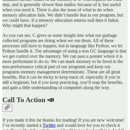
step, and is generally slower than malloc because of it, but useful
when you need it. There is also the issue of what to do when
memory allocation fails. We didn’t handle that in our program, but
we could have. If a memory allocation returns null then it failed.
Why might that happen?
As you can see, C gives us some insight into what our garbage
collected programs are doing when we run them. All of these
processes still have to happen, but in language like Python, we let
Python handle it. The advantage of using a non GC language is that
we get control over the memory. We can pass a pointer where it is
more performant to do so. We can mark memory to be freed in the
non-performance critical part of our programs and keep our
programs memory management deterministic. These are all great
benefits. But it can be tricky to keep track of, especially if you’re
still a beginner, but if you keep practicing, you’ll reap the benefits,
and gain a little understanding of computers along the way.
Call To Action 📣
If you made it this far thanks for reading! If you are new welcome!
I’ve recently started a
Twitter
and would love for you to check it