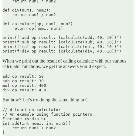
    return num1 * num2

def div(num1, num2):

    return num1 / num2

def calculate(op, num1, num2):

    return op(num1, num2)

print(f"add op result: {calculate(add, 40, 10)}")

print(f"sub op result: {calculate(sub, 40, 10)}")

print(f"mul op result: {calculate(mul, 40, 10)}")

When we print out the result of calling calculate with our various
calculator functions, we get the answers you’d expect.
add op result: 50

sub op result: 30

mul op result: 400

div op result: 4.0
But how? Let’s try doing the same thing in C.
// 4 function calculator

// An example using function pointers

#include <stdio.h>

int add(int num1, int num2){

    return num1 + num2;

}
