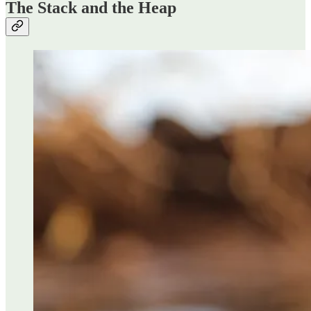
The Stack and the Heap