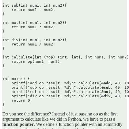
int sub(int num1, int num2){

    return num1 - num2;

}

int mul(int num1, int num2){

    return num1 * num2;

}

int div(int num1, int num2){

    return num1 / num2;

}

int calculate(
int (*op) (int, int)
, int num1, int num2)
    return op(num1, num2);

}

int main() {

    printf("add op result: %d\n",calculate(
&add
, 40, 10
    printf("sub op result: %d\n",calculate(
&sub
, 40, 10
    printf("mul op result: %d\n",calculate(
&mul
, 40, 10
    printf("div op result: %d\n",calculate(
&div
, 40, 10
    return 0;

}
Do you see the difference? Instead of just passing op as the first
argument to calculate like we did in Python, we have to pass a
function pointer
. We define a function pointer with an admittedly