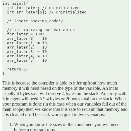
int main(){

  int for_later; // uninitialized

  int arr_later[5]; // uninitialized

  /* Insert amazing code*/

  // initializing our variables

  for_later = 100;

  arr_later[0] = 10;

  arr_later[1] = 10;

  arr_later[2] = 10;

  arr_later[3] = 10;

  arr_later[4] = 10;

  arr_later[5] = 10;

  return 0;

This is because the compiler is able to infer upfront how much
memory it will need based on the type of the variable. An int is
usually 4 bytes so it will reserve 4 bytes on the stack. An array with
5 integers will need 5 * 4 bytes or 20bytes total on the stack. When
your program is done (in this case when our variables fall out of the
main scope) then we know that it is safe to reclaim that memory and
it is cleaned up. The stack works great in two scenarios.
When you know the sizes of the containers you will need
before a program runs