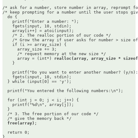
/* ask for a number, store number in array, reprompt fo
/* keep prompting for a number until the user stops giv
  do {

    printf("Enter a number: ");

    fgets(input, 10, stdin);

    array[i++] = atoi(input);

    /* 2. The realloc portion of our code */

    /* Grow the array if user asks for number > size of
    if (i >= array_size) {

      array_size += 3;

      /* request memory at the new size */

      array = (int*) 
realloc(array, array_size * sizeof
    }

    printf("Do you want to enter another number? (y/n):
    fgets(input, 10, stdin);

  } while (input[0] == 'y');

  printf("You entered the following numbers:\n");

  for (int j = 0; j < i; j++) {

    printf("%d\n", array[j]);

  }

  /* 3. The free portion of our code */

  /* give the memory back */ 

free(array)
;

  return 0;
