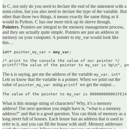
In C, not only do you need to declare the end of the statement with a
semi-colon, but you also need to declare the type of the variable. But
other than those two things, it means exactly the same thing as it
would in Python. C has one more trick up its sleeve though,
Pointers
. Pointers are integral to the memory management process,
and they are actually quite simple. Pointers are just an address in
memory on your computer. A pointer to my_var would look like
this…
int*
 pointer_my_var = 
&my_var
;

/* print to the console the value of our pointer */

printf("The value of the pointer to my_var is %p\n", po
The
is saying, get me the address of the variable
&
my_var.
int*
Lets us know that the variable is a pointer. When we print out the
value of
using
we get the output…
pointer_my_var
printf
The value of the pointer to my_var is 000000000061FE14
What is this strange string of characters? Why, it’s a memory
address! The next question you might have is, “what is a memory
address?” and that is a good question. You can think of memory as a
long street full of houses. Each house has an address that is used to
refer to it, and you can fill the house with stuff. Memory addresses