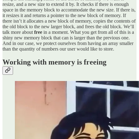
resize, and a new size to extend it by. It checks if there is enough
space in the memory block to accommodate the new size. If there is,
it resizes it and returns a pointer to the new block of memory. If
there isn’t it allocates a new block of memory, copies the contents of
the old block to the new larger block, and frees the old block. We’ll
talk more about
free
in a moment. What you get from all of this is a
shiny new memory block that can is larger than the previous one.
And in our case, we protect ourselves from having an array smaller
than the quantity of numbers our user would like to store.
Working with memory is freeing