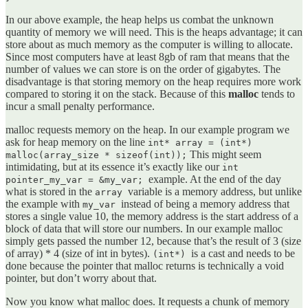
In our above example, the heap helps us combat the unknown
quantity of memory we will need. This is the heaps advantage; it can
store about as much memory as the computer is willing to allocate.
Since most computers have at least 8gb of ram that means that the
number of values we can store is on the order of gigabytes. The
disadvantage is that storing memory on the heap requires more work
compared to storing it on the stack. Because of this
malloc
tends to
incur a small penalty performance.
malloc requests memory on the heap. In our example program we
ask for heap memory on the line
int* array = (int*)
This might seem
malloc(array_size * sizeof(int));
intimidating, but at its essence it’s exactly like our
int
example. At the end of the day
pointer_my_var = &my_var;
what is stored in the
variable is a memory address, but unlike
array
the example with
instead of being a memory address that
my_var
stores a single value 10, the memory address is the start address of a
block of data that will store our numbers. In our example malloc
simply gets passed the number 12, because that’s the result of 3 (size
of array) * 4 (size of int in bytes).
is a cast and needs to be
(int*)
done because the pointer that malloc returns is technically a void
pointer, but don’t worry about that.
Now you know what malloc does. It requests a chunk of memory