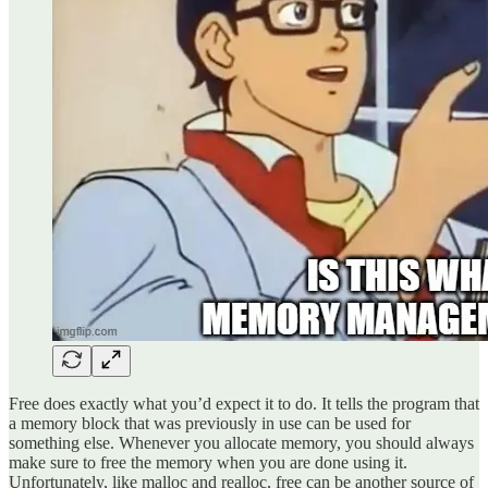
Free does exactly what you’d expect it to do. It tells the program that
a memory block that was previously in use can be used for
something else. Whenever you allocate memory, you should always
make sure to free the memory when you are done using it.
Unfortunately, like malloc and realloc, free can be another source of