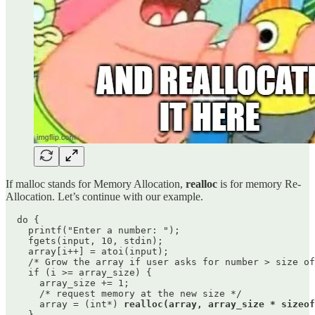
If malloc stands for Memory Allocation,
realloc
is for memory Re-
Allocation. Let’s continue with our example.
  do {

    printf("Enter a number: ");

    fgets(input, 10, stdin);

    array[i++] = atoi(input);

    /* Grow the array if user asks for number > size of
    if (i >= array_size) {

      array_size += 1;

      /* request memory at the new size */

      array = (int*) 
realloc(array, array_size * sizeof
    }