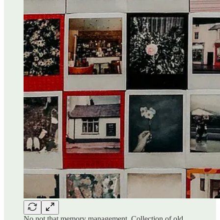
No not that memory management. Collection of old