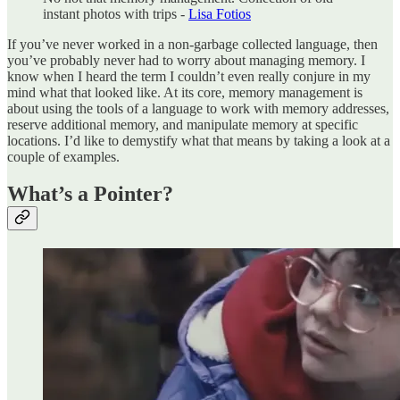
instant photos with trips -
Lisa Fotios
If you’ve never worked in a non-garbage collected language, then
you’ve probably never had to worry about managing memory. I
know when I heard the term I couldn’t even really conjure in my
mind what that looked like. At its core, memory management is
about using the tools of a language to work with memory addresses,
reserve additional memory, and manipulate memory at specific
locations. I’d like to demystify what that means by taking a look at a
couple of examples.
What’s a Pointer?