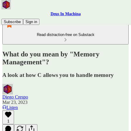
Deus In Machina
Subscribe
Sign in
Read distraction-free on Substack
What do you mean by "Memory
Management"?
A look at how C allows you to handle memory
Diego Crespo
Mar 23, 2023
Listen
1