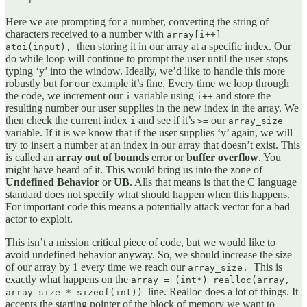
Here we are prompting for a number, converting the string of
characters received to a number with
array[i++] =
then storing it in our array at a specific index. Our
atoi(input),
do while loop will continue to prompt the user until the user stops
typing ‘y’ into the window. Ideally, we’d like to handle this more
robustly but for our example it’s fine. Every time we loop through
the code, we increment our
variable using
and store the
i
i++
resulting number our user supplies in the new index in the array. We
then check the current index
and see if it’s
our
i
>=
array_size
variable. If it is we know that if the user supplies ‘y’ again, we will
try to insert a number at an index in our array that doesn’t exist. This
is called an
array out of bounds
error or
buffer overflow
. You
might have heard of it. This would bring us into the zone of
Undefined Behavior
or
UB
. Alls that means is that the C language
standard does not specify what should happen when this happens.
For important code this means a potentially attack vector for a bad
actor to exploit.
This isn’t a mission critical piece of code, but we would like to
avoid undefined behavior anyway. So, we should increase the size
of our array by 1 every time we reach our
This is
array_size.
exactly what happens on the
array = (int*) realloc(array,
line. Realloc does a lot of things. It
array_size * sizeof(int))
accepts the starting pointer of the block of memory we want to