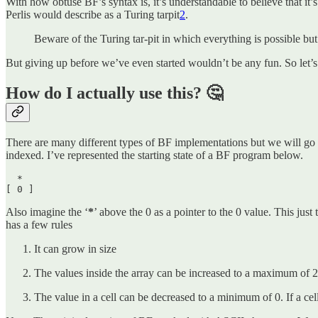
With how obtuse BF’s syntax is, it’s understandable to believe that it’s
Perlis would describe as a Turing tarpit
2
.
Beware of the Turing tar-pit in which everything is possible but 
But giving up before we’ve even started wouldn’t be any fun. So let’
How do I actually use this? 🤔
There are many different types of BF implementations but we will go w
indexed. I’ve represented the starting state of a BF program below.
  *

[ 0 ] 
Also imagine the ‘
*
’ above the 0 as a pointer to the 0 value. This just 
has a few rules
It can grow in size
The values inside the array can be increased to a maximum of 255
The value in a cell can be decreased to a minimum of 0. If a cell