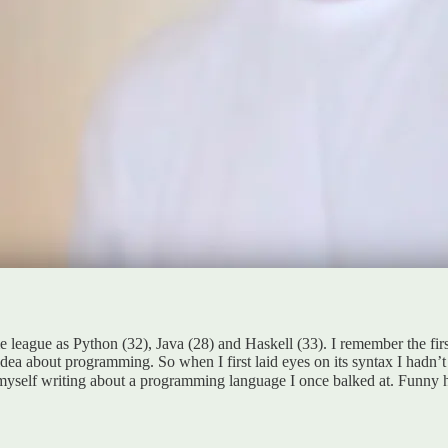
e league as Python (32), Java (28) and Haskell (33). I remember the fir
idea about programming. So when I first laid eyes on its syntax I hadn’t
myself writing about a programming language I once balked at. Funny 