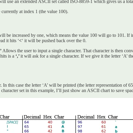
ll use an extended ASCII set called ISO-8859-1 which gives us a total
currently at index 1 (the value 100).
ill be increased by one, which means the value 100 will go to 101. If in
d it hits ‘
<
‘ it will be pushed back over the 0.
,’
Allows the user to input a single character. That character is then conv
 hits is a
‘,’
it will ask for a single character. If we give it the letter ‘A
user. In this case the letter ‘A’ will be printed (the letter representati
character set in this example, I’ll just show an ASCII chart to save sp