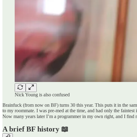
Nick Young is also confused
Brainfuck (from now on BF) turns 30 this year. This puts it in the sam
to my roommate. I was pre-med at the time, and had only the faintest 
Now many years later I’m a programmer in my own right, and I find 
A brief BF history 📖