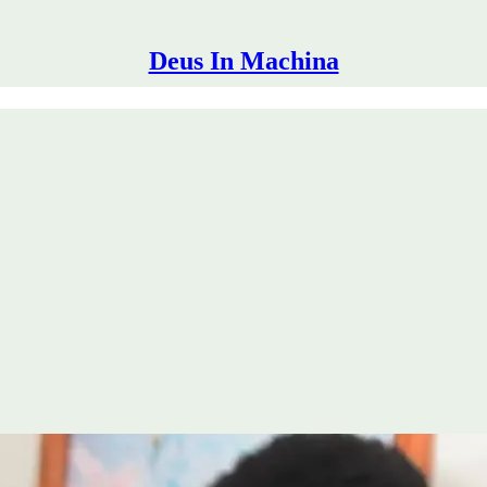
Deus In Machina