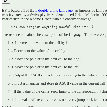
BF is based off of the
P double prime language
, an impressive language
was invented by a Swiss physics student named Urban Müller in 1993
year earlier. In the readme Urban issued a cheeky challenge
Who can program anything useful with it? :)
The readme contained the description of the language. There were 8 p
+
Increment the value of the cell by 1
-
Decrement the value of the cell by 1
>
Move the pointer to the next cell to the right
<
Move the pointer to the next cell to the left
.
Output the ASCII character corresponding to the value of the c
Input a character and store its ASCII value in the current cell
,
[
If the value of the cell is zero, jump to the corresponding
]
cha
]
if the value of the current cell is non-zero, jump back to the 