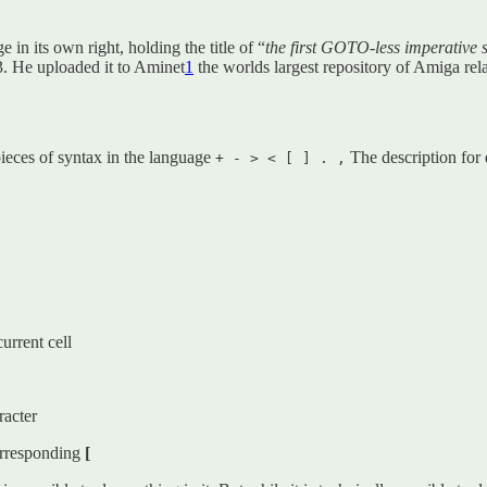
 in its own right, holding the title of “
the first GOTO-less imperative
. He uploaded it to Aminet
1
the worlds largest repository of Amiga rel
ieces of syntax in the language
The description for
+ - > < [ ] . ,
urrent cell
racter
corresponding
[