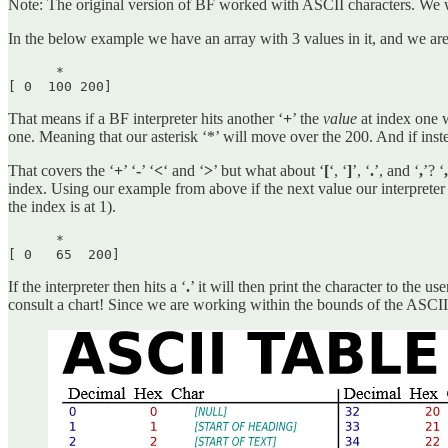
Note: The original version of BF worked with ASCII characters. We wi
In the below example we have an array with 3 values in it, and we are 
      *

[ 0  100 200] 
That means if a BF interpreter hits another ‘
+
’ the
value
at index one w
one. Meaning that our asterisk ‘*’ will move over the 200. And if instea
That covers the ‘
+
’ ‘
-
’ ‘
<
‘ and ‘
>
’ but what about ‘
[
‘, ‘
]
’, ‘
.
’, and ‘
,
’? ‘
index. Using our example from above if the next value our
interpreter
the index is at 1).
      *

[ 0   65  200] 
If the interpreter then hits a ‘
.
’ it will then print the character to the 
consult a chart! Since we are working within the bounds of the ASCII 