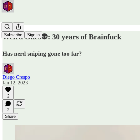
Subscribe
Sign in
Weird Ones👽: 30 years of Brainfuck
Has nerd sniping gone too far?
Diego Crespo
Jan 12, 2023
2
2
Share