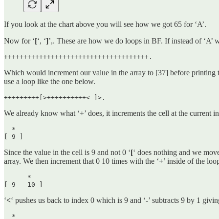
If you look at the chart above you will see how we got 65 for ‘A’.
Now for ‘
[
‘, ‘
]
’,. These are how we do loops in BF. If instead of ‘A’
+++++++++++++++++++++++++++++++++++++.
Which would increment our value in the array to [37] before printing th
use a loop like the one below.
+++++++++[>++++++++++<-]>.
We already know what ‘
+
’ does, it increments the cell at the current i
  *

[ 9 ] 
Since the value in the cell is 9 and not 0 ‘
[
‘ does nothing and we move
array. We then increment that 0 10 times with the ‘
+
’ inside of the lo
      *

[ 9   10 ] 
‘
<
‘ pushes us back to index 0 which is 9 and ‘
-
’ subtracts 9 by 1 givin
  *
