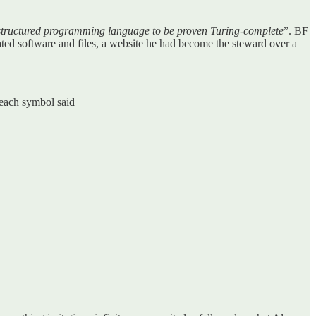
 structured programming language to be proven Turing-complete
”. BF
ated software and files, a website he had become the steward over a
 each symbol said