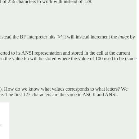
 of 256 characters to work with instead of 128.
stead the BF interpreter hits ‘
>
’ it will instead increment the
index
by
erted to its ANSI representation and stored in the cell at the current
’ then the value 65 will be stored where the value of 100 used to be (since
on of 65). How do we know what values corresponds to what letters? We
ace. The first 127 characters are the same in ASCII and ANSI.