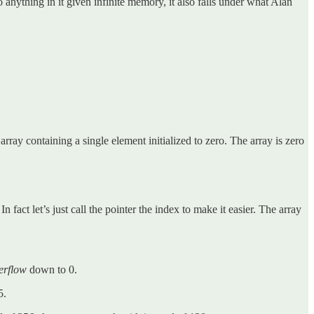
do anything in it given infinite memory, it also falls under what Alan
ay containing a single element initialized to zero. The array is zero
n fact let’s just call the pointer the index to make it easier. The array
erflow
down to 0.
5.