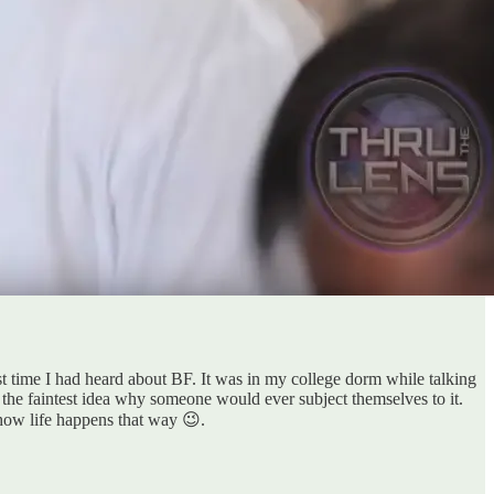
st time I had heard about BF. It was in my college dorm while talking
 the faintest idea why someone would ever subject themselves to it.
how life happens that way 😉.