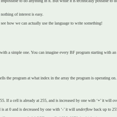
 impossible to do anything in it. But while it is technically possible to 
nothing of interest is easy.
s see how we can actually use the language to write something!
ith a simple one. You can imagine every BF program starting with an arr
tells the program at what index in the array the program is operating on. I
. If a cell is already at 255, and is increased by one with ‘
+
’ it will
ov
 is at 0 and is decreased by one with ‘
-
’ it will
underflow
back up to 25