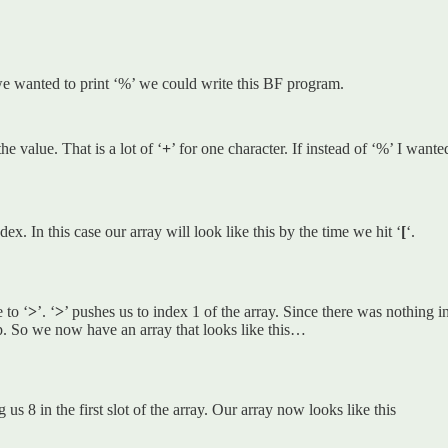
 we wanted to print ‘%’ we could write this BF program.
e value. That is a lot of ‘
+
’ for one character. If instead of ‘%’ I wante
ndex. In this case our array will look like this by the time we hit ‘
[
‘.
 to ‘
>
’. ‘
>
’ pushes us to index 1 of the array. Since there was nothing in
op. So we now have an array that looks like this…
g us 8 in the first slot of the array. Our array now looks like this