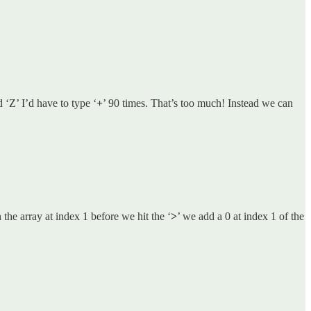
d ‘Z’ I’d have to type ‘
+
’ 90 times. That’s too much! Instead we can
 the array at index 1 before we hit the ‘
>
’ we add a 0 at index 1 of the