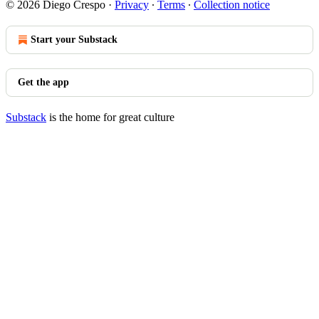
© 2026 Diego Crespo
·
Privacy
∙
Terms
∙
Collection notice
Start your Substack
Get the app
Substack
is the home for great culture