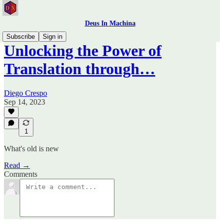
Deus In Machina
Subscribe
Sign in
Unlocking the Power of
Translation through…
Diego Crespo
Sep 14, 2023
1
What's old is new
Read →
Comments