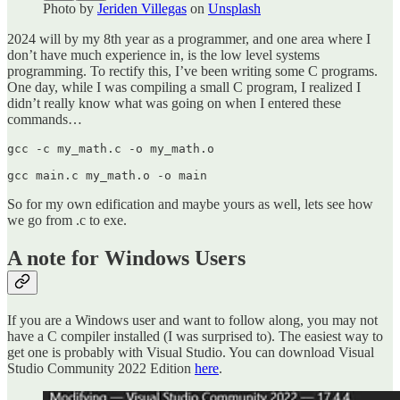
Photo by
Jeriden Villegas
on
Unsplash
2024 will by my 8th year as a programmer, and one area where I
don’t have much experience in, is the low level systems
programming. To rectify this, I’ve been writing some C programs.
One day, while I was compiling a small C program, I realized I
didn’t really know what was going on when I entered these
commands…
gcc -c my_math.c -o my_math.o

gcc main.c my_math.o -o main
So for my own edification and maybe yours as well, lets see how
we go from .c to exe.
A note for Windows Users
If you are a Windows user and want to follow along, you may not
have a C compiler installed (I was surprised to). The easiest way to
get one is probably with Visual Studio. You can download Visual
Studio Community 2022 Edition
here
.