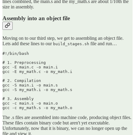
lines combined, the main.s and the my_math.s are about 1/10th the
size in assembly.
Assembly into an object file
Moving on to our third step, we get to assembling an object file.
Lets add these lines to our
file and run…
build_stages.sh
#!/bin/bash

# 1. Preprocessing

gcc -E main.c -o main.i

gcc -E my_math.c -o my_math.i

# 2. Compilation

gcc -S main.i -o main.s

gcc -S my_math.i -o my_math.s

# 3. Assembly

gcc -c main.s -o main.o

gcc -c my_math.s -o my_math.o
The .s files are assembled into machine code, producing object files.
These files contain binary code but aren't yet executable.
Unfortunately, now that it is binary, we can no longer open up the
file and view it.