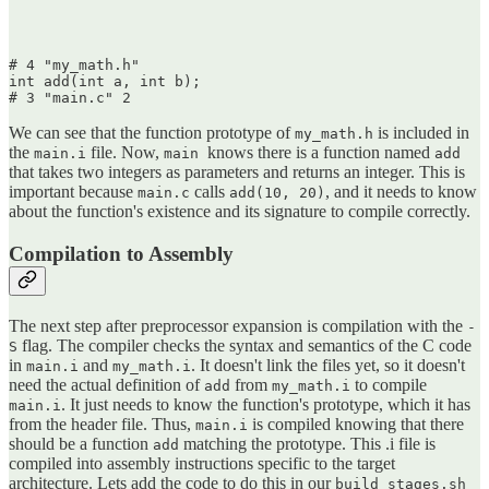
# 4 "my_math.h"

int add(int a, int b);

We can see that the function prototype of
is included in
my_math.h
the
file. Now,
knows there is a function named
main.i
main
add
that takes two integers as parameters and returns an integer. This is
important because
calls
, and it needs to know
main.c
add(10, 20)
about the function's existence and its signature to compile correctly.
Compilation to Assembly
The next step after preprocessor expansion is compilation with the
-
flag. The compiler checks the syntax and semantics of the C code
S
in
and
. It doesn't link the files yet, so it doesn't
main.i
my_math.i
need the actual definition of
from
to compile
add
my_math.i
. It just needs to know the function's prototype, which it has
main.i
from the header file. Thus,
is compiled knowing that there
main.i
should be a function
matching the prototype. This .i file is
add
compiled into assembly instructions specific to the target
architecture. Lets add the code to do this in our
build_stages.sh