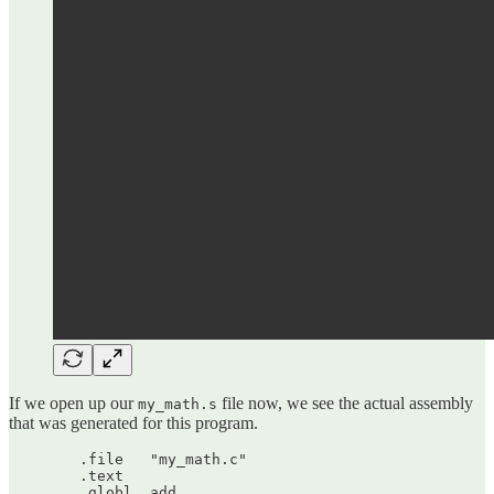
If we open up our
file now, we see the actual assembly
my_math.s
that was generated for this program.
	.file	"my_math.c"

	.text

	.globl	add
