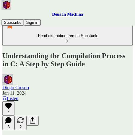
Deus In Machina
Subscribe
Sign in
Read distraction-free on Substack
Understanding the Compilation Process
in C: A Step by Step Guide
Diego Crespo
Jan 11, 2024
Listen
4
3
2