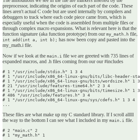
The annotations we see in the file are markers inserted by the
preprocessor, indicating the origins of each part of the code. These
lines aren't actual C code but are used internally by compilers and
debuggers to track where each code piece came from, which is
especially useful when the code is assembled from multiple files or
through complex macro expansions. What is relevant here is that the
function signature (aka function prototype) from our
file,
my_math.h
has now been copy and pasted into the
int add(int a, int b);
my_math.i file.
Now if we look at the
file we are greeted with 735 lines of
main.i
expanded macros, and .h files coming from our our #includes
# 1 "/usr/include/stdio.h" 1 3 4

# 1 "/usr/include/x86_64-linux-gnu/bits/libc-header-sta
# 1 "/usr/include/x86_64-linux-gnu/bits/wordsize.h" 1 3
# 21 "/usr/include/features-time64.h" 2 3 4

# 1 "/usr/include/x86_64-linux-gnu/bits/timesize.h" 1 3
# 486 "/usr/include/features.h" 3 4

# 1 "/usr/include/x86_64-linux-gnu/sys/cdefs.h" 1 3 4

...
These files are what make up my C standard library. If I scroll alllll
the way to the bottom I can see what I included in my
file.
main.i
# 2 "main.c" 2

# 1 "my_math.h" 1
