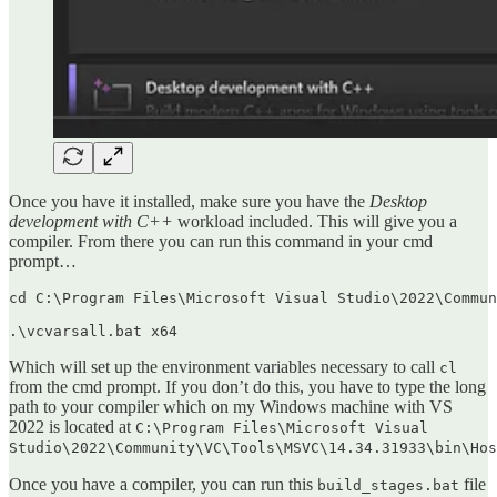
Once you have it installed, make sure you have the
Desktop
development with C++
workload included. This will give you a
compiler. From there you can run this command in your cmd
prompt…
cd C:\Program Files\Microsoft Visual Studio\2022\Commun
.\vcvarsall.bat x64
Which will set up the environment variables necessary to call
cl
from the cmd prompt. If you don’t do this, you have to type the long
path to your compiler which on my Windows machine with VS
2022 is located at
C:\Program Files\Microsoft Visual
Studio\2022\Community\VC\Tools\MSVC\14.34.31933\bin\Hos
Once you have a compiler, you can run this
file
build_stages.bat