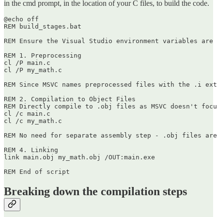
in the cmd prompt, in the location of your C files, to build the code.
@echo off

REM build_stages.bat

REM Ensure the Visual Studio environment variables are 
REM 1. Preprocessing

cl /P main.c

cl /P my_math.c

REM Since MSVC names preprocessed files with the .i ext
REM 2. Compilation to Object Files

REM Directly compile to .obj files as MSVC doesn't focu
cl /c main.c

cl /c my_math.c

REM No need for separate assembly step - .obj files are
REM 4. Linking

link main.obj my_math.obj /OUT:main.exe

Breaking down the compilation steps