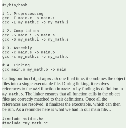
#!/bin/bash

# 1. Preprocessing

gcc -E main.c -o main.i

gcc -E my_math.c -o my_math.i

# 2. Compilation

gcc -S main.i -o main.s

gcc -S my_math.i -o my_math.s

# 3. Assembly

gcc -c main.s -o main.o

gcc -c my_math.s -o my_math.o

# 4. Linking

gcc main.o my_math.o -o main
Calling our
one final time, it combines the object
build_stages.sh
files into a single executable file. During linking, it resolves
references to the
function in
by finding its definition in
add
main.o
. The linker ensures that all function calls in the object
my_math.o
files are correctly matched to their definitions. Once all the
references are resolved, it finalizes the executable, which can then
be run. As a reminder here is what we had in our main file…
#include <stdio.h>

#include "my_math.h"
