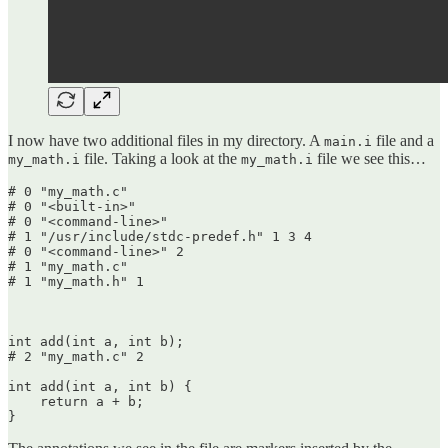
I now have two additional files in my directory. A
file and a
main.i
file. Taking a look at the
file we see this…
my_math.i
my_math.i
# 0 "my_math.c"

# 0 "<built-in>"

# 0 "<command-line>"

# 1 "/usr/include/stdc-predef.h" 1 3 4

# 0 "<command-line>" 2

# 1 "my_math.c"

# 1 "my_math.h" 1

int add(int a, int b);

# 2 "my_math.c" 2

int add(int a, int b) {

    return a + b;

}