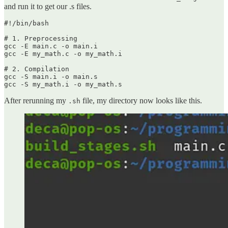
and run it to get our .s files.
#!/bin/bash

# 1. Preprocessing

gcc -E main.c -o main.i

gcc -E my_math.c -o my_math.i

# 2. Compilation

gcc -S main.i -o main.s

gcc -S my_math.i -o my_math.s
After rerunning my
file, my directory now looks like this.
.sh