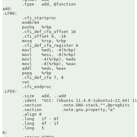
	.type	add, @function

add:

.LFB0:

	.cfi_startproc

	endbr64

	pushq	%rbp

	.cfi_def_cfa_offset 16

	.cfi_offset 6, -16

	movq	%rsp, %rbp

	.cfi_def_cfa_register 6

	movl	%edi, -4(%rbp)

	movl	%esi, -8(%rbp)

	movl	-4(%rbp), %edx

	movl	-8(%rbp), %eax

	addl	%edx, %eax

	popq	%rbp

	.cfi_def_cfa 7, 8

	ret

	.cfi_endproc

.LFE0:

	.size	add, .-add

	.ident	"GCC: (Ubuntu 11.4.0-1ubuntu1~22.04) 11.4.0"

	.section	.note.GNU-stack,"",@progbits

	.section	.note.gnu.property,"a"

	.align 8

	.long	1f - 0f

	.long	4f - 1f

	.long	5

0:
