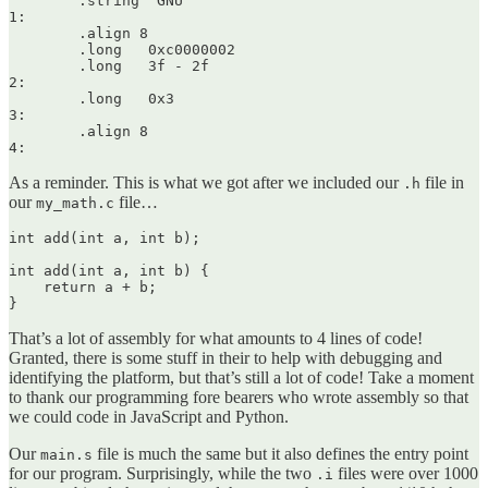
	.string	"GNU"

1:

	.align 8

	.long	0xc0000002

	.long	3f - 2f

2:

	.long	0x3

3:

	.align 8

As a reminder. This is what we got after we included our
file in
.h
our
file…
my_math.c
int add(int a, int b);

int add(int a, int b) {

    return a + b;

That’s a lot of assembly for what amounts to 4 lines of code!
Granted, there is some stuff in their to help with debugging and
identifying the platform, but that’s still a lot of code! Take a moment
to thank our programming fore bearers who wrote assembly so that
we could code in JavaScript and Python.
Our
file is much the same but it also defines the entry point
main.s
for our program. Surprisingly, while the two
files were over 1000
.i