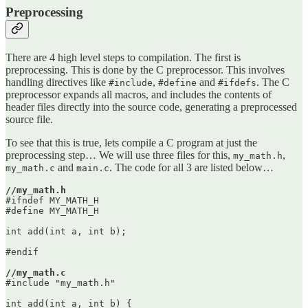
Preprocessing
There are 4 high level steps to compilation. The first is
preprocessing. This is done by the C preprocessor. This involves
handling directives like
,
and
. The C
#include
#define
#ifdefs
preprocessor expands all macros, and includes the contents of
header files directly into the source code, generating a preprocessed
source file.
To see that this is true, lets compile a C program at just the
preprocessing step… We will use three files for this,
,
my_math.h
and
. The code for all 3 are listed below…
my_math.c
main.c
//my_math.h
#ifndef MY_MATH_H

#define MY_MATH_H

int add(int a, int b);

#endif

//my_math.c
#include "my_math.h"

int add(int a, int b) {
