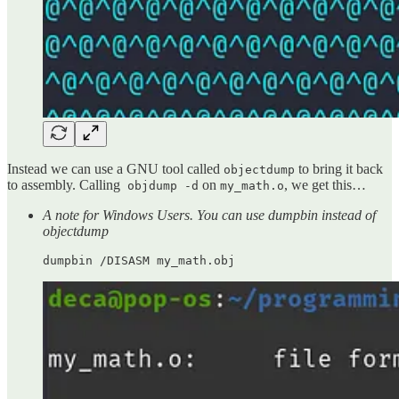
Instead we can use a GNU tool called
to bring it back
objectdump
to assembly. Calling
on
, we get this…
objdump -d
my_math.o
A note for Windows Users. You can use dumpbin instead of
objectdump
dumpbin /DISASM my_math.obj