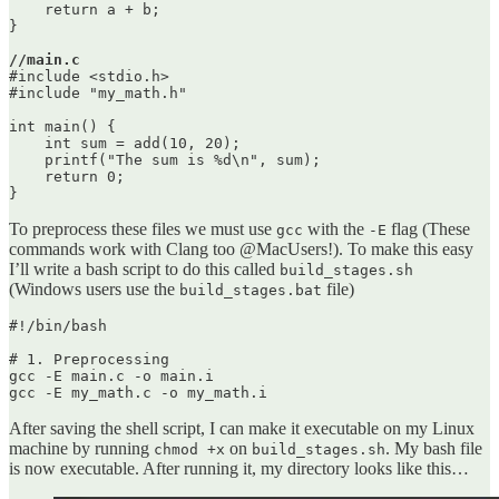
    return a + b;

}

//main.c
#include <stdio.h>

#include "my_math.h"

int main() {

    int sum = add(10, 20);

    printf("The sum is %d\n", sum);

    return 0;

To preprocess these files we must use
with the
flag (These
gcc
-E
commands work with Clang too @MacUsers!). To make this easy
I’ll write a bash script to do this called
build_stages.sh
(Windows users use the
file)
build_stages.bat
#!/bin/bash

# 1. Preprocessing

gcc -E main.c -o main.i

After saving the shell script, I can make it executable on my Linux
machine by running
on
. My bash file
chmod +x
build_stages.sh
is now executable. After running it, my directory looks like this…