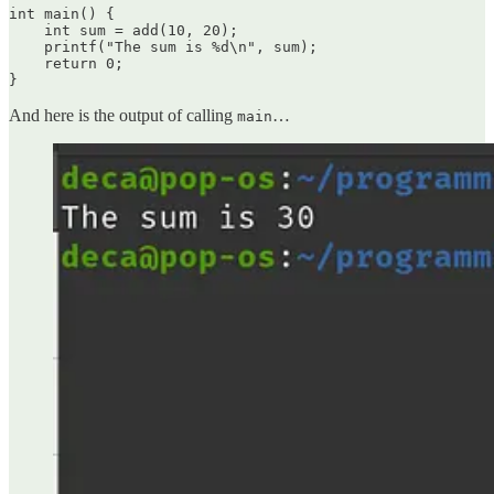
int main() {

    int sum = add(10, 20);

    printf("The sum is %d\n", sum);

    return 0;

}
And here is the output of calling
…
main