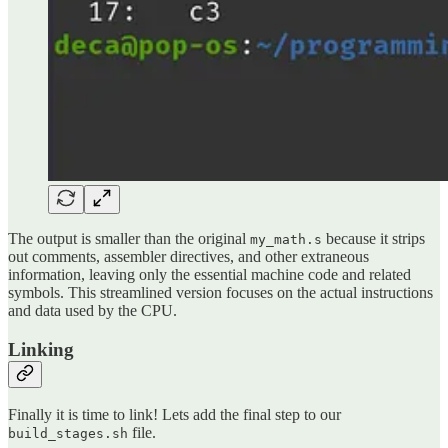
The output is smaller than the original
because it strips
my_math.s
out comments, assembler directives, and other extraneous
information, leaving only the essential machine code and related
symbols. This streamlined version focuses on the actual instructions
and data used by the CPU.
Linking
Finally it is time to link! Lets add the final step to our
file.
build_stages.sh