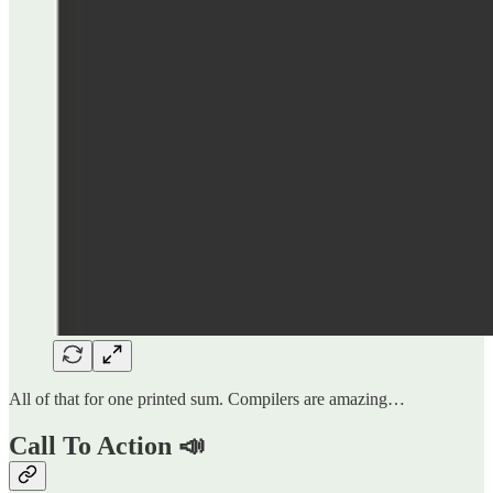
All of that for one printed sum. Compilers are amazing…
Call To Action 📣