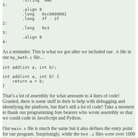
	.string	"GNU"

1:

	.align 8

	.long	0xc0000002

	.long	3f - 2f

2:

	.long	0x3

3:

	.align 8

As a reminder. This is what we got after we included our
file in
.h
our
file…
my_math.c
int add(int a, int b);

int add(int a, int b) {

    return a + b;

That’s a lot of assembly for what amounts to 4 lines of code!
Granted, there is some stuff in their to help with debugging and
identifying the platform, but that’s still a lot of code! Take a moment
to thank our programming fore bearers who wrote assembly so that
we could code in JavaScript and Python.
Our
file is much the same but it also defines the entry point
main.s
for our program. Surprisingly, while the two
files were over 1000
.i