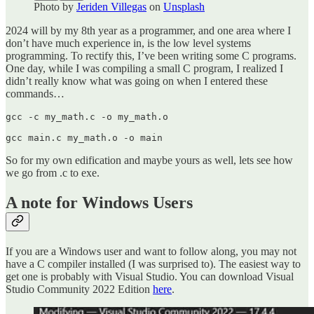
Photo by
Jeriden Villegas
on
Unsplash
2024 will by my 8th year as a programmer, and one area where I
don’t have much experience in, is the low level systems
programming. To rectify this, I’ve been writing some C programs.
One day, while I was compiling a small C program, I realized I
didn’t really know what was going on when I entered these
commands…
gcc -c my_math.c -o my_math.o

gcc main.c my_math.o -o main
So for my own edification and maybe yours as well, lets see how
we go from .c to exe.
A note for Windows Users
If you are a Windows user and want to follow along, you may not
have a C compiler installed (I was surprised to). The easiest way to
get one is probably with Visual Studio. You can download Visual
Studio Community 2022 Edition
here
.