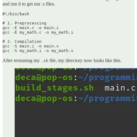
and run it to get our .s files.
#!/bin/bash

# 1. Preprocessing

gcc -E main.c -o main.i

gcc -E my_math.c -o my_math.i

# 2. Compilation

gcc -S main.i -o main.s

gcc -S my_math.i -o my_math.s
After rerunning my
file, my directory now looks like this.
.sh