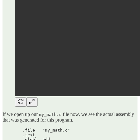
If we open up our
file now, we see the actual assembly
my_math.s
that was generated for this program.
	.file	"my_math.c"

	.text

	.globl	add
