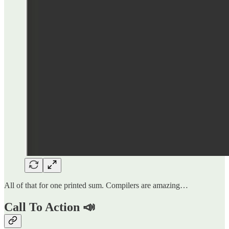
All of that for one printed sum. Compilers are amazing…
Call To Action 📣