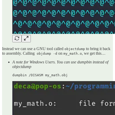
Instead we can use a GNU tool called
to bring it back
objectdump
to assembly. Calling
on
, we get this…
objdump -d
my_math.o
A note for Windows Users. You can use dumpbin instead of
objectdump
dumpbin /DISASM my_math.obj