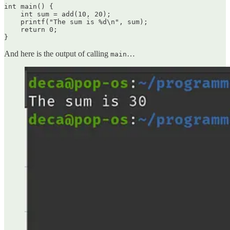
int main() {

    int sum = add(10, 20);

    printf("The sum is %d\n", sum);

    return 0;

}
And here is the output of calling
…
main