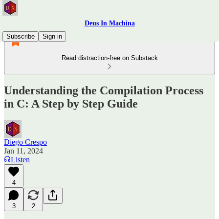
Deus In Machina
Subscribe
Sign in
Read distraction-free on Substack
Understanding the Compilation Process
in C: A Step by Step Guide
Diego Crespo
Jan 11, 2024
Listen
4
3
2