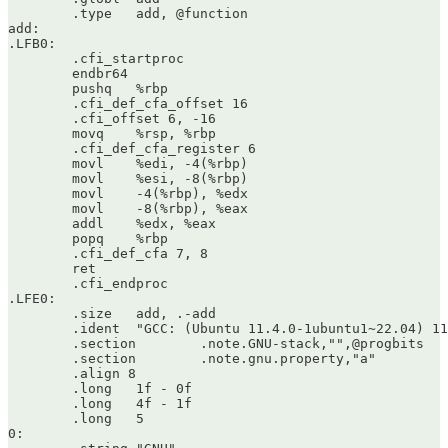
	.type	add, @function

add:

.LFB0:

	.cfi_startproc

	endbr64

	pushq	%rbp

	.cfi_def_cfa_offset 16

	.cfi_offset 6, -16

	movq	%rsp, %rbp

	.cfi_def_cfa_register 6

	movl	%edi, -4(%rbp)

	movl	%esi, -8(%rbp)

	movl	-4(%rbp), %edx

	movl	-8(%rbp), %eax

	addl	%edx, %eax

	popq	%rbp

	.cfi_def_cfa 7, 8

	ret

	.cfi_endproc

.LFE0:

	.size	add, .-add

	.ident	"GCC: (Ubuntu 11.4.0-1ubuntu1~22.04) 11.4.0"

	.section	.note.GNU-stack,"",@progbits

	.section	.note.gnu.property,"a"

	.align 8

	.long	1f - 0f

	.long	4f - 1f

	.long	5

0:
