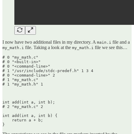
I now have two additional files in my directory. A
file and a
main.i
file. Taking a look at the
file we see this…
my_math.i
my_math.i
# 0 "my_math.c"

# 0 "<built-in>"

# 0 "<command-line>"

# 1 "/usr/include/stdc-predef.h" 1 3 4

# 0 "<command-line>" 2

# 1 "my_math.c"

# 1 "my_math.h" 1

int add(int a, int b);

# 2 "my_math.c" 2

int add(int a, int b) {

    return a + b;

}