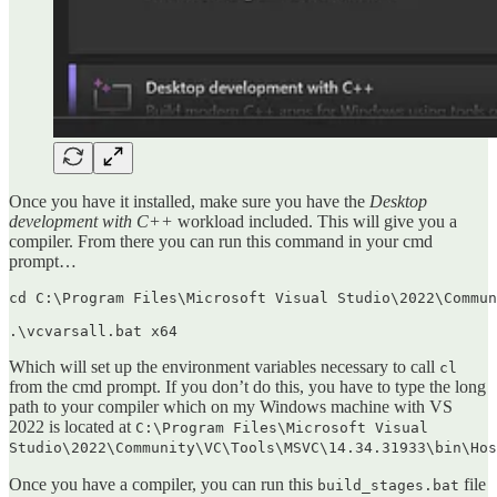
Once you have it installed, make sure you have the
Desktop
development with C++
workload included. This will give you a
compiler. From there you can run this command in your cmd
prompt…
cd C:\Program Files\Microsoft Visual Studio\2022\Commun
.\vcvarsall.bat x64
Which will set up the environment variables necessary to call
cl
from the cmd prompt. If you don’t do this, you have to type the long
path to your compiler which on my Windows machine with VS
2022 is located at
C:\Program Files\Microsoft Visual
Studio\2022\Community\VC\Tools\MSVC\14.34.31933\bin\Hos
Once you have a compiler, you can run this
file
build_stages.bat