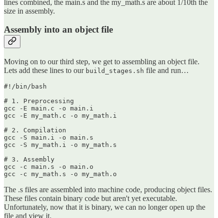
lines combined, the main.s and the my_math.s are about 1/10th the
size in assembly.
Assembly into an object file
Moving on to our third step, we get to assembling an object file.
Lets add these lines to our
file and run…
build_stages.sh
#!/bin/bash

# 1. Preprocessing

gcc -E main.c -o main.i

gcc -E my_math.c -o my_math.i

# 2. Compilation

gcc -S main.i -o main.s

gcc -S my_math.i -o my_math.s

# 3. Assembly

gcc -c main.s -o main.o

gcc -c my_math.s -o my_math.o
The .s files are assembled into machine code, producing object files.
These files contain binary code but aren't yet executable.
Unfortunately, now that it is binary, we can no longer open up the
file and view it.