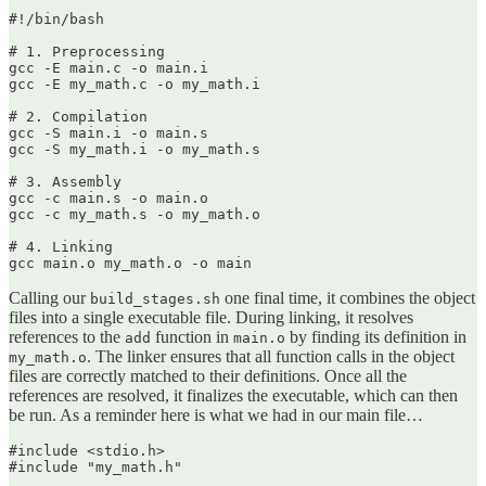
#!/bin/bash

# 1. Preprocessing

gcc -E main.c -o main.i

gcc -E my_math.c -o my_math.i

# 2. Compilation

gcc -S main.i -o main.s

gcc -S my_math.i -o my_math.s

# 3. Assembly

gcc -c main.s -o main.o

gcc -c my_math.s -o my_math.o

# 4. Linking

gcc main.o my_math.o -o main
Calling our
one final time, it combines the object
build_stages.sh
files into a single executable file. During linking, it resolves
references to the
function in
by finding its definition in
add
main.o
. The linker ensures that all function calls in the object
my_math.o
files are correctly matched to their definitions. Once all the
references are resolved, it finalizes the executable, which can then
be run. As a reminder here is what we had in our main file…
#include <stdio.h>

#include "my_math.h"
