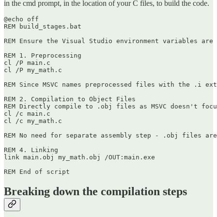
in the cmd prompt, in the location of your C files, to build the code.
@echo off

REM build_stages.bat

REM Ensure the Visual Studio environment variables are 
REM 1. Preprocessing

cl /P main.c

cl /P my_math.c

REM Since MSVC names preprocessed files with the .i ext
REM 2. Compilation to Object Files

REM Directly compile to .obj files as MSVC doesn't focu
cl /c main.c

cl /c my_math.c

REM No need for separate assembly step - .obj files are
REM 4. Linking

link main.obj my_math.obj /OUT:main.exe

Breaking down the compilation steps