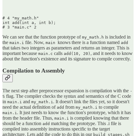
# 4 "my_math.h"

int add(int a, int b);

We can see that the function prototype of
is included in
my_math.h
the
file. Now,
knows there is a function named
main.i
main
add
that takes two integers as parameters and returns an integer. This is
important because
calls
, and it needs to know
main.c
add(10, 20)
about the function's existence and its signature to compile correctly.
Compilation to Assembly
The next step after preprocessor expansion is compilation with the
-
flag. The compiler checks the syntax and semantics of the C code
S
in
and
. It doesn't link the files yet, so it doesn't
main.i
my_math.i
need the actual definition of
from
to compile
add
my_math.i
. It just needs to know the function's prototype, which it has
main.i
from the header file. Thus,
is compiled knowing that there
main.i
should be a function
matching the prototype. This .i file is
add
compiled into assembly instructions specific to the target
architecture. Lets add the code to do this in our
build_stages.sh