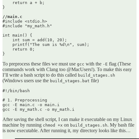
    return a + b;

}

//main.c
#include <stdio.h>

#include "my_math.h"

int main() {

    int sum = add(10, 20);

    printf("The sum is %d\n", sum);

    return 0;

To preprocess these files we must use
with the
flag (These
gcc
-E
commands work with Clang too @MacUsers!). To make this easy
I’ll write a bash script to do this called
build_stages.sh
(Windows users use the
file)
build_stages.bat
#!/bin/bash

# 1. Preprocessing

gcc -E main.c -o main.i

After saving the shell script, I can make it executable on my Linux
machine by running
on
. My bash file
chmod +x
build_stages.sh
is now executable. After running it, my directory looks like this…