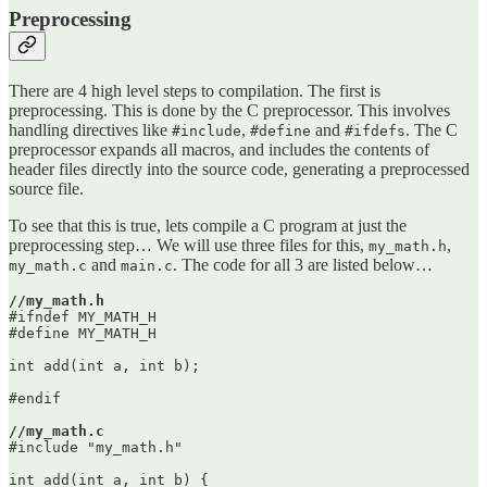
Preprocessing
There are 4 high level steps to compilation. The first is
preprocessing. This is done by the C preprocessor. This involves
handling directives like
,
and
. The C
#include
#define
#ifdefs
preprocessor expands all macros, and includes the contents of
header files directly into the source code, generating a preprocessed
source file.
To see that this is true, lets compile a C program at just the
preprocessing step… We will use three files for this,
,
my_math.h
and
. The code for all 3 are listed below…
my_math.c
main.c
//my_math.h
#ifndef MY_MATH_H

#define MY_MATH_H

int add(int a, int b);

#endif

//my_math.c
#include "my_math.h"

int add(int a, int b) {
