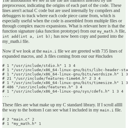
The annotations we see in the file are markers inserted by the
preprocessor, indicating the origins of each part of the code. These
lines aren't actual C code but are used internally by compilers and
debuggers to track where each code piece came from, which is
especially useful when the code is assembled from multiple files or
through complex macro expansions. What is relevant here is that the
function signature (aka function prototype) from our
file,
my_math.h
has now been copy and pasted into the
int add(int a, int b);
my_math.i file.
Now if we look at the
file we are greeted with 735 lines of
main.i
expanded macros, and .h files coming from our our #includes
# 1 "/usr/include/stdio.h" 1 3 4

# 1 "/usr/include/x86_64-linux-gnu/bits/libc-header-sta
# 1 "/usr/include/x86_64-linux-gnu/bits/wordsize.h" 1 3
# 21 "/usr/include/features-time64.h" 2 3 4

# 1 "/usr/include/x86_64-linux-gnu/bits/timesize.h" 1 3
# 486 "/usr/include/features.h" 3 4

# 1 "/usr/include/x86_64-linux-gnu/sys/cdefs.h" 1 3 4

...
These files are what make up my C standard library. If I scroll alllll
the way to the bottom I can see what I included in my
file.
main.i
# 2 "main.c" 2

# 1 "my_math.h" 1
