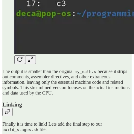
The output is smaller than the original
because it strips
my_math.s
out comments, assembler directives, and other extraneous
information, leaving only the essential machine code and related
symbols. This streamlined version focuses on the actual instructions
and data used by the CPU.
Linking
Finally it is time to link! Lets add the final step to our
file.
build_stages.sh