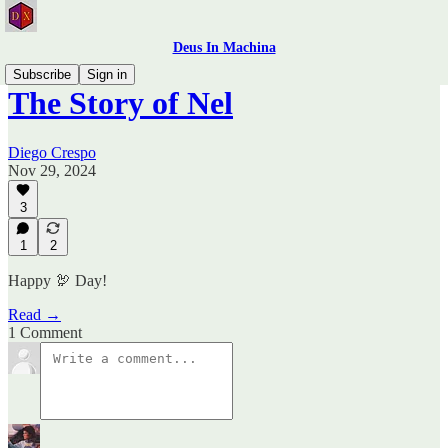
Deus In Machina
Subscribe
Sign in
The Story of Nel
Diego Crespo
Nov 29, 2024
3
1
2
Happy 🦃 Day!
Read →
1 Comment