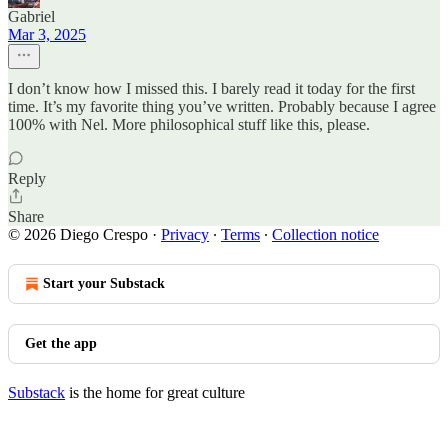
Gabriel
Mar 3, 2025
I don’t know how I missed this. I barely read it today for the first
time. It’s my favorite thing you’ve written. Probably because I agree
100% with Nel. More philosophical stuff like this, please.
Reply
Share
© 2026 Diego Crespo
·
Privacy
∙
Terms
∙
Collection notice
Start your Substack
Get the app
Substack
is the home for great culture