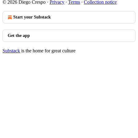
© 2026 Diego Crespo
·
Privacy
∙
Terms
∙
Collection notice
Start your Substack
Get the app
Substack
is the home for great culture