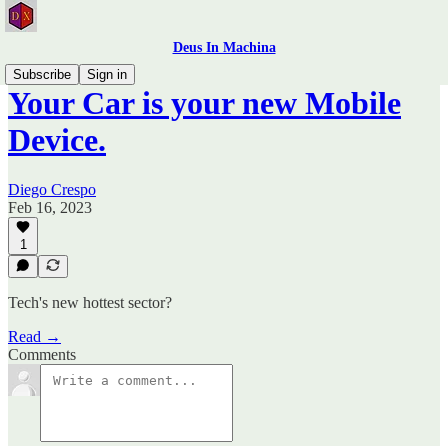
Deus In Machina
Subscribe
Sign in
Your Car is your new Mobile
Device.
Diego Crespo
Feb 16, 2023
1
Tech's new hottest sector?
Read →
Comments