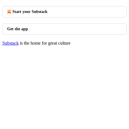
Start your Substack
Get the app
Substack
is the home for great culture