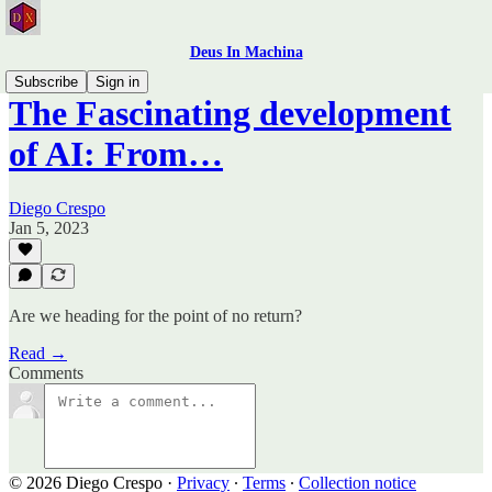
Deus In Machina
Subscribe
Sign in
The Fascinating development
of AI: From…
Diego Crespo
Jan 5, 2023
Are we heading for the point of no return?
Read →
Comments
© 2026 Diego Crespo
·
Privacy
∙
Terms
∙
Collection notice