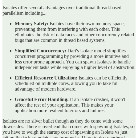
Isolates offer several advantages over traditional thread-based
parallelism including...
Memory Safety:
Isolates have their own memory space,
preventing them from interfering with each other. This
eliminates the risk of data races and other concurrency related
bugs that are common in thread based systems.
Simplified Concurrency:
Dart's Isolate model simplifies
concurrent programming by providing a more intuitive and
less error prone approach. You can spawn Isolates to handle
independent tasks while enjoying a higher level of abstraction.
Efficient Resource Utilization:
Isolates can be efficiently
scheduled on multiple cores, allowing you to take full
advantage of modern hardware.
Graceful Error Handling:
If an Isolate crashes, it won't
affect the rest of your application. This makes your
application more resilient to errors and failures.
Isolates are no silver bullet though as they do come with some
downsides. There is overhead that comes with spawning Isolates, so
you have to weigh the startup cost of spawning an Isolate vs just
letting the task complete synchronously. There is also overhead