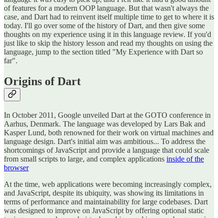
of features for a modern OOP language. But that wasn't always the
case, and Dart had to reinvent itself multiple time to get to where it is
today. I'll go over some of the history of Dart, and then give some
thoughts on my experience using it in this language review. If you'd
just like to skip the history lesson and read my thoughts on using the
language, jump to the section titled "My Experience with Dart so
far".
Origins of Dart
In October 2011, Google unveiled Dart at the GOTO conference in
Aarhus, Denmark. The language was developed by Lars Bak and
Kasper Lund, both renowned for their work on virtual machines and
language design. Dart's initial aim was ambitious... To address the
shortcomings of JavaScript and provide a language that could scale
from small scripts to large, and complex applications
inside of the
browser
At the time, web applications were becoming increasingly complex,
and JavaScript, despite its ubiquity, was showing its limitations in
terms of performance and maintainability for large codebases. Dart
was designed to improve on JavaScript by offering optional static