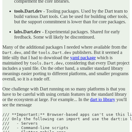
complement the core libraries.
tools.Dart.dev
- Tooling packages. Used by the Dart team to
build various Dart tools. Can be used for building other tools,
but the support commitment is lower than for core packages.
labs.Dart.dev
- Experimental packages. Shared for early
feedback. Some will likely be discontinued.
Many of the additional packages I needed where available from the
, and the
publishers. But it seemed a
Dart.dev
tools.Dart.dev
little silly that I had to download the
yaml package
which is
maintained by
, considering that every Dart project
tools.Dart.dev
includes a yaml file. On the other hand, a smaller standard library
meanings easier porting to different platforms, and smaller programs
overall, so it is a trade off.
One challenge with Dart running on so many platforms is that you
have to be careful with using certain features in the standard library
or the ecosystem at large. For example... In the
dart io library
you'll
see the message
/// **Important:** Browser-based apps can't use this li
/// Only the following can import and use the dart:io l
///   - Servers

///   - Command-line scripts
