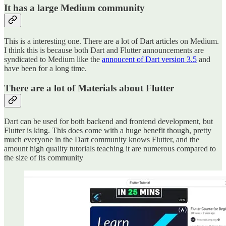
It has a large Medium community
This is a interesting one. There are a lot of Dart articles on Medium.
I think this is because both Dart and Flutter announcements are
syndicated to Medium like the
annoucent of Dart version 3.5
and
have been for a long time.
There are a lot of Materials about Flutter
Dart can be used for both backend and frontend development, but
Flutter is king. This does come with a huge benefit though, pretty
much everyone in the Dart community knows Flutter, and the
amount high quality tutorials teaching it are numerous compared to
the size of its community