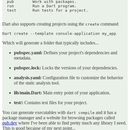
  pub        Work with packages.

  run        Run a Dart program.

  test       Run tests for a project.

Dart also supports creating projects using the
command
create
Which will generate a folder that typically includes...
pubspec.yaml:
Defines your project's dependencies and
metadata.
pubspec.lock:
Locks the versions of your dependencies.
analysis.yaml:
Configuration file to customize the behavior
of the static analysis tool.
lib/main.Dart:
Main entry point of your application.
test/:
Contains test files for your project.
You can generate executables with
and it has a
dart compile
package manager and a website for browsing packages called
pub.dev
where I've been able to find pretty much any library I need.
This is good because of my next point...