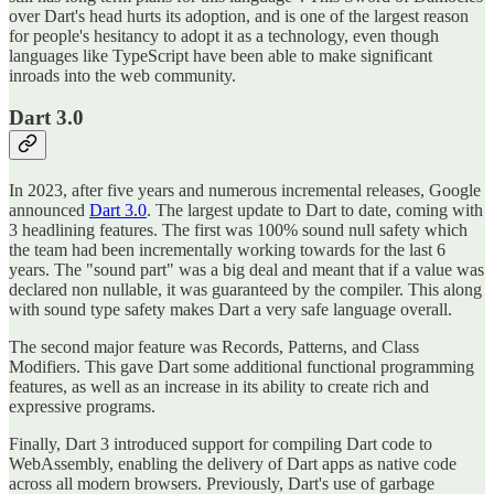
over Dart's head hurts its adoption, and is one of the largest reason
for people's hesitancy to adopt it as a technology, even though
languages like TypeScript have been able to make significant
inroads into the web community.
Dart 3.0
In 2023, after five years and numerous incremental releases, Google
announced
Dart 3.0
. The largest update to Dart to date, coming with
3 headlining features. The first was 100% sound null safety which
the team had been incrementally working towards for the last 6
years. The "sound part" was a big deal and meant that if a value was
declared non nullable, it was guaranteed by the compiler. This along
with sound type safety makes Dart a very safe language overall.
The second major feature was Records, Patterns, and Class
Modifiers. This gave Dart some additional functional programming
features, as well as an increase in its ability to create rich and
expressive programs.
Finally, Dart 3 introduced support for compiling Dart code to
WebAssembly, enabling the delivery of Dart apps as native code
across all modern browsers. Previously, Dart's use of garbage