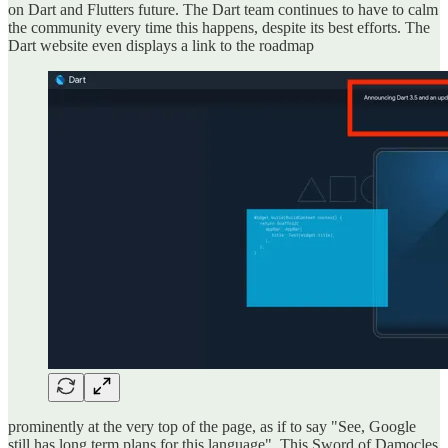
on Dart and Flutters future. The Dart team continues to have to calm
the community every time this happens, despite its best efforts. The
Dart website even displays a link to the roadmap
prominently at the very top of the page, as if to say "See, Google
still has long term plans for this language". This Sword of Damocles