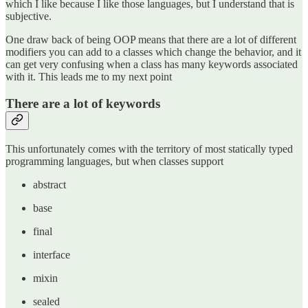
which I like because I like those languages, but I understand that is
subjective.
One draw back of being OOP means that there are a lot of different
modifiers you can add to a classes which change the behavior, and it
can get very confusing when a class has many keywords associated
with it. This leads me to my next point
There are a lot of keywords
This unfortunately comes with the territory of most statically typed
programming languages, but when classes support
abstract
base
final
interface
mixin
sealed