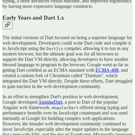
typing, a more advanced virtual machine, and improved ergonomics
by having more expressive language constructs.
Early Years and Dart 1.x
The initial versions of Dart focused on being a superior language for
web development. Developers could write Dart code and compile it
to JavaScript using the
compiler, allowing it to run in any
Dart2js
modern browser, but the ultimate goal was for all browsers to
support the Dart VM directly, allowing developers to have another
blessed language to program in the browser. Google went as far as
getting Dart certified as an ECMA standard with
ECMA-408
, and
created a custom fork of Chromium called "Dartium", which
integrated the Dart VM directly. Despite these efforts, Dart struggled
to gain traction in the web development community.
In an effort to strengthen Dart's position in web development,
Google developed
AngularDart
, a port to Dart of the popular
Angular web framework.
offered strong typing and
AngularDart
performance benefits over its JavaScript counterpart and was used
internally at Google for building complex web applications.
However, the broader web development community continued to
favor JavaScript, especially after the major updates to the language
that came with ES6, and the rise of TypeScript, Microsoft's language