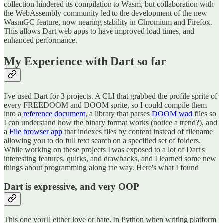
collection hindered its compilation to Wasm, but collaboration with
the WebAssembly community led to the development of the new
WasmGC feature, now nearing stability in Chromium and Firefox.
This allows Dart web apps to have improved load times, and
enhanced performance.
My Experience with Dart so far
I've used Dart for 3 projects. A CLI that grabbed the profile sprite of
every FREEDOOM and DOOM sprite, so I could compile them
into a
reference document
, a library that parses
DOOM wad
files so
I can understand how the binary format works (notice a trend?), and
a
File browser app
that indexes files by content instead of filename
allowing you to do full text search on a specified set of folders.
While working on these projects I was exposed to a lot of Dart's
interesting features, quirks, and drawbacks, and I learned some new
things about programming along the way. Here's what I found
Dart is expressive, and very OOP
This one you'll either love or hate. In Python when writing platform