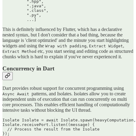
          ".hpp",

          ".java",

          ".class",

          ".py",

This is definitely influenced by Flutter, which has a declarative
nested syntax, but I don't consider that a bad thing, because the
language is 'client optimzied' and the minute you start highlighting
widgets and using the
,
,
Wrap with padding
Extract Widget
etc, you start seeing and editing code as structured
Extract Method
chunks which is hard to explain if you've never experienced it.
Concurrency in Dart
Dart provides robust support for concurrent programming using
patterns, and Isolates. Isolates allow you to create
Async Await
independent units of execution that can run concurrently on multi
core processors. This enables efficient handling of computationally
intensive tasks without blocking the UI thread.
Isolate Isolate = await Isolate.spawn(heavyComputation,
Isolate.receivePort.listen((message) {

  // Process the result from the Isolate
