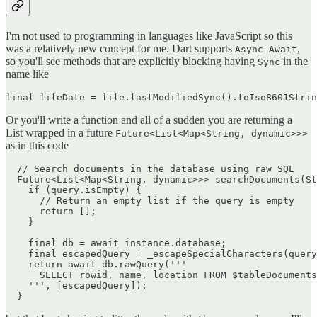
I'm not used to programming in languages like JavaScript so this
was a relatively new concept for me. Dart supports
,
Async Await
so you'll see methods that are explicitly blocking having
in the
Sync
name like
Or you'll write a function and all of a sudden you are returning a
List wrapped in a future
Future<List<Map<String, dynamic>>>
as in this code
  // Search documents in the database using raw SQL

  Future<List<Map<String, dynamic>>> searchDocuments(St
    if (query.isEmpty) {

      // Return an empty list if the query is empty

      return [];

    }

    final db = await instance.database;

    final escapedQuery = _escapeSpecialCharacters(query
    return await db.rawQuery('''

      SELECT rowid, name, location FROM $tableDocuments
    ''', [escapedQuery]);
