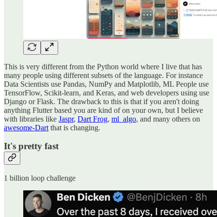
This is very different from the Python world where I live that has
many people using different subsets of the language. For instance
Data Scientists use Pandas, NumPy and Matplotlib, ML People use
TensorFlow, Scikit-learn, and Keras, and web developers using use
Django or Flask. The drawback to this is that if you aren't doing
anything Flutter based you are kind of on your own, but I believe
with libraries like
Jaspr
,
Dart Frog
,
ml_algo
, and many others on
awesome-Dart
that is changing.
It's pretty fast
1 billion loop challenge