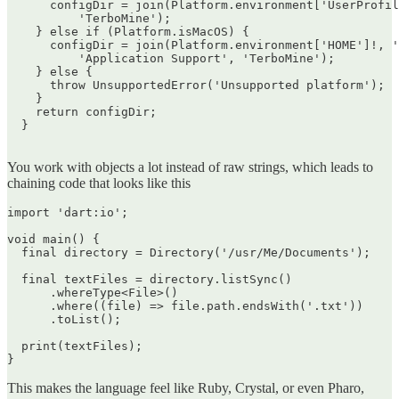
      configDir = join(Platform.environment['UserProfil
          'TerboMine');

    } else if (Platform.isMacOS) {

      configDir = join(Platform.environment['HOME']!, '
          'Application Support', 'TerboMine');

    } else {

      throw UnsupportedError('Unsupported platform');

    }

    return configDir;

  }

You work with objects a lot instead of raw strings, which leads to
chaining code that looks like this
import 'dart:io';

void main() {

  final directory = Directory('/usr/Me/Documents');

  final textFiles = directory.listSync()

      .whereType<File>()

      .where((file) => file.path.endsWith('.txt'))

      .toList();

  print(textFiles);

This makes the language feel like Ruby, Crystal, or even Pharo,