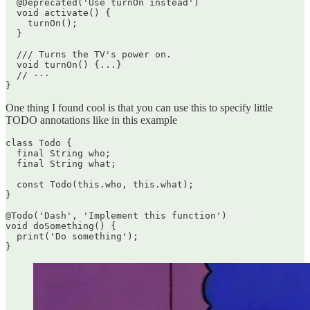
  @Deprecated('Use turnOn instead')

  void activate() {

    turnOn();

  }

  /// Turns the TV's power on.

  void turnOn() {...}

  // ···

One thing I found cool is that you can use this to specify little
TODO annotations like in this example
class Todo {

  final String who;

  final String what;

  const Todo(this.who, this.what);

}

@Todo('Dash', 'Implement this function')

void doSomething() {

  print('Do something');
