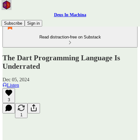
Deus In Machina
Subscribe
Sign in
Read distraction-free on Substack
The Dart Programming Language Is
Underrated
Dec 05, 2024
Listen
3
1