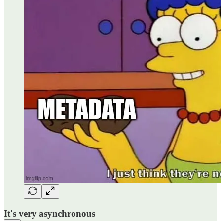
It's very asynchronous