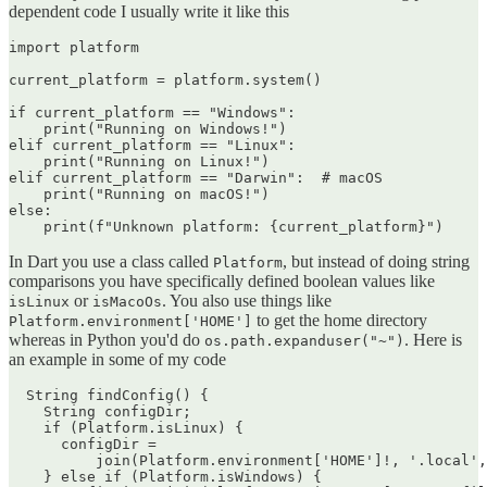
dependent code I usually write it like this
import platform

current_platform = platform.system()

if current_platform == "Windows":

    print("Running on Windows!")

elif current_platform == "Linux":

    print("Running on Linux!")

elif current_platform == "Darwin":  # macOS

    print("Running on macOS!")

else:

In Dart you use a class called
, but instead of doing string
Platform
comparisons you have specifically defined boolean values like
or
. You also use things like
isLinux
isMacoOs
to get the home directory
Platform.environment['HOME']
whereas in Python you'd do
. Here is
os.path.expanduser("~")
an example in some of my code
  String findConfig() {

    String configDir;

    if (Platform.isLinux) {

      configDir =

          join(Platform.environment['HOME']!, '.local',
    } else if (Platform.isWindows) {
