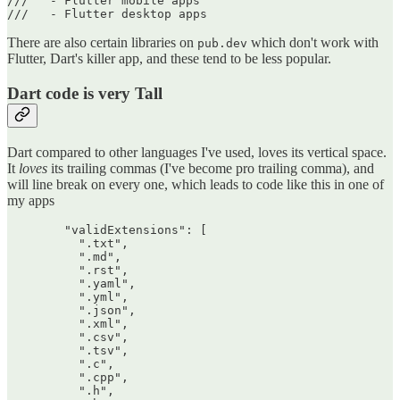
///   - Flutter mobile apps

There are also certain libraries on
which don't work with
pub.dev
Flutter, Dart's killer app, and these tend to be less popular.
Dart code is very Tall
Dart compared to other languages I've used, loves its vertical space.
It
loves
its trailing commas (I've become pro trailing comma), and
will line break on every one, which leads to code like this in one of
my apps
        "validExtensions": [

          ".txt",

          ".md",

          ".rst",

          ".yaml",

          ".yml",

          ".json",

          ".xml",

          ".csv",

          ".tsv",

          ".c",

          ".cpp",

          ".h",
