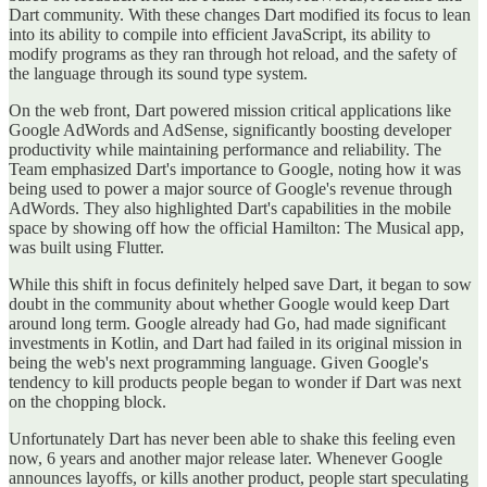
Dart community. With these changes Dart modified its focus to lean
into its ability to compile into efficient JavaScript, its ability to
modify programs as they ran through hot reload, and the safety of
the language through its sound type system.
On the web front, Dart powered mission critical applications like
Google AdWords and AdSense, significantly boosting developer
productivity while maintaining performance and reliability. The
Team emphasized Dart's importance to Google, noting how it was
being used to power a major source of Google's revenue through
AdWords. They also highlighted Dart's capabilities in the mobile
space by showing off how the official Hamilton: The Musical app,
was built using Flutter.
While this shift in focus definitely helped save Dart, it began to sow
doubt in the community about whether Google would keep Dart
around long term. Google already had Go, had made significant
investments in Kotlin, and Dart had failed in its original mission in
being the web's next programming language. Given Google's
tendency to kill products people began to wonder if Dart was next
on the chopping block.
Unfortunately Dart has never been able to shake this feeling even
now, 6 years and another major release later. Whenever Google
announces layoffs, or kills another product, people start speculating