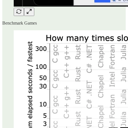
Benchmark Games