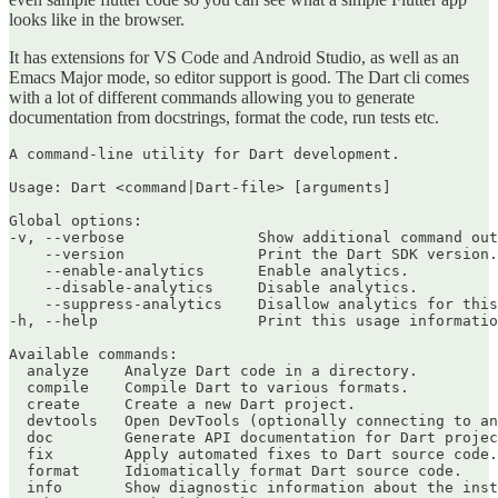
looks like in the browser.
It has extensions for VS Code and Android Studio, as well as an
Emacs Major mode, so editor support is good. The Dart cli comes
with a lot of different commands allowing you to generate
documentation from docstrings, format the code, run tests etc.
A command-line utility for Dart development.

Usage: Dart <command|Dart-file> [arguments]

Global options:

-v, --verbose               Show additional command out
    --version               Print the Dart SDK version.

    --enable-analytics      Enable analytics.

    --disable-analytics     Disable analytics.

    --suppress-analytics    Disallow analytics for this
-h, --help                  Print this usage informatio
Available commands:

  analyze    Analyze Dart code in a directory.

  compile    Compile Dart to various formats.

  create     Create a new Dart project.

  devtools   Open DevTools (optionally connecting to an
  doc        Generate API documentation for Dart projec
  fix        Apply automated fixes to Dart source code.

  format     Idiomatically format Dart source code.

  info       Show diagnostic information about the inst