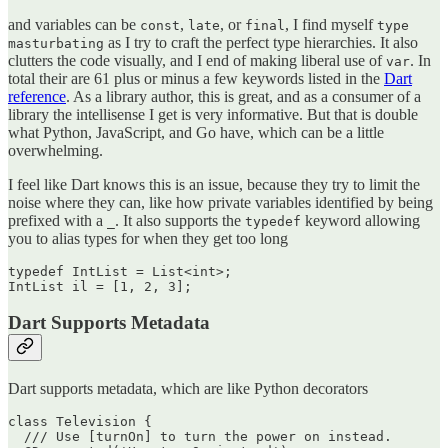
and variables can be
,
, or
, I find myself
const
late
final
type
as I try to craft the perfect type hierarchies. It also
masturbating
clutters the code visually, and I end of making liberal use of
. In
var
total their are 61 plus or minus a few keywords listed in the
Dart
reference
. As a library author, this is great, and as a consumer of a
library the intellisense I get is very informative. But that is double
what Python, JavaScript, and Go have, which can be a little
overwhelming.
I feel like Dart knows this is an issue, because they try to limit the
noise where they can, like how private variables identified by being
prefixed with a
. It also supports the
keyword allowing
_
typedef
you to alias types for when they get too long
typedef IntList = List<int>;

Dart Supports Metadata
Dart supports metadata, which are like Python decorators
class Television {

  /// Use [turnOn] to turn the power on instead.
