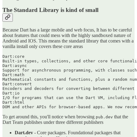
The Standard Library is kind of small
Because Dart has a large mobile and web focus, It has to be careful
about features that could mess with the highly sandboxed nature of
Android and IOS. This means the standard library that comes with a
vanilla install only covers these core areas
Dart:core

Built-in types, collections, and other core functionali
Dart:async

Support for asynchronous programming, with classes such
Dart:math

Mathematical constants and functions, plus a random num
Dart:convert

Encoders and decoders for converting between different 
Dart:io

I/O for programs that can use the Dart VM, including Fl
Dart:html

To get around this, you'll notice when browsing
that the
pub.dev
Dart Team publishes under three different publishers
Dart.dev
- Core packages. Foundational packages that