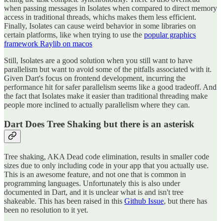
when passing messages in Isolates when compared to direct memory
access in traditional threads, whichs makes them less efficient.
Finally, Isolates can cause weird behavior in some libraries on
certain platforms, like when trying to use the
popular graphics
framework Raylib on macos
Still, Isolates are a good solution when you still want to have
parallelism but want to avoid some of the pitfalls associated with it.
Given Dart's focus on frontend development, incurring the
performance hit for safer parallelism seems like a good tradeoff. And
the fact that Isolates make it easier than traditional threading make
people more inclined to actually parallelism where they can.
Dart Does Tree Shaking but there is an asterisk
Tree shaking, AKA Dead code elimination, results in smaller code
sizes due to only including code in your app that you actually use.
This is an awesome feature, and not one that is common in
programming languages. Unfortunately this is also under
documented in Dart, and it is unclear what is and isn't tree
shakeable. This has been raised in this
Github Issue
, but there has
been no resolution to it yet.