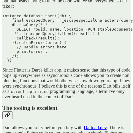
but that beats having to litter the code with
everywhere so I'll
then
take it
instance.database.then((db) {

    final escapedQuery = _escapeSpecialCharacters(query
    db.rawQuery('''

      SELECT rowid, name, location FROM $tableDocuments
    ''', [escapedQuery]).then((results) {

      callback(results);

    }).catchError((error) {

      // Handle errors here

      print(error);

    });

Since Flutter is Dart's killer app, it makes sense that this type of code
pops up everywhere as asynchronous code allows you to create non
blocking functions that would otherwise slow down your app if they
were synchronous. I believe this is one of the reasons Dart bills itself
as a
programming language, a term I've only
client optimized
ever heard used in the context of Dart.
The tooling is excellent
Dart allows you to try before you buy with
Dartpad.dev
. There is
even sample flutter code so you can see what a simple Flutter app