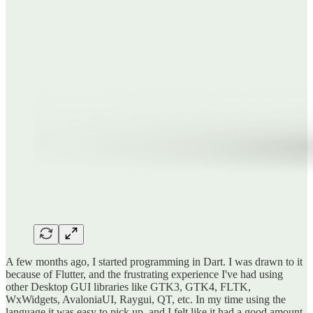
A few months ago, I started programming in Dart. I was drawn to it
because of Flutter, and the frustrating experience I've had using
other Desktop GUI libraries like GTK3, GTK4, FLTK,
WxWidgets, AvaloniaUI, Raygui, QT, etc. In my time using the
language it was easy to pick up, and I felt like it had a good amount