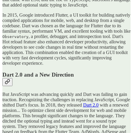
that added optional static typing to JavaScript.
In 2015, Google introduced Flutter, a UI toolkit for building natively
compiled applications for mobile, web, and desktop from a single
codebase. Dart was chosen as the language for Flutter due to its
familiar syntax, performant VM, and excellent tooling with tools like
, a profiler, debugger, and introspection tool. Dart's
Observatory
Hot reload feature also enhanced developer productivity, allowing
developers to see code changes in real time without restarting the
application. This combination enabled the creation of a GUI toolkit
with very fast development cycles, significantly improving
developer experience.
Dart 2.0 and a New Direction
But JavaScript was advancing quickly and Dart was failing to gain
traction. Recognizing the challenges in replacing JavaScript, Google
shifted Dart's focus. In 2018, they released
Dart 2.0
with a renewed
mission... To optimize client side development for web and mobile
platforms. This brought significant changes to the language. They
ditched the optional typing and instead went for a sound type
system. They removed legacy features and improved the language
based on feedback from the Flutter Team, AdWords, AdSense and