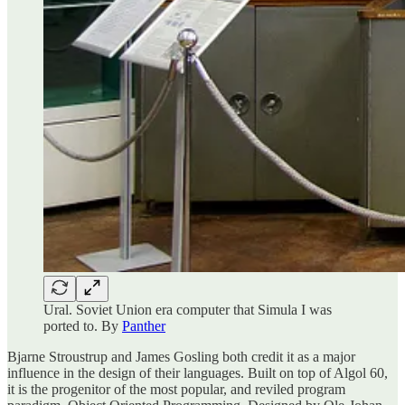
Ural. Soviet Union era computer that Simula I was
ported to. By
Panther
Bjarne Stroustrup and James Gosling both credit it as a major
influence in the design of their languages. Built on top of Algol 60,
it is the progenitor of the most popular, and reviled program