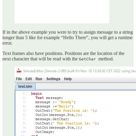
If in the above example you were to try to assign message to a string
longer than 5 like for example “Hello There”, you will get a runtime
error.
Text frames also have positions. Positions are the location of the
next character that will be read with the
method.
GetChar