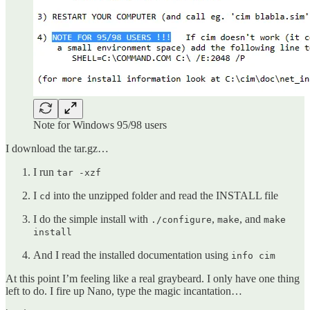
Note for Windows 95/98 users
I download the tar.gz…
I run
tar -xzf
I
into the unzipped folder and read the INSTALL file
cd
I do the simple install with
,
, and
./configure
make
make
install
And I read the installed documentation using
info cim
At this point I’m feeling like a real graybeard. I only have one thing
left to do. I fire up Nano, type the magic incantation…