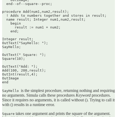
  end--of--square--proc;

procedure Add(num1,num2,result);

  ! Adds to numbers together and stores in result;

  name result; Integer num1,num2,result;

    begin

      result := num1 + num2;

    end;

Integer result;

OutText("SayHello: ");

SayHello;

OutText(" Square: ");

Square(10);

OutText("Add: ");

Add(100, 200,result);

OutInt(result,4);

OutImage

end
is the simplest procedure, returning nothing and requiring
SayHello
no arguments. Simula calls these procedures
Keyword
procedures.
Since it requires no arguments, it is called without (). Trying to call it
with () results in a runtime error.
takes one argument and prints the square of the argument.
Square