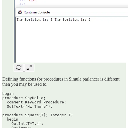
Defining functions (or procedures in Simula parlance) is different
then you may be used to.
begin

procedure SayHello;

  comment Keyword Procedure;

  OutText("Hi There");

procedure Square(T); Integer T;

  begin

    OutInt(T*T,4);

    OutImage;
