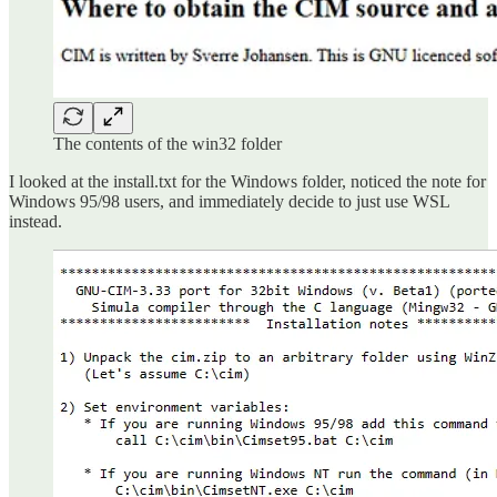
The contents of the win32 folder
I looked at the install.txt for the Windows folder, noticed the note for
Windows 95/98 users, and immediately decide to just use WSL
instead.