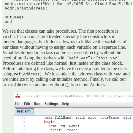
 Addr.initialize("Will Smith","805 St. Cloud Road","Bel
 Addr.printAddress;

 OutImage;

We see that classes can take procedures. The first procedure is
. It not treated specially like constructors in
initialization
modern languages, but it does allow us to initialize the variables of
our class without having to assign each variable on a separate line.
Variables defined in a class can be accessed directly without the
need of prefixing themselves with “
” or “
”.
self.var
this.var
Procedures are defined like normal, just inside of the class block.
Before initializing the class, we have to create a pointer to the class
using
. We instantiate the address class with
and
ref(Address)
new
we initialize it by calling our initialize method. Finally, we call out
function without (), to see our Address.
printAddress