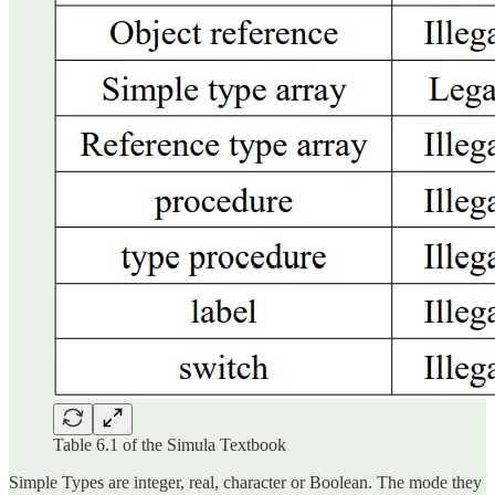
Table 6.1 of the Simula Textbook
Simple Types are integer, real, character or Boolean. The mode they