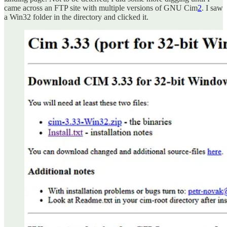
came across an FTP site with multiple versions of GNU Cim
2
. I saw
a Win32 folder in the directory and clicked it.