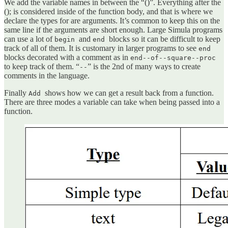
We add the variable names in between the “()”. Everything after the
(); is considered inside of the function body, and that is where we
declare the types for are arguments. It’s common to keep this on the
same line if the arguments are short enough. Large Simula programs
can use a lot of
and
blocks so it can be difficult to keep
begin
end
track of all of them. It is customary in larger programs to see
end
blocks decorated with a comment as in
end--of--square--proc
to keep track of them. “
” is the 2nd of many ways to create
--
comments in the language.
Finally
shows how we can get a result back from a function.
Add
There are three modes a variable can take when being passed into a
function.