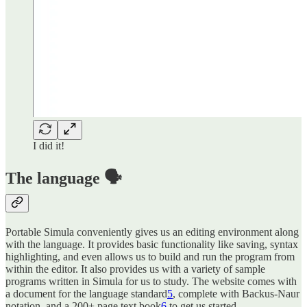
I did it!
The language 🗣️
Portable Simula conveniently gives us an editing environment along
with the language. It provides basic functionality like saving, syntax
highlighting, and even allows us to build and run the program from
within the editor. It also provides us with a variety of sample
programs written in Simula for us to study. The website comes with
a document for the language standard
5
, complete with Backus-Naur
notation, and a 200+ page text book
6
to get us started.