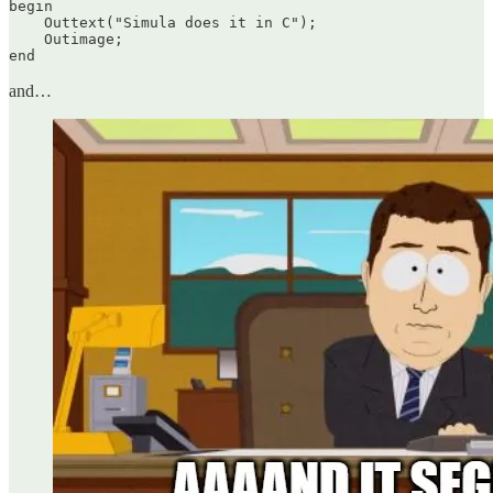
begin

    Outtext("Simula does it in C");

    Outimage;

end
and…