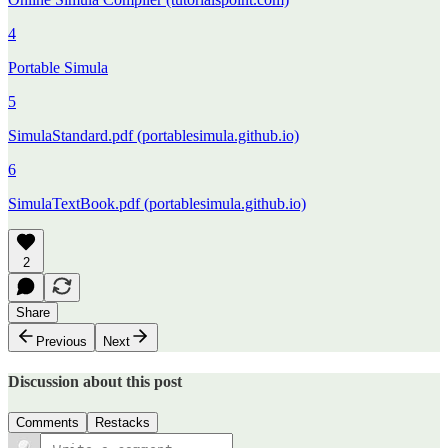
4
Portable Simula
5
SimulaStandard.pdf (portablesimula.github.io)
6
SimulaTextBook.pdf (portablesimula.github.io)
2
Share
Previous
Next
Discussion about this post
Comments
Restacks