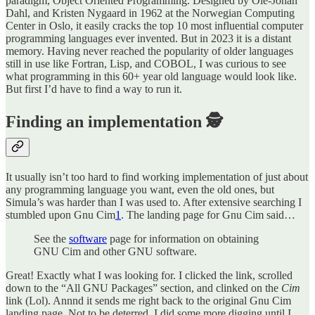
paradigm, Object Oriented Programming. Designed by Ole-Johan
Dahl, and Kristen Nygaard in 1962 at the Norwegian Computing
Center in Oslo, it easily cracks the top 10 most influential computer
programming languages ever invented. But in 2023 it is a distant
memory. Having never reached the popularity of older languages
still in use like Fortran, Lisp, and COBOL, I was curious to see
what programming in this 60+ year old language would look like.
But first I’d have to find a way to run it.
Finding an implementation 🕵️
It usually isn’t too hard to find working implementation of just about
any programming language you want, even the old ones, but
Simula’s was harder than I was used to. After extensive searching I
stumbled upon Gnu Cim
1
. The landing page for Gnu Cim said…
See the
software
page for information on obtaining
GNU Cim and other GNU software.
Great! Exactly what I was looking for. I clicked the link, scrolled
down to the “All GNU Packages” section, and clinked on the
Cim
link (Lol). Annnd it sends me right back to the original Gnu Cim
landing page. Not to be deterred, I did some more digging until I