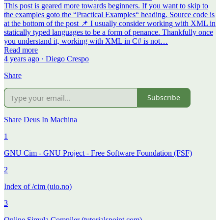
This post is geared more towards beginners. If you want to skip to
the examples goto the “Practical Examples“ heading. Source code is
at the bottom of the post 📌 I usually consider working with XML in
statically typed languages to be a form of penance. Thankfully once
you understand it, working with XML in C# is not…
Read more
4 years ago · Diego Crespo
Share
Subscribe
Share Deus In Machina
1
GNU Cim - GNU Project - Free Software Foundation (FSF)
2
Index of /cim (uio.no)
3
Online Simula Compiler (tutorialspoint.com)