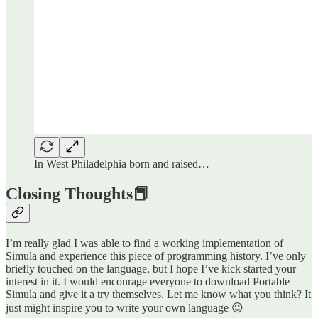
In West Philadelphia born and raised…
Closing Thoughts📕
I’m really glad I was able to find a working implementation of
Simula and experience this piece of programming history. I’ve only
briefly touched on the language, but I hope I’ve kick started your
interest in it. I would encourage everyone to download Portable
Simula and give it a try themselves. Let me know what you think? It
just might inspire you to write your own language 😉