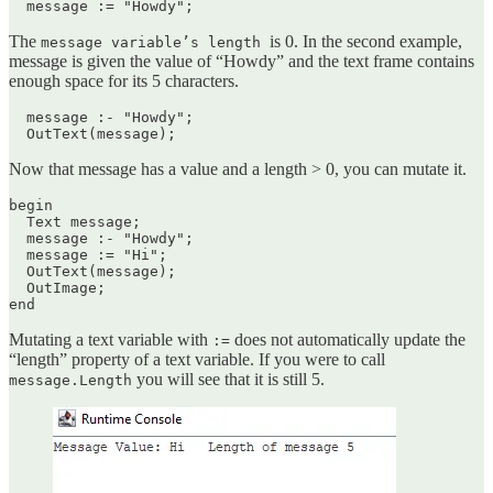
  message := "Howdy";
The
is 0. In the second example,
message variable’s length
message is given the value of “Howdy” and the text frame contains
enough space for its 5 characters.
  message :- "Howdy";

  OutText(message);
Now that message has a value and a length > 0, you can mutate it.
begin

  Text message;

  message :- "Howdy";

  message := "Hi";

  OutText(message);

  OutImage;

end
Mutating a text variable with
does not automatically update the
:=
“length” property of a text variable. If you were to call
you will see that it is still 5.
message.Length