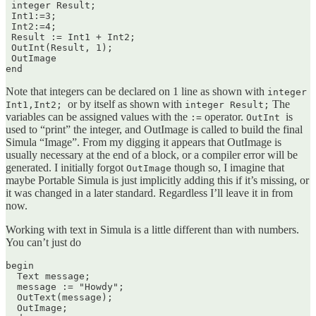
 integer Result;

 Int1:=3;

 Int2:=4;

 Result := Int1 + Int2;

 OutInt(Result, 1);

 OutImage

end
Note that integers can be declared on 1 line as shown with
integer
or by itself as shown with
The
Int1,Int2;
integer Result;
variables can be assigned values with the
operator.
is
:=
OutInt
used to “print” the integer, and OutImage is called to build the final
Simula “Image”. From my digging it appears that OutImage is
usually necessary at the end of a block, or a compiler error will be
generated. I initially forgot
though so, I imagine that
OutImage
maybe Portable Simula is just implicitly adding this if it’s missing, or
it was changed in a later standard. Regardless I’ll leave it in from
now.
Working with text in Simula is a little different than with numbers.
You can’t just do
begin

  Text message;

  message := "Howdy";

  OutText(message);

  OutImage;
