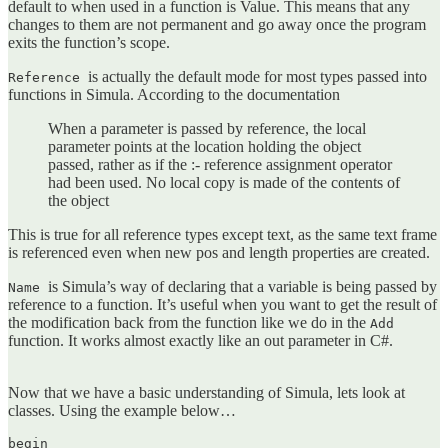
default to when used in a function is Value. This means that any
changes to them are not permanent and go away once the program
exits the function’s scope.
is actually the default mode for most types passed into
Reference
functions in Simula. According to the documentation
When a parameter is passed by reference, the local
parameter points at the location holding the object
passed, rather as if the :- reference assignment operator
had been used. No local copy is made of the contents of
the object
This is true for all reference types except text, as the same text frame
is referenced even when new pos and length properties are created.
is Simula’s way of declaring that a variable is being passed by
Name
reference to a function. It’s useful when you want to get the result of
the modification back from the function like we do in the
Add
function. It works almost exactly like an out parameter in C#.
Now that we have a basic understanding of Simula, lets look at
classes. Using the example below…
begin
