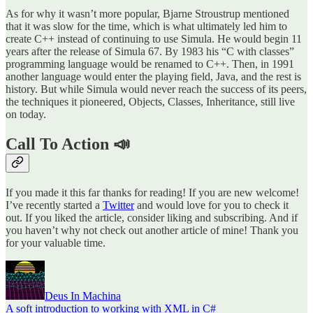
As for why it wasn’t more popular, Bjarne Stroustrup mentioned
that it was slow for the time, which is what ultimately led him to
create C++ instead of continuing to use Simula. He would begin 11
years after the release of Simula 67. By 1983 his “C with classes”
programming language would be renamed to C++. Then, in 1991
another language would enter the playing field, Java, and the rest is
history. But while Simula would never reach the success of its peers,
the techniques it pioneered, Objects, Classes, Inheritance, still live
on today.
Call To Action 📣
If you made it this far thanks for reading! If you are new welcome!
I’ve recently started a
Twitter
and would love for you to check it
out. If you liked the article, consider liking and subscribing. And if
you haven’t why not check out another article of mine! Thank you
for your valuable time.
Deus In Machina
A soft introduction to working with XML in C#