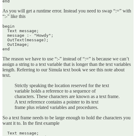
As you will get a runtime error. Instead you need to swap “:=” with
“:-” like this
begin

  Text message;

  message :- "Howdy";

  OutText(message);

  OutImage;

end
The reason we have to use “:-” instead of “:=” is because we can’t
assign a string to a text variable that is longer than the text variables
length. Referring to our Simula text book we see this note about
text.
Strictly speaking the location reserved for the text
variable holds a reference to a sequence of
characters. These characters are known as a text frame.
A text reference contains a pointer to its text
frame plus related variables and procedures.
So a text frame needs to be large enough to hold the characters you
want it to. In the first example
  Text message;
