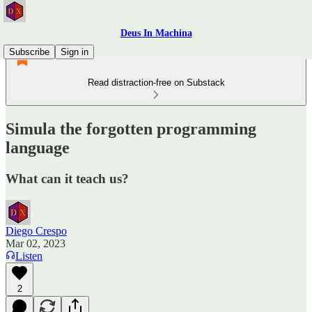
Deus In Machina
Subscribe
Sign in
Read distraction-free on Substack
Simula the forgotten programming
language
What can it teach us?
Diego Crespo
Mar 02, 2023
Listen
2