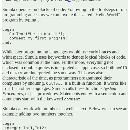
Simula operates on blocks of code. Following in the footsteps of our
programming ancestors we can invoke the sacred “Hello World”
program by typing…
begin 

   OutText("Hello World!");

   comment my first program; 

end;
While later programming languages would use curly braces and
whitespace, Simula uses keywords to denote logical blocks of code,
which was common at the time. Furthermore, everything not
enclosed in double quotes is interpreted as uppercase, so both
beGIN
and
are interpreted the same way. This was also
BEGIN
characteristic of the time, as programmers programmed their
computers by shouting.
is a built-in function. It works like
OutText
in other languages. Simula calls these functions
System
print
Procedures
, or just procedures. Statements end with a semicolon and
comments start with the keyword
.
comment
Simula can work with numbers as well as text. Below we can see an
example adding two numbers together.
begin

 integer Int1,Int2;
