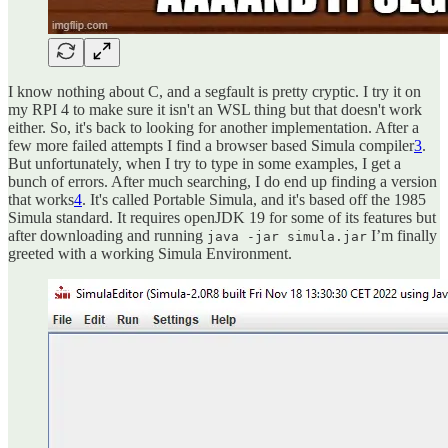
I know nothing about C, and a segfault is pretty cryptic. I try it on
my RPI 4 to make sure it isn't an WSL thing but that doesn't work
either. So, it's back to looking for another implementation. After a
few more failed attempts I find a browser based Simula compiler
3
.
But unfortunately, when I try to type in some examples, I get a
bunch of errors. After much searching, I do end up finding a version
that works
4
. It's called Portable Simula, and it's based off the 1985
Simula standard. It requires openJDK 19 for some of its features but
after downloading and running
I’m finally
java -jar simula.jar
greeted with a working Simula Environment.