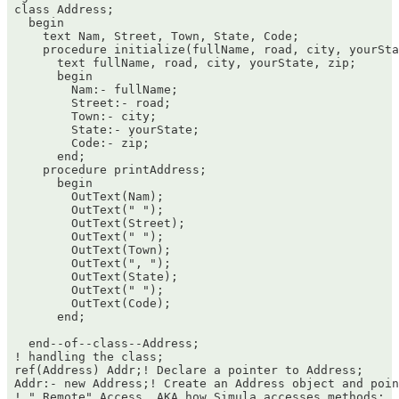
 class Address;

   begin

     text Nam, Street, Town, State, Code;

     procedure initialize(fullName, road, city, yourSta
       text fullName, road, city, yourState, zip;

       begin

         Nam:- fullName;

         Street:- road;

         Town:- city;

         State:- yourState;

         Code:- zip;

       end;

     procedure printAddress;

       begin

         OutText(Nam);

         OutText(" ");

         OutText(Street);

         OutText(" ");

         OutText(Town);

         OutText(", ");

         OutText(State);

         OutText(" ");

         OutText(Code);

       end;

   end--of--class--Address;

 ! handling the class;

 ref(Address) Addr;! Declare a pointer to Address;

 Addr:- new Address;! Create an Address object and poin
 ! " Remote" Access. AKA how Simula accesses methods; 
