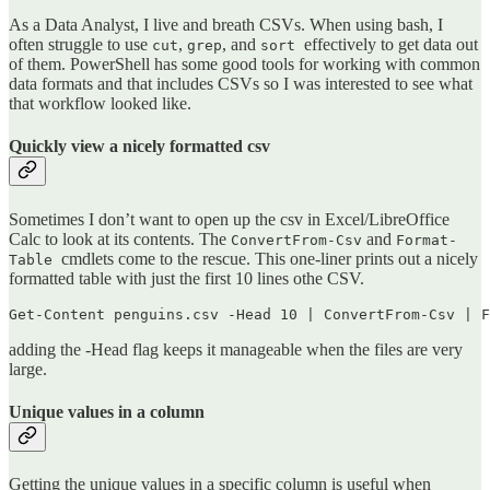
As a Data Analyst, I live and breath CSVs. When using bash, I
often struggle to use
,
, and
effectively to get data out
cut
grep
sort
of them. PowerShell has some good tools for working with common
data formats and that includes CSVs so I was interested to see what
that workflow looked like.
Quickly view a nicely formatted csv
Sometimes I don’t want to open up the csv in Excel/LibreOffice
Calc to look at its contents. The
and
ConvertFrom-Csv
Format-
cmdlets come to the rescue. This one-liner prints out a nicely
Table
formatted table with just the first 10 lines othe CSV.
Get-Content penguins.csv -Head 10 | ConvertFrom-Csv | F
adding the -Head flag keeps it manageable when the files are very
large.
Unique values in a column
Getting the unique values in a specific column is useful when