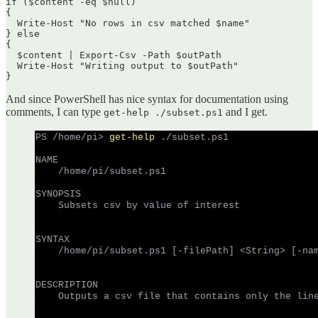
if ($content -eq $null)

{

  Write-Host "No rows in csv matched $name"

} else

{

  $content | Export-Csv -Path $outPath

  Write-Host "Writing output to $outPath"

}
And since PowerShell has nice syntax for documentation using
comments, I can type
and I get.
get-help ./subset.ps1