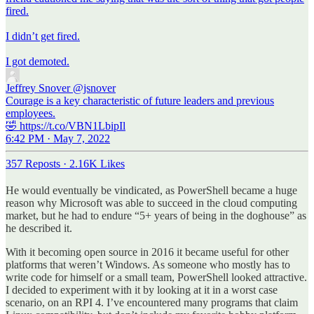
fired.
I didn’t get fired.
I got demoted.
Jeffrey Snover
@jsnover
Courage is a key characteristic of future leaders and previous
employees.
🤣 https://t.co/VBN1LbipIl
6:42 PM · May 7, 2022
357 Reposts
·
2.16K Likes
He would eventually be vindicated, as PowerShell became a huge
reason why Microsoft was able to succeed in the cloud computing
market, but he had to endure “5+ years of being in the doghouse” as
he described it.
With it becoming open source in 2016 it became useful for other
platforms that weren’t Windows. As someone who mostly has to
write code for himself or a small team, PowerShell looked attractive.
I decided to experiment with it by looking at it in a worst case
scenario, on an RPI 4. I’ve encountered many programs that claim