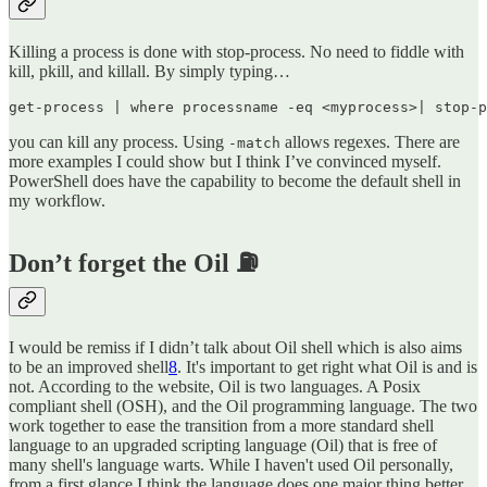
Killing a process is done with stop-process. No need to fiddle with
kill, pkill, and killall. By simply typing…
get-process | where processname -eq <myprocess>| stop-p
you can kill any process. Using
allows regexes. There are
-match
more examples I could show but I think I’ve convinced myself.
PowerShell does have the capability to become the default shell in
my workflow.
Don’t forget the Oil ⛽
I would be remiss if I didn’t talk about Oil shell which is also aims
to be an improved shell
8
. It's important to get right what Oil is and is
not. According to the website, Oil is two languages. A Posix
compliant shell (OSH), and the Oil programming language. The two
work together to ease the transition from a more standard shell
language to an upgraded scripting language (Oil) that is free of
many shell's language warts. While I haven't used Oil personally,
from a first glance I think the language does one major thing better