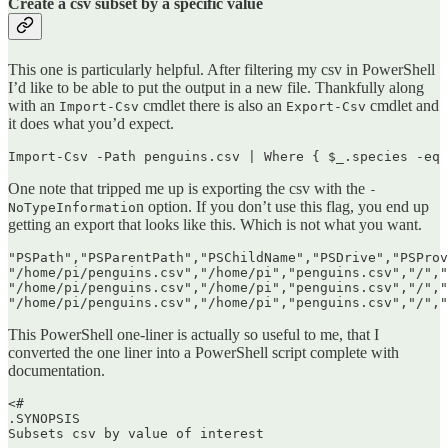
Create a csv subset by a specific value
This one is particularly helpful. After filtering my csv in PowerShell
I’d like to be able to put the output in a new file. Thankfully along
with an
cmdlet there is also an
cmdlet and
Import-Csv
Export-Csv
it does what you’d expect.
Import-Csv -Path penguins.csv | Where { $_.species -eq 
One note that tripped me up is exporting the csv with the
-
n option. If you don’t use this flag, you end up
NoTypeInformatio
getting an export that looks like this. Which is not what you want.
"PSPath","PSParentPath","PSChildName","PSDrive","PSProv
"/home/pi/penguins.csv","/home/pi","penguins.csv","/","
"/home/pi/penguins.csv","/home/pi","penguins.csv","/","
This PowerShell one-liner is actually so useful to me, that I
converted the one liner into a PowerShell script complete with
documentation.
<#

.SYNOPSIS

Subsets csv by value of interest
