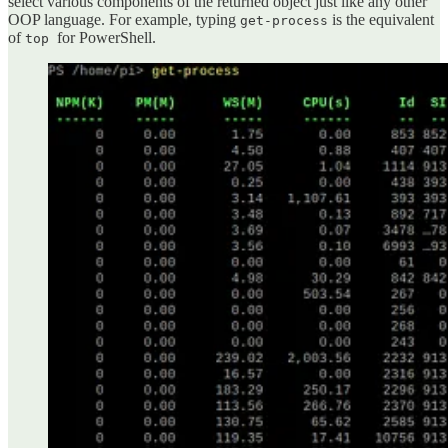
select various components of the returned object just like any other
OOP language. For example, typing
is the equivalent
get-process
of
for PowerShell.
top