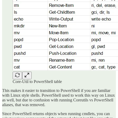
Core-Util to PowerShell table
This makes it easier to transition to PowerShell if you are familiar
with Linux style shells. PowerShell used to work this way on Linux
as well, but due to confusion with running Coreutils vs PowerShell
aliases, that was removed.
Since PowerShell returns objects when running cmdlets, you can