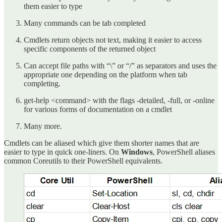
them easier to type
Many commands can be tab completed
Cmdlets return objects not text, making it easier to access
specific components of the returned object
Can accept file paths with “\” or “/” as separators and uses the
appropriate one depending on the platform when tab
completing.
get-help <command> with the flags -detailed, -full, or -online
for various forms of documentation on a cmdlet
Many more.
Cmdlets can be aliased which give them shorter names that are
easier to type in quick one-liners. On
Windows
, PowerShell aliases
common Coreutils to their PowerShell equivalents.