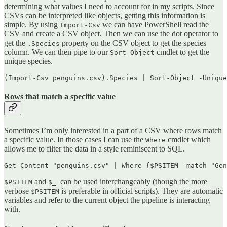
determining what values I need to account for in my scripts. Since
CSVs can be interpreted like objects, getting this information is
simple. By using
we can have PowerShell read the
Import-Csv
CSV and create a CSV object. Then we can use the dot operator to
get the
property on the CSV object to get the species
.Species
column. We can then pipe to our
cmdlet to get the
Sort-Object
unique species.
(Import-Csv penguins.csv).Species | Sort-Object -Unique
Rows that match a specific value
Sometimes I’m only interested in a part of a CSV where rows match
a specific value. In those cases I can use the
cmdlet which
Where
allows me to filter the data in a style reminiscent to SQL.
Get-Content "penguins.csv" | Where {$PSITEM -match "Gen
and
can be used interchangeably (though the more
$PSITEM
$_
verbose
is preferable in official scripts). They are automatic
$PSITEM
variables and refer to the current object the pipeline is interacting
with.