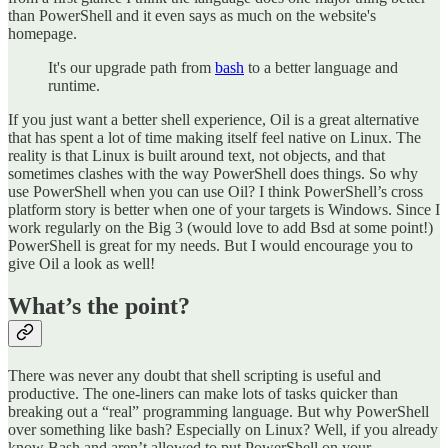
than PowerShell and it even says as much on the website's
homepage.
It's our upgrade path from
bash
to a better language and
runtime.
If you just want a better shell experience, Oil is a great alternative
that has spent a lot of time making itself feel native on Linux. The
reality is that Linux is built around text, not objects, and that
sometimes clashes with the way PowerShell does things. So why
use PowerShell when you can use Oil? I think PowerShell’s cross
platform story is better when one of your targets is Windows. Since I
work regularly on the Big 3 (would love to add Bsd at some point!)
PowerShell is great for my needs. But I would encourage you to
give Oil a look as well!
What’s the point?
There was never any doubt that shell scripting is useful and
productive. The one-liners can make lots of tasks quicker than
breaking out a “real” programming language. But why PowerShell
over something like bash? Especially on Linux? Well, if you already
know Bash and aren’t allowed to put PowerShell on your