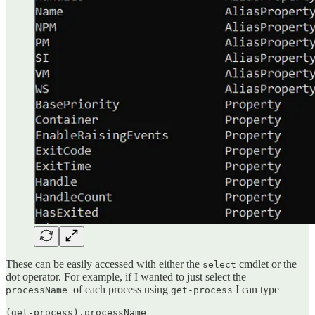
These can be easily accessed with either the
cmdlet or the
select
dot operator. For example, if I wanted to just select the
of each process using
I can type
processName
get-process
(get-process).processName