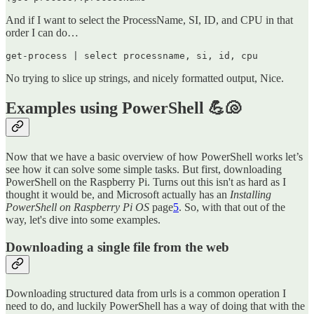
And if I want to select the ProcessName, SI, ID, and CPU in that
order I can do…
get-process | select processname, si, id, cpu
No trying to slice up strings, and nicely formatted output, Nice.
Examples using PowerShell 💪🐚
Now that we have a basic overview of how PowerShell works let’s
see how it can solve some simple tasks. But first, downloading
PowerShell on the Raspberry Pi. Turns out this isn't as hard as I
thought it would be, and Microsoft actually has an
Installing
PowerShell on Raspberry Pi OS
page
5
. So, with that out of the
way, let's dive into some examples.
Downloading a single file from the web
Downloading structured data from urls is a common operation I
need to do, and luckily PowerShell has a way of doing that with the