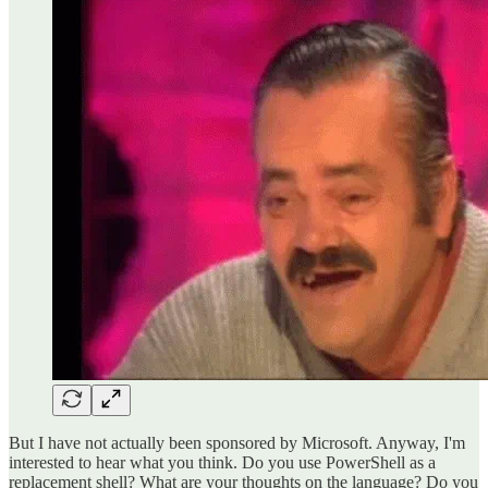
But I have not actually been sponsored by Microsoft. Anyway, I'm
interested to hear what you think. Do you use PowerShell as a
replacement shell? What are your thoughts on the language? Do you