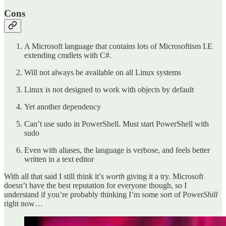
Cons
A Microsoft language that contains lots of Microsoftism I.E
extending cmdlets with C#.
Will not always be available on all Linux systems
Linux is not designed to work with objects by default
Yet another dependency
Can’t use sudo in PowerShell. Must start PowerShell with
sudo
Even with aliases, the language is verbose, and feels better
written in a text editor
With all that said I still think it’s
worth
giving it a try. Microsoft
doesn’t have the best reputation for everyone though, so I
understand if you’re probably thinking I’m some sort of Power
Shill
right now…