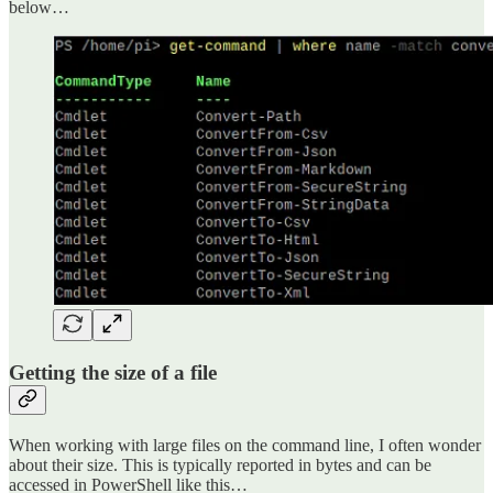
below…
Getting the size of a file
When working with large files on the command line, I often wonder
about their size. This is typically reported in bytes and can be
accessed in PowerShell like this…