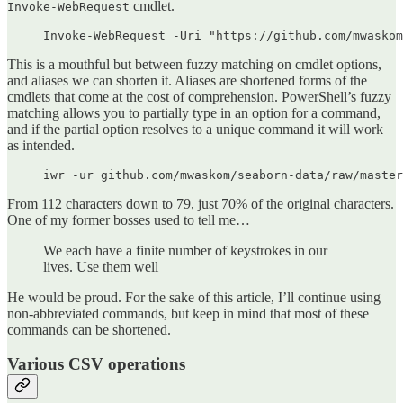
cmdlet.
Invoke-WebRequest
Invoke-WebRequest -Uri "https://github.com/mwaskom
This is a mouthful but between fuzzy matching on cmdlet options,
and aliases we can shorten it. Aliases are shortened forms of the
cmdlets that come at the cost of comprehension. PowerShell’s fuzzy
matching allows you to partially type in an option for a command,
and if the partial option resolves to a unique command it will work
as intended.
iwr -ur github.com/mwaskom/seaborn-data/raw/master
From 112 characters down to 79, just 70% of the original characters.
One of my former bosses used to tell me…
We each have a finite number of keystrokes in our
lives. Use them well
He would be proud. For the sake of this article, I’ll continue using
non-abbreviated commands, but keep in mind that most of these
commands can be shortened.
Various CSV operations