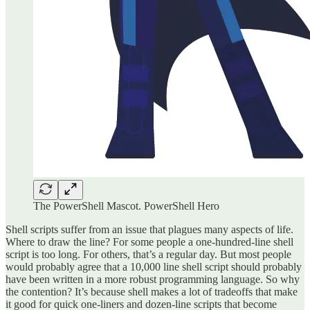
The PowerShell Mascot. PowerShell Hero
Shell scripts suffer from an issue that plagues many aspects of life.
Where to draw the line? For some people a one-hundred-line shell
script is too long. For others, that’s a regular day. But most people
would probably agree that a 10,000 line shell script should probably
have been written in a more robust programming language. So why
the contention? It’s because shell makes a lot of tradeoffs that make
it good for quick one-liners and dozen-line scripts that become