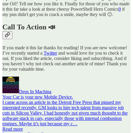
use Oil? Tell me how you like it. Finally for those of you who made
it this far take a look at these cheesy PowerShell Hero Comics
9
if
my pun didn't get you to crack a smile, maybe they will 🙂.
Call To Action 📣
If you made it this far thanks for reading! If you are new welcome!
I’ve recently started a
Twitter
and would love for you to check it
out. If you liked the article, consider liking and subscribing. And if
you haven’t why not check out another article of mine! Thank you
for your valuable time.
Deus In Machina
Your Car is your new Mobile Device.
I came across an article in the Detroit Free Press that piqued my
interested recently. GM looks to hire tech talent from massive job
cuts in Silicon Valley. I had honestly not given much thought to the
software stack in cars, especially those with internal combustion
engines. Maybe it’s just because my c…
Read more