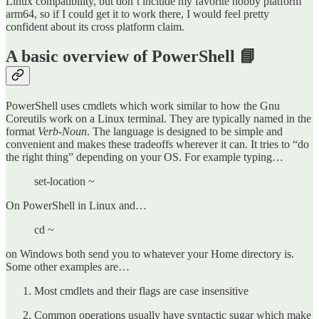
Linux compatibility, but don’t include my favorite hobby platform
arm64, so if I could get it to work there, I would feel pretty
confident about its cross platform claim.
A basic overview of PowerShell 📘
PowerShell uses cmdlets which work similar to how the Gnu
Coreutils work on a Linux terminal. They are typically named in the
format
Verb
-
Noun
. The language is designed to be simple and
convenient and makes these tradeoffs wherever it can. It tries to “do
the right thing” depending on your OS. For example typing…
set-location ~
On PowerShell in Linux and…
cd ~
on Windows both send you to whatever your Home directory is.
Some other examples are…
Most cmdlets and their flags are case insensitive
Common operations usually have syntactic sugar which make