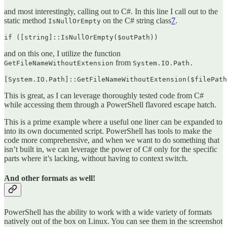
and most interestingly, calling out to C#. In this line I call out to the
static method
on the C# string class
7
.
IsNullOrEmpty
if ([string]::IsNullOrEmpty($outPath))
and on this one, I utilize the function
from
GetFileNameWithoutExtension
System.IO.Path.
[System.IO.Path]::GetFileNameWithoutExtension($filePath
This is great, as I can leverage thoroughly tested code from C#
while accessing them through a PowerShell flavored escape hatch.
This is a prime example where a useful one liner can be expanded to
into its own documented script. PowerShell has tools to make the
code more comprehensive, and when we want to do something that
isn’t built in, we can leverage the power of C# only for the specific
parts where it’s lacking, without having to context switch.
And other formats as well!
PowerShell has the ability to work with a wide variety of formats
natively out of the box on Linux. You can see them in the screenshot