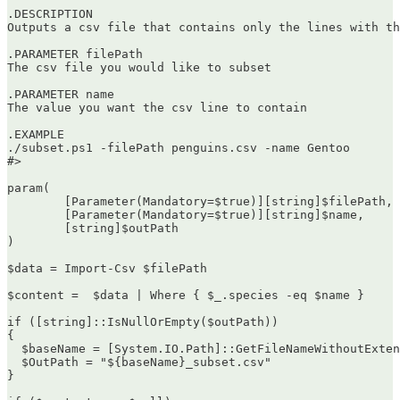
.DESCRIPTION

Outputs a csv file that contains only the lines with th
.PARAMETER filePath

The csv file you would like to subset

.PARAMETER name

The value you want the csv line to contain

.EXAMPLE

./subset.ps1 -filePath penguins.csv -name Gentoo

#>

param(

	[Parameter(Mandatory=$true)][string]$filePath,

	[Parameter(Mandatory=$true)][string]$name,

        [string]$outPath

)

$data = Import-Csv $filePath

$content =  $data | Where { $_.species -eq $name }

if ([string]::IsNullOrEmpty($outPath))

{

  $baseName = [System.IO.Path]::GetFileNameWithoutExten
  $OutPath = "${baseName}_subset.csv"

}
