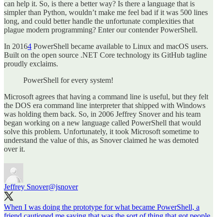
can help it. So, is there a better way? Is there a language that is
simpler than Python, wouldn’t make me feel bad if it was 500 lines
long, and could better handle the unfortunate complexities that
plague modern programming? Enter our contender PowerShell.
In 2016
4
PowerShell became available to Linux and macOS users.
Built on the open source .NET Core technology its GitHub tagline
proudly exclaims.
PowerShell for every system!
Microsoft agrees that having a command line is useful, but they felt
the DOS era command line interpreter that shipped with Windows
was holding them back. So, in 2006 Jeffrey Snover and his team
began working on a new language called PowerShell that would
solve this problem. Unfortunately, it took Microsoft sometime to
understand the value of this, as Snover claimed he was demoted
over it.
Jeffrey Snover
@jsnover
When I was doing the prototype for what became PowerShell, a
friend cautioned me saying that was the sort of thing that got people