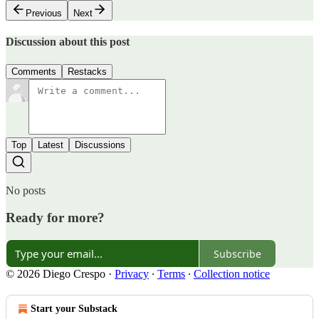
Previous
Next
Discussion about this post
Comments
Restacks
Top
Latest
Discussions
No posts
Ready for more?
Subscribe
© 2026 Diego Crespo
·
Privacy
∙
Terms
∙
Collection notice
Start your Substack