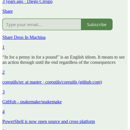
3 years ago · Diego Crespo
Share
Subscribe
Share Deus In Machina
1
“In for a penny in for a pound” is an English idiom. It means to see
an action through until the end regardless of the consequences
2
coreutils/src at master · coreutils/coreutils (github.com)
3
GitHub - snakemake/snakemake
4
PowerShell is now open source and cross platform