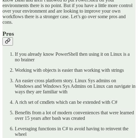
environments there is no point. But if you have a little more control
over your environment and are looking to improve your own
workflows there is a stronger case. Let’s go over some pros and
cons.
Pros
If you already know PowerShell then using it on Linux is a
no brainer
Working with objects is easier than working with strings
An easier cross platform story. Linux Sys admins on
Windows and Windows Sys Admins on Linux can navigate in
ways they are familiar with
A rich set of cmdlets which can be extended with C#
Benefits from a lot of modern conveniences that were learned
over 15 years after bash was created
Leveraging functions in C# to avoid having to reinvent the
wheel