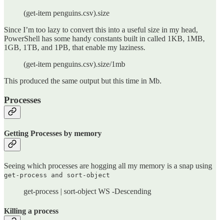
(get-item penguins.csv).size
Since I’m too lazy to convert this into a useful size in my head,
PowerShell has some handy constants built in called 1KB, 1MB,
1GB, 1TB, and 1PB, that enable my laziness.
(get-item penguins.csv).size/1mb
This produced the same output but this time in Mb.
Processes
Getting Processes by memory
Seeing which processes are hogging all my memory is a snap using
get-process and sort-object
get-process | sort-object WS -Descending
Killing a process