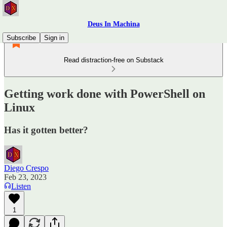
Deus In Machina
Subscribe
Sign in
Read distraction-free on Substack
Getting work done with PowerShell on
Linux
Has it gotten better?
Diego Crespo
Feb 23, 2023
Listen
1