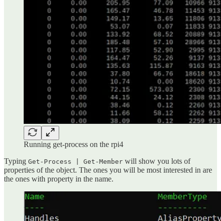
Running get-process on the rpi4
Typing
will show you lots of
Get-Process | Get-Member
properties of the object. The ones you will be most interested in are
the ones with property in the name.