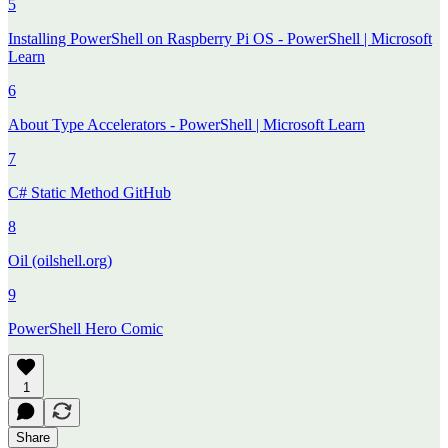
5
Installing PowerShell on Raspberry Pi OS - PowerShell | Microsoft
Learn
6
About Type Accelerators - PowerShell | Microsoft Learn
7
C# Static Method GitHub
8
Oil (oilshell.org)
9
PowerShell Hero Comic
1
Share