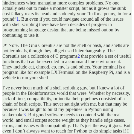
hinderances when managing more complex problems. No one
actually sets out to make a monster script, but as it grows the sunk
cost fallacy rears its head and suddenly your “In for a penny, in for a
pound”
1
. But even if you could navigate around all of the issues
with shell scripting there have been decades of progress in
programming language design that are being missed out on by
continuing to use it.
📌 Note. The Gnu Coreutils are not the shell or bash, and shells are
not terminals, though they all get used interchangeably. The
Coreutils are a collection of C programs
2
that provide a set of useful
functions that can be executed in a command line environment.
They include cat, chmod, cp, mv, ls and others. Your terminal is a
program like for example LXTerminal on the Raspberry Pi, and is a
vehicle to run your shell.
I’ve never been much of a shell scripting guy, but I knew a lot of
people in the Bioinformatics world that were. Whether by necessity,
lack of time, compatibility, or inertia their pipelines consisted of a
chain of bash scripts. This never sat right with me, but that may be
because I was taught to build my pipelines in Python using
snakemake
3
. But good software needs to contend with the real
world, and small scripts accrue weight as they handle edge cases,
errors, and issues with compatibility. That’s just the way it goes. But
even I don’t always want to reach for Python to do simple tasks if I