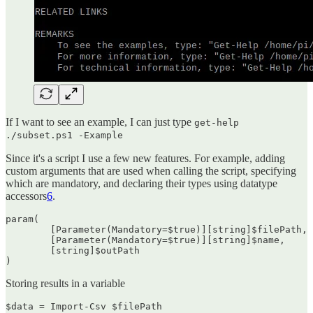
If I want to see an example, I can just type
get-help
./subset.ps1 -Example
Since it's a script I use a few new features. For example, adding
custom arguments that are used when calling the script, specifying
which are mandatory, and declaring their types using datatype
accessors
6
.
param(

	[Parameter(Mandatory=$true)][string]$filePath,

	[Parameter(Mandatory=$true)][string]$name,

        [string]$outPath

)
Storing results in a variable
$data = Import-Csv $filePath