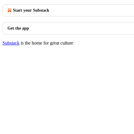
Start your Substack
Get the app
Substack
is the home for great culture