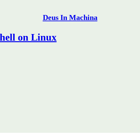
Deus In Machina
hell on Linux