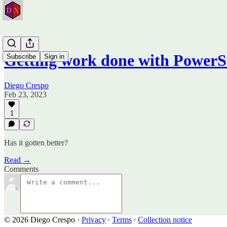
Getting work done with PowerS
Subscribe
Sign in
Diego Crespo
Feb 23, 2023
1
Has it gotten better?
Read →
Comments
© 2026 Diego Crespo
·
Privacy
∙
Terms
∙
Collection notice