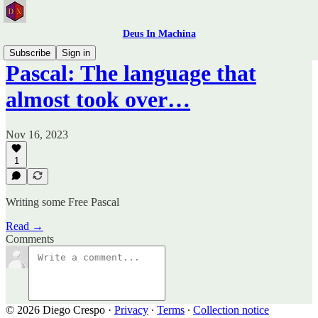
Deus In Machina
Subscribe
Sign in
Pascal: The language that
almost took over…
Nov 16, 2023
1
Writing some Free Pascal
Read →
Comments
© 2026 Diego Crespo
·
Privacy
∙
Terms
∙
Collection notice