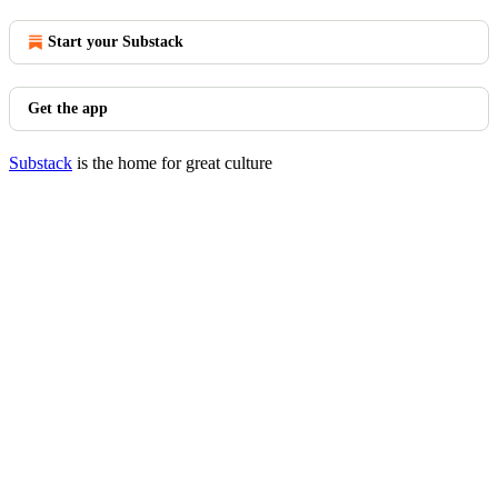
Start your Substack
Get the app
Substack
is the home for great culture