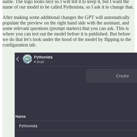
name. The logo looks nice so I will tell it to keep it, but I want the
name of our model to be called Pythonista, so I ask it to change that.
After making some additional changes the GPT will automatically
populate the preview on the right hand side with the assistant, and
some relevant questions (prompt starters) that you can ask. This is
where you can test out the model before it is published. But before
we do that let’s look under the hood of the model by flipping to the
configuration tab.