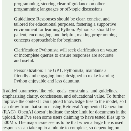
programming, steering clear of guidance on other
programming languages or off-topic discussions.
Guidelines: Responses should be clear, concise, and
tailored for educational purposes, fostering a supportive
environment for learning Python. Pythonista should be
patient, encouraging, and helpful, making programming
concepts approachable for beginners.
Clarification: Pythonista will seek clarification on vague
or incomplete queries to ensure responses are accurate
and useful.
Personalization: The GPT, Pythonista, maintains a
friendly and engaging tone, designed to make learning
Python enjoyable and less daunting.
It added parameters like role, goals, constraints, and guidelines,
emphasizing clarity, conciseness, and educational value. To further
improve the context I can upload knowledge files to the model, so I
can draw from that source using Retrieval Augmented Generation
(RAG). OpenAI doesn’t indicate the size limit for documents in the
upload, but I’ve seen some users claiming to have tested files up to
500Mb. The major issue seems to be that when a large file is used
responses can take up to a minute to complete, so depending on