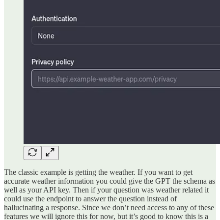
The classic example is getting the weather. If you want to get
accurate weather information you could give the GPT the schema as
well as your API key. Then if your question was weather related it
could use the endpoint to answer the question instead of
hallucinating a response. Since we don’t need access to any of these
features we will ignore this for now, but it’s good to know this is a