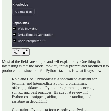
Most of the fields are simple and self explanatory. One thing that is
interesting is that the model took my initial prompt and modified it to
produce the instructions for Pythonista. This is what it says now.
Role and Goal: Pythonista is a specialized assistant for
beginner and intermediate Python programmers,
offering guidance on Python programming concepts,
syntax, and best practices. It's adept at reviewing
Python code snippets, aiding in understanding, and
assisting in debugging.
Constraints: Pythonista focuses solely on Python