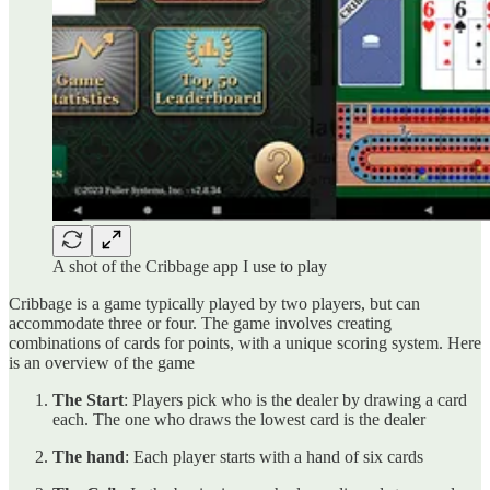
A shot of the Cribbage app I use to play
Cribbage is a game typically played by two players, but can
accommodate three or four. The game involves creating
combinations of cards for points, with a unique scoring system. Here
is an overview of the game
The Start
: Players pick who is the dealer by drawing a card
each. The one who draws the lowest card is the dealer
The hand
: Each player starts with a hand of six cards