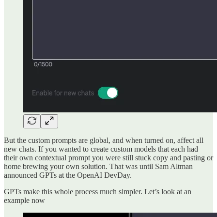
But the custom prompts are global, and when turned on, affect all
new chats. If you wanted to create custom models that each had
their own contextual prompt you were still stuck copy and pasting or
home brewing your own solution. That was until Sam Altman
announced GPTs at the OpenAI DevDay.
GPTs make this whole process much simpler. Let’s look at an
example now