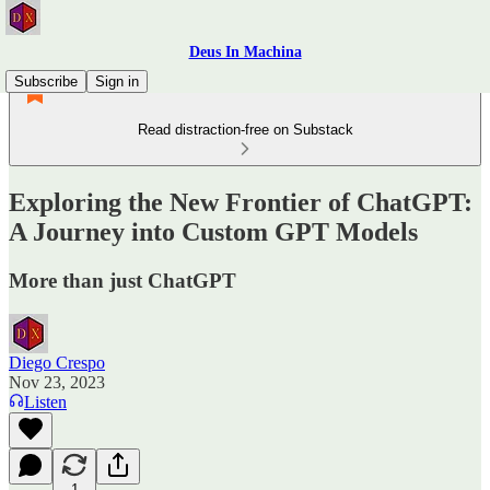
Deus In Machina
Subscribe
Sign in
Read distraction-free on Substack
Exploring the New Frontier of ChatGPT:
A Journey into Custom GPT Models
More than just ChatGPT
Diego Crespo
Nov 23, 2023
Listen
1