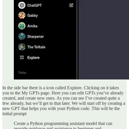
In the side bar there is a icon called Explore. Clicking on it takes
you to the My GPTs page. Here you can edit GPTs you’ve already
created, and create new ones. As you can see I’ve created quite a
few already, but we’ll get to that later. We will start off by creating a
new GPT that helps you with your Python code. This will be the
initial prompt
Create a Python programming assistant model that can
provide guidance and assistance to beginner and