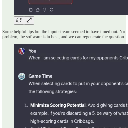
Some helpful tips but the input stream seemed to have timed out. No
problem, the software is in beta, and we can regenerate the question