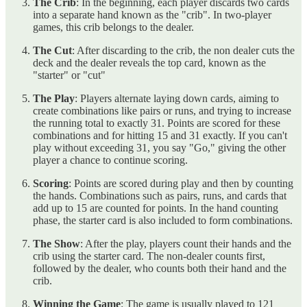
The Crib
: In the beginning, each player discards two cards
into a separate hand known as the "crib". In two-player
games, this crib belongs to the dealer.
The Cut
: After discarding to the crib, the non dealer cuts the
deck and the dealer reveals the top card, known as the
"starter" or "cut"
The Play
: Players alternate laying down cards, aiming to
create combinations like pairs or runs, and trying to increase
the running total to exactly 31. Points are scored for these
combinations and for hitting 15 and 31 exactly. If you can't
play without exceeding 31, you say "Go," giving the other
player a chance to continue scoring.
Scoring
: Points are scored during play and then by counting
the hands. Combinations such as pairs, runs, and cards that
add up to 15 are counted for points. In the hand counting
phase, the starter card is also included to form combinations.
The Show
: After the play, players count their hands and the
crib using the starter card. The non-dealer counts first,
followed by the dealer, who counts both their hand and the
crib.
Winning the Game
: The game is usually played to 121