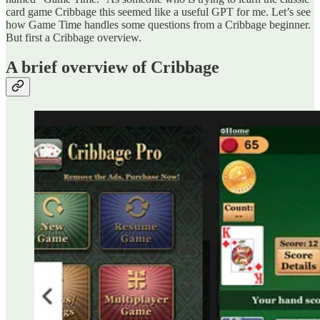
card game Cribbage this seemed like a useful GPT for me. Let’s see
how Game Time handles some questions from a Cribbage beginner.
But first a Cribbage overview.
A brief overview of Cribbage