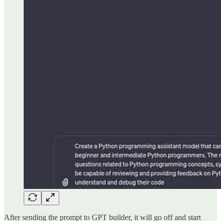
After sending the prompt to GPT builder, it will go off and start