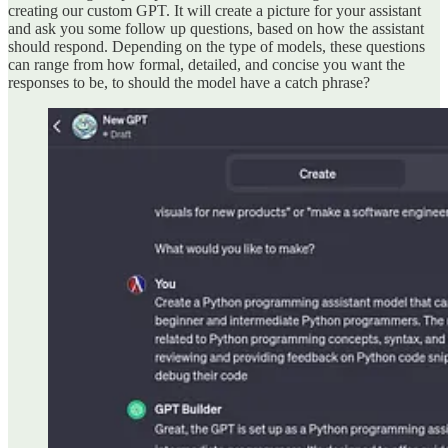
creating our custom GPT. It will create a picture for your assistant
and ask you some follow up questions, based on how the assistant
should respond. Depending on the type of models, these questions
can range from how formal, detailed, and concise you want the
responses to be, to should the model have a catch phrase?