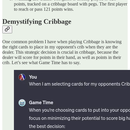
points, tracked on a cribbage board with pegs. The first player
to reach or pass 121 points wins.
Demystifying Cribbage
One common problem I have when playing Cribbage is knowing
the right cards to place in my opponent's crib when they are the
dealer. This strategic decision is crucial in cribbage, because the
dealer will score for points in their hand, as well as points in their
crib. Let’s see what Game Time has to say.