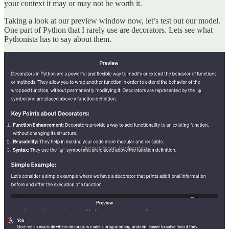
your context it may or may not be worth it.
Taking a look at our preview window now, let’s test out our model.
One part of Python that I rarely use are decorators. Lets see what
Pythonista has to say about them.
Output from Pythonista
Interesting, decorators can be used to provide additional
functionality to a function without modifying the function bodies.
Let’s see if it can give me an less contrived example.