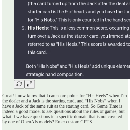
Great! I now know that I can score points for “His Heels” when I’m
the dealer and a Jack is the starting card, and “His Nobs” when I
have a Jack of the same suit as the starting card. So Game Time is
indeed a good model to ask questions about the rules of games, but
what if we have questions in a specific domain that is not covered
by one of OpenAIs models? Enter custom GPTS.