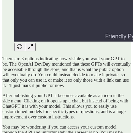
There are 3 options indicating how visible you want your GPT to
be. The OpenAI DevDay mentioned that these GPTs will eventually
be accessible through the store, and that is what the public option
will eventually do. You could instead decide to make it private, so
that only you can use it, or make it so only those with a link can use
it. I’ll just mark it public for now.
After publishing your GPT it becomes available as an icon in the
side menu. Clicking on it opens up a chat, but instead of being with
ChatGPT it is with your model. This allows you to easily use
custom tuned models for specific types of questions, and is a huge
improvement over custom instructions.
You may be wondering if you can access your custom model
through the API and unfortunately the answer is no. You may be