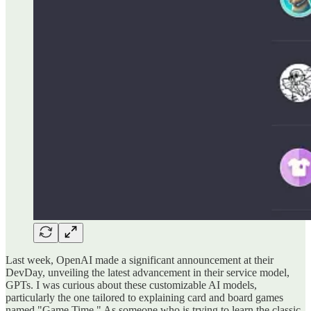
Last week, OpenAI made a significant announcement at their
DevDay, unveiling the latest advancement in their service model,
GPTs. I was curious about these customizable AI models,
particularly the one tailored to explaining card and board games
named "Game Time." As someone who is trying to learn the classic