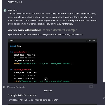
More sophisticated decorator example
I use timing functions in Python all the time, so this example was
particularly interesting. This makes me wonder if people have little
helper decorators that they transfer to each new project that they
work on. Either way I’ll have to keep an eye out for where
decorators can be useful in my next project.
Before we publish the model there is one additional piece of
functionality that is not relevant for this model but is worth
mentioning. GPTS can take actions which allow them to utilize
APIS to gather additional information.