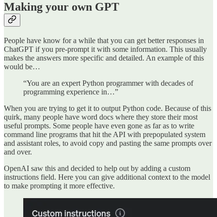
Making your own GPT
People have know for a while that you can get better responses in
ChatGPT if you pre-prompt it with some information. This usually
makes the answers more specific and detailed. An example of this
would be…
“You are an expert Python programmer with decades of
programming experience in…”
When you are trying to get it to output Python code. Because of this
quirk, many people have word docs where they store their most
useful prompts. Some people have even gone as far as to write
command line programs that hit the API with prepopulated system
and assistant roles, to avoid copy and pasting the same prompts over
and over.
OpenAI saw this and decided to help out by adding a custom
instructions field. Here you can give additional context to the model
to make prompting it more effective.