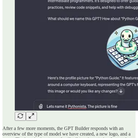
After a few more moments, the GPT Builder responds with an
overview of the type of model we have created, a new logo, and a