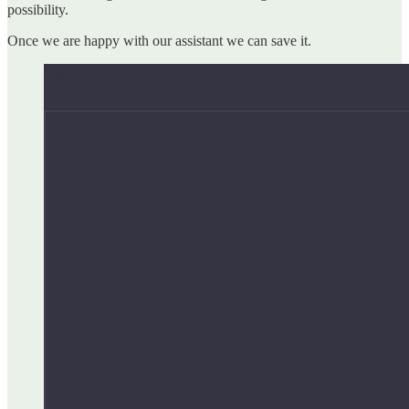
possibility.
Once we are happy with our assistant we can save it.