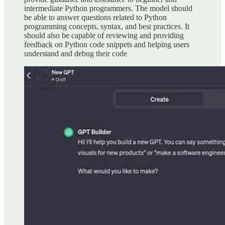
intermediate Python programmers. The model should
be able to answer questions related to Python
programming concepts, syntax, and best practices. It
should also be capable of reviewing and providing
feedback on Python code snippets and helping users
understand and debug their code