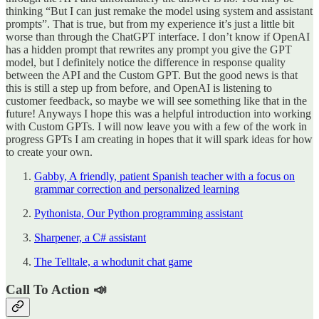
thinking “But I can just remake the model using system and assistant
prompts”. That is true, but from my experience it’s just a little bit
worse than through the ChatGPT interface. I don’t know if OpenAI
has a hidden prompt that rewrites any prompt you give the GPT
model, but I definitely notice the difference in response quality
between the API and the Custom GPT. But the good news is that
this is still a step up from before, and OpenAI is listening to
customer feedback, so maybe we will see something like that in the
future! Anyways I hope this was a helpful introduction into working
with Custom GPTs. I will now leave you with a few of the work in
progress GPTs I am creating in hopes that it will spark ideas for how
to create your own.
Gabby, A friendly, patient Spanish teacher with a focus on
grammar correction and personalized learning
Pythonista, Our Python programming assistant
Sharpener, a C# assistant
The Telltale, a whodunit chat game
Call To Action 📣