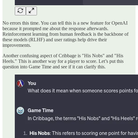
No errors this time. You can tell this is a new feature for OpenAI
because it prompted me about the response afterwards.
Reinforcement learning from human feedback is the backbone of
these models (RLHF) and user ratings help drive their
improvements.
Another confusing aspect of Cribbage is "His Nobs" and "His
Heels." This is another way for a player to score. Let’s put this
question into Game Time and see if it can clarify this.