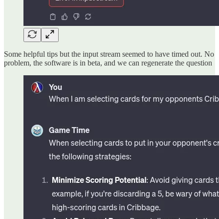
Some helpful tips but the input stream seemed to have timed out. No
problem, the software is in beta, and we can regenerate the question