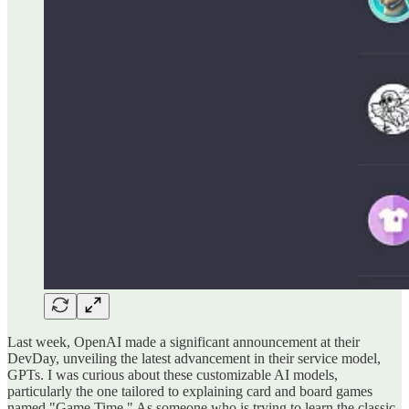
Last week, OpenAI made a significant announcement at their
DevDay, unveiling the latest advancement in their service model,
GPTs. I was curious about these customizable AI models,
particularly the one tailored to explaining card and board games
named "Game Time." As someone who is trying to learn the classic