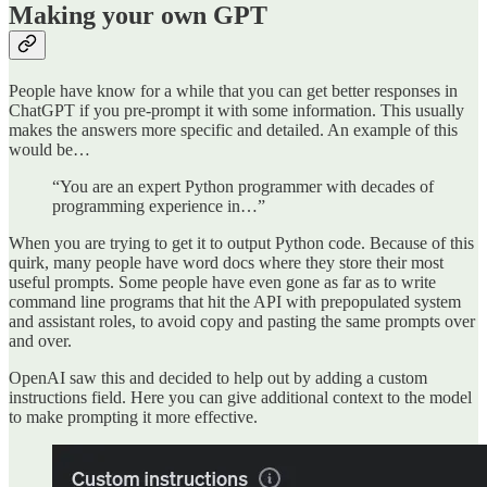
Making your own GPT
People have know for a while that you can get better responses in
ChatGPT if you pre-prompt it with some information. This usually
makes the answers more specific and detailed. An example of this
would be…
“You are an expert Python programmer with decades of
programming experience in…”
When you are trying to get it to output Python code. Because of this
quirk, many people have word docs where they store their most
useful prompts. Some people have even gone as far as to write
command line programs that hit the API with prepopulated system
and assistant roles, to avoid copy and pasting the same prompts over
and over.
OpenAI saw this and decided to help out by adding a custom
instructions field. Here you can give additional context to the model
to make prompting it more effective.