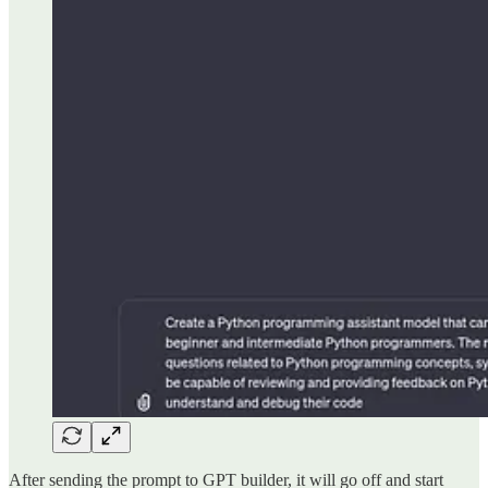
After sending the prompt to GPT builder, it will go off and start