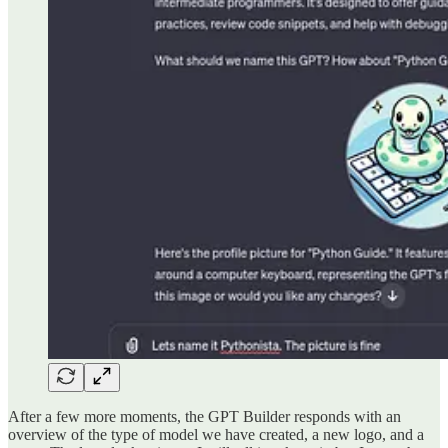
After a few more moments, the GPT Builder responds with an
overview of the type of model we have created, a new logo, and a