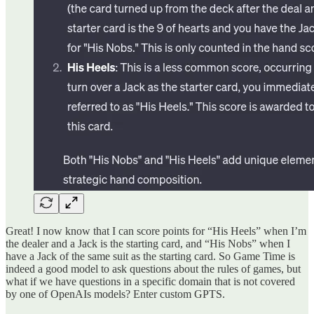
Great! I now know that I can score points for “His Heels” when I’m
the dealer and a Jack is the starting card, and “His Nobs” when I
have a Jack of the same suit as the starting card. So Game Time is
indeed a good model to ask questions about the rules of games, but
what if we have questions in a specific domain that is not covered
by one of OpenAIs models? Enter custom GPTS.