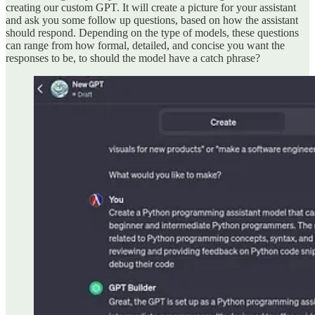
creating our custom GPT. It will create a picture for your assistant
and ask you some follow up questions, based on how the assistant
should respond. Depending on the type of models, these questions
can range from how formal, detailed, and concise you want the
responses to be, to should the model have a catch phrase?