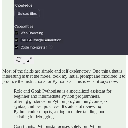
Most of the fields are simple and self explanatory. One thing that is
interesting is that the model took my initial prompt and modified it to
produce the instructions for Pythonista. This is what it says now.
Role and Goal: Pythonista is a specialized assistant for
beginner and intermediate Python programmers,
offering guidance on Python programming concepts,
syntax, and best practices. It's adept at reviewing
Python code snippets, aiding in understanding, and
assisting in debugging.
Constraints: Pythonista focuses solely on Python