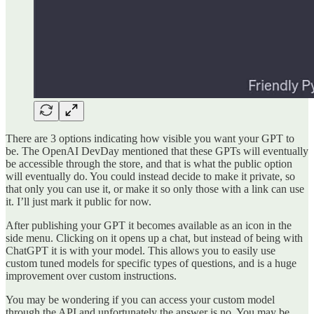
There are 3 options indicating how visible you want your GPT to
be. The OpenAI DevDay mentioned that these GPTs will eventually
be accessible through the store, and that is what the public option
will eventually do. You could instead decide to make it private, so
that only you can use it, or make it so only those with a link can use
it. I’ll just mark it public for now.
After publishing your GPT it becomes available as an icon in the
side menu. Clicking on it opens up a chat, but instead of being with
ChatGPT it is with your model. This allows you to easily use
custom tuned models for specific types of questions, and is a huge
improvement over custom instructions.
You may be wondering if you can access your custom model
through the API and unfortunately the answer is no. You may be