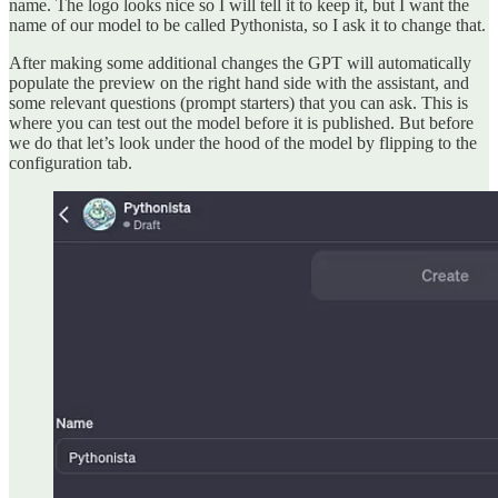
name. The logo looks nice so I will tell it to keep it, but I want the
name of our model to be called Pythonista, so I ask it to change that.
After making some additional changes the GPT will automatically
populate the preview on the right hand side with the assistant, and
some relevant questions (prompt starters) that you can ask. This is
where you can test out the model before it is published. But before
we do that let’s look under the hood of the model by flipping to the
configuration tab.