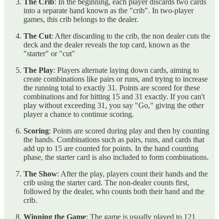
The Crib
: In the beginning, each player discards two cards
into a separate hand known as the "crib". In two-player
games, this crib belongs to the dealer.
The Cut
: After discarding to the crib, the non dealer cuts the
deck and the dealer reveals the top card, known as the
"starter" or "cut"
The Play
: Players alternate laying down cards, aiming to
create combinations like pairs or runs, and trying to increase
the running total to exactly 31. Points are scored for these
combinations and for hitting 15 and 31 exactly. If you can't
play without exceeding 31, you say "Go," giving the other
player a chance to continue scoring.
Scoring
: Points are scored during play and then by counting
the hands. Combinations such as pairs, runs, and cards that
add up to 15 are counted for points. In the hand counting
phase, the starter card is also included to form combinations.
The Show
: After the play, players count their hands and the
crib using the starter card. The non-dealer counts first,
followed by the dealer, who counts both their hand and the
crib.
Winning the Game
: The game is usually played to 121