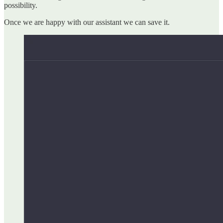
possibility.
Once we are happy with our assistant we can save it.