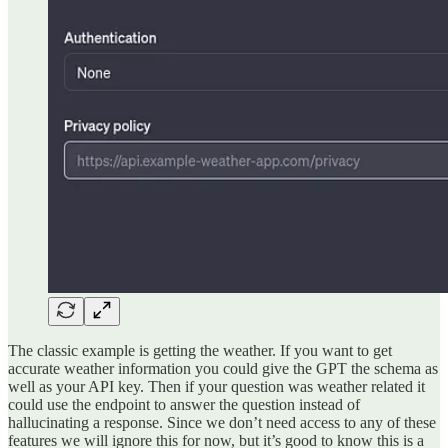
The classic example is getting the weather. If you want to get
accurate weather information you could give the GPT the schema as
well as your API key. Then if your question was weather related it
could use the endpoint to answer the question instead of
hallucinating a response. Since we don’t need access to any of these
features we will ignore this for now, but it’s good to know this is a