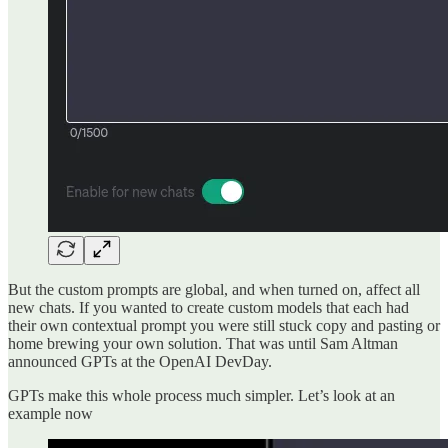
But the custom prompts are global, and when turned on, affect all
new chats. If you wanted to create custom models that each had
their own contextual prompt you were still stuck copy and pasting or
home brewing your own solution. That was until Sam Altman
announced GPTs at the OpenAI DevDay.
GPTs make this whole process much simpler. Let’s look at an
example now