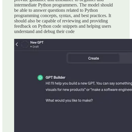
intermediate Python programmers. The model should
be able to answer questions related to Python
programming concepts, syntax, and best practices. It
should also be capable of reviewing and providing
feedback on Python code snippets and helping users
understand and debug their code