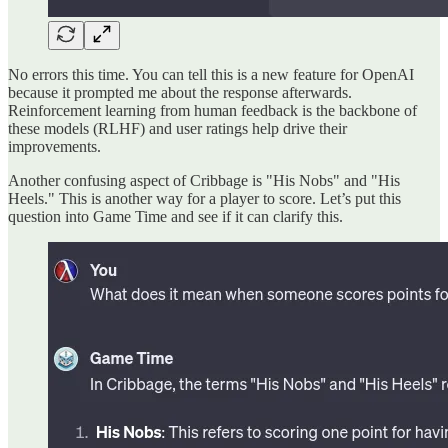
No errors this time. You can tell this is a new feature for OpenAI
because it prompted me about the response afterwards.
Reinforcement learning from human feedback is the backbone of
these models (RLHF) and user ratings help drive their
improvements.
Another confusing aspect of Cribbage is "His Nobs" and "His
Heels." This is another way for a player to score. Let’s put this
question into Game Time and see if it can clarify this.