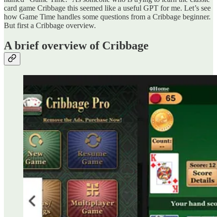
card game Cribbage this seemed like a useful GPT for me. Let’s see
how Game Time handles some questions from a Cribbage beginner.
But first a Cribbage overview.
A brief overview of Cribbage