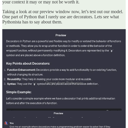
your context it may or may not be worth it.
Taking a look at our preview window now, let’s test out our model.
One part of Python that I rarely use are decorators. Lets see what
Pythonista has to say about them.
Output from Pythonista
Interesting, decorators can be used to provide additional
functionality to a function without modifying the function bodies.
Let’s see if it can give me an less contrived example.