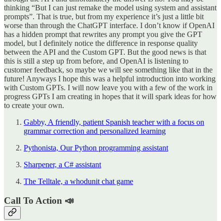
thinking “But I can just remake the model using system and assistant
prompts”. That is true, but from my experience it’s just a little bit
worse than through the ChatGPT interface. I don’t know if OpenAI
has a hidden prompt that rewrites any prompt you give the GPT
model, but I definitely notice the difference in response quality
between the API and the Custom GPT. But the good news is that
this is still a step up from before, and OpenAI is listening to
customer feedback, so maybe we will see something like that in the
future! Anyways I hope this was a helpful introduction into working
with Custom GPTs. I will now leave you with a few of the work in
progress GPTs I am creating in hopes that it will spark ideas for how
to create your own.
Gabby, A friendly, patient Spanish teacher with a focus on
grammar correction and personalized learning
Pythonista, Our Python programming assistant
Sharpener, a C# assistant
The Telltale, a whodunit chat game
Call To Action 📣