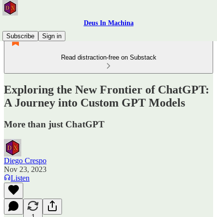
Deus In Machina
Subscribe
Sign in
Read distraction-free on Substack
Exploring the New Frontier of ChatGPT:
A Journey into Custom GPT Models
More than just ChatGPT
Diego Crespo
Nov 23, 2023
Listen
1