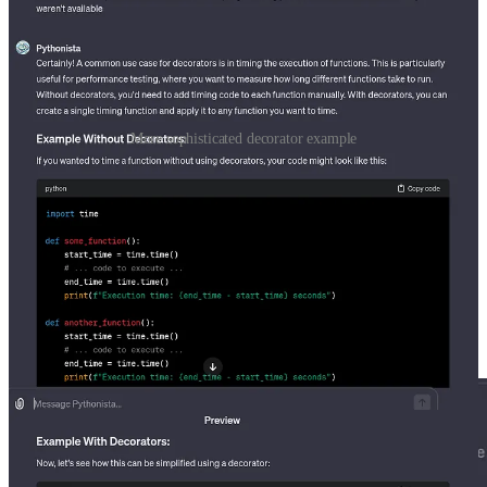
More sophisticated decorator example
I use timing functions in Python all the time, so this example was
particularly interesting. This makes me wonder if people have little
helper decorators that they transfer to each new project that they
work on. Either way I’ll have to keep an eye out for where
decorators can be useful in my next project.
Before we publish the model there is one additional piece of
functionality that is not relevant for this model but is worth
mentioning. GPTS can take actions which allow them to utilize
APIS to gather additional information.