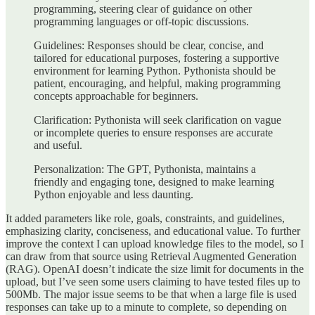
programming, steering clear of guidance on other
programming languages or off-topic discussions.
Guidelines: Responses should be clear, concise, and
tailored for educational purposes, fostering a supportive
environment for learning Python. Pythonista should be
patient, encouraging, and helpful, making programming
concepts approachable for beginners.
Clarification: Pythonista will seek clarification on vague
or incomplete queries to ensure responses are accurate
and useful.
Personalization: The GPT, Pythonista, maintains a
friendly and engaging tone, designed to make learning
Python enjoyable and less daunting.
It added parameters like role, goals, constraints, and guidelines,
emphasizing clarity, conciseness, and educational value. To further
improve the context I can upload knowledge files to the model, so I
can draw from that source using Retrieval Augmented Generation
(RAG). OpenAI doesn’t indicate the size limit for documents in the
upload, but I’ve seen some users claiming to have tested files up to
500Mb. The major issue seems to be that when a large file is used
responses can take up to a minute to complete, so depending on