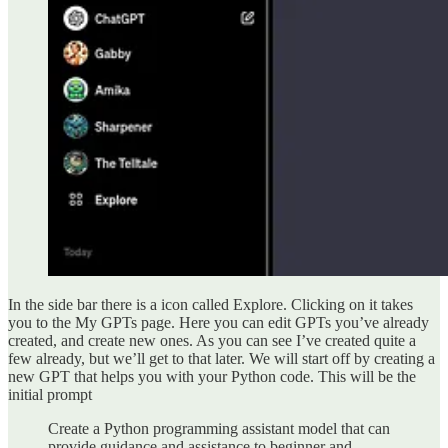
In the side bar there is a icon called Explore. Clicking on it takes
you to the My GPTs page. Here you can edit GPTs you’ve already
created, and create new ones. As you can see I’ve created quite a
few already, but we’ll get to that later. We will start off by creating a
new GPT that helps you with your Python code. This will be the
initial prompt
Create a Python programming assistant model that can
provide guidance and assistance to beginner and