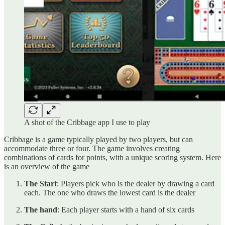
A shot of the Cribbage app I use to play
Cribbage is a game typically played by two players, but can
accommodate three or four. The game involves creating
combinations of cards for points, with a unique scoring system. Here
is an overview of the game
The Start
: Players pick who is the dealer by drawing a card
each. The one who draws the lowest card is the dealer
The hand
: Each player starts with a hand of six cards