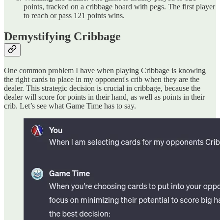
points, tracked on a cribbage board with pegs. The first player
to reach or pass 121 points wins.
Demystifying Cribbage
One common problem I have when playing Cribbage is knowing
the right cards to place in my opponent's crib when they are the
dealer. This strategic decision is crucial in cribbage, because the
dealer will score for points in their hand, as well as points in their
crib. Let’s see what Game Time has to say.