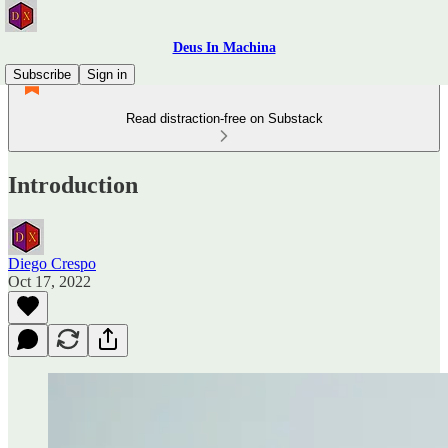
Deus In Machina
Subscribe
Sign in
Read distraction-free on Substack
Introduction
Diego Crespo
Oct 17, 2022