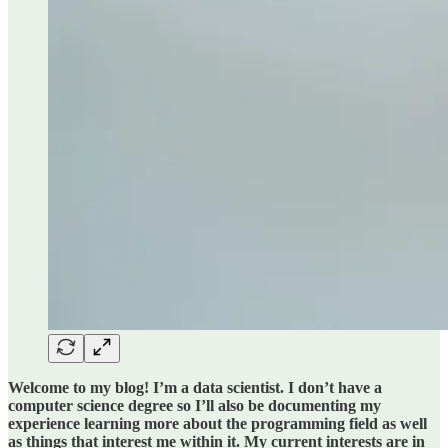
Welcome to my blog! I’m a data scientist. I don’t have a
computer science degree so I’ll also be documenting my
experience learning more about the programming field as well
as things that interest me within it. My current interests are in