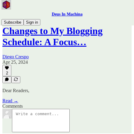
Deus In Machina
Subscribe
Sign in
Changes to My Blogging
Schedule: A Focus…
Diego Crespo
Apr 25, 2024
2
Dear Readers,
Read →
Comments