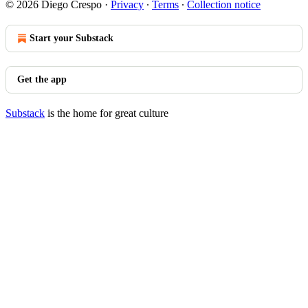
© 2026 Diego Crespo
·
Privacy
∙
Terms
∙
Collection notice
Start your Substack
Get the app
Substack
is the home for great culture