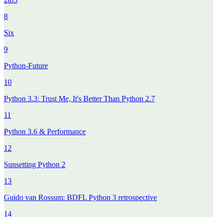
8
Six
9
Python-Future
10
Python 3.3: Trust Me, It's Better Than Python 2.7
11
Python 3.6 & Performance
12
Sunsetting Python 2
13
Guido van Rossum: BDFL Python 3 retrospective
14