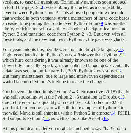
versions, to ease the transition. Community members soon stepped
in to fill the gaps. Six
8
was a library that acted as a compatibility
layer between Python 2 and 3. This allowed people to write code
that worked in both versions, giving maintainers of large code bases
an easier time porting their code over. Python-Future
9
was another
library which came with a variety of tools to backport features into
Python 2 and transition code from Python 2→3. But even with all
these tools, and the new features in Python 3, the pace was glacial.
Four years into its life, people were not adopting the language
10
.
Eight years into its life, Python 3 was
still
slower than Python 2
11
which hurt, considering it was already known to be one of the
slowest dynamically typed, garbage collected languages. Eventually
a date was set, and on January 1st, 2020 Python 2 was sunset
12
.
But many maintainers, due to large and interwoven dependencies
waited late into Python 2s lifetime to make the changes.
Guido even admitted in his Python 2→3 retrospective (2018) that he
was still struggling with the Python 2→3 transition at Dropbox
13
due to the enormous quantity of code they had. Today in 2023 if
you look hard enough, you will still find examples of Python 2 in
the wild. Maya is still shipping with a Python 2 interpreter
14
, RHEL
still supports Python 2
15
, as well as tools like ArcGIS
16
.
At this point dear reader you might be inclined to say “Is Python a