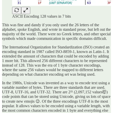
ASCII Encoding 128 values in 7 bits
This was fine and dandy if you only used the 26 letters of the
alphabet, spoke English, and wrote in standard prose, but left out the
majority of the world. There were no Greek letters, and other special
symbols which made communication in specific domains difficult.
The International Organization for Standardization (ISO) created an
encoding standard in 1987 called ISO-8859-1, known as Latin-1. It
extended the amount of characters that could be encoded by adding
1 more bit. This allowed 256 different characters to be represented
instead of 128. This was the era of 1 byte character encodings,
where the same 256 values would be mapped to different letters
depending on what character encoding set was being used.
In the 1980s, Unicode was invented as a way to encode text using a
variable number of bytes. There are three standards that are used.
UTF-8, UTF-16, and UTF-32. There are 2²¹ (2,097,152 values🤯)
code points that can be stored using Unicode, giving us lots of space
to create new emojis 😉. Of the three encodings UTF-8 is the most
popular. It allows values to be encoded using a variable length, with
the most common characters encoded in 1 byte and everything else