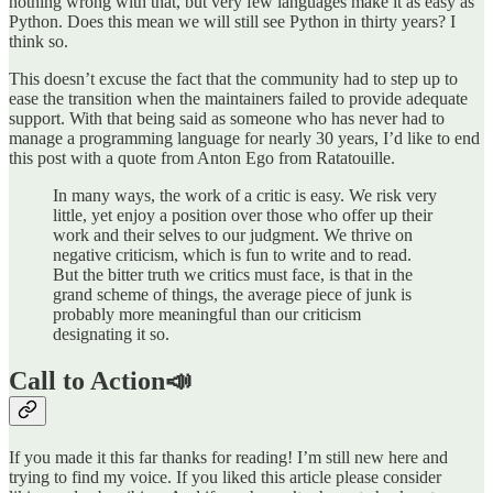
nothing wrong with that, but very few languages make it as easy as
Python. Does this mean we will still see Python in thirty years? I
think so.
This doesn’t excuse the fact that the community had to step up to
ease the transition when the maintainers failed to provide adequate
support. With that being said as someone who has never had to
manage a programming language for nearly 30 years, I’d like to end
this post with a quote from Anton Ego from Ratatouille.
In many ways, the work of a critic is easy. We risk very
little, yet enjoy a position over those who offer up their
work and their selves to our judgment. We thrive on
negative criticism, which is fun to write and to read.
But the bitter truth we critics must face, is that in the
grand scheme of things, the average piece of junk is
probably more meaningful than our criticism
designating it so.
Call to Action📣
If you made it this far thanks for reading! I’m still new here and
trying to find my voice. If you liked this article please consider