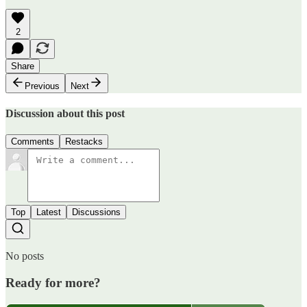
2
Share
Previous
Next
Discussion about this post
Comments
Restacks
Top
Latest
Discussions
No posts
Ready for more?