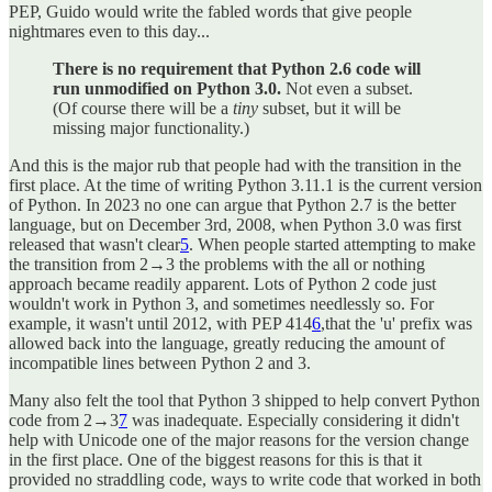
PEP, Guido would write the fabled words that give people
nightmares even to this day...
There is no requirement that Python 2.6 code will
run unmodified on Python 3.0.
Not even a subset.
(Of course there will be a
tiny
subset, but it will be
missing major functionality.)
And this is the major rub that people had with the transition in the
first place. At the time of writing Python 3.11.1 is the current version
of Python. In 2023 no one can argue that Python 2.7 is the better
language, but on December 3rd, 2008, when Python 3.0 was first
released that wasn't clear
5
. When people started attempting to make
the transition from 2→3 the problems with the all or nothing
approach became readily apparent. Lots of Python 2 code just
wouldn't work in Python 3, and sometimes needlessly so. For
example, it wasn't until 2012, with PEP 414
6
,that the 'u' prefix was
allowed back into the language, greatly reducing the amount of
incompatible lines between Python 2 and 3.
Many also felt the tool that Python 3 shipped to help convert Python
code from 2→3
7
was inadequate. Especially considering it didn't
help with Unicode one of the major reasons for the version change
in the first place. One of the biggest reasons for this is that it
provided no straddling code, ways to write code that worked in both