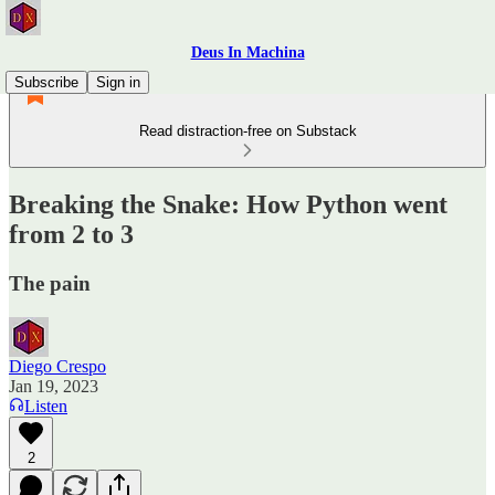
Deus In Machina
Subscribe
Sign in
Read distraction-free on Substack
Breaking the Snake: How Python went
from 2 to 3
The pain
Diego Crespo
Jan 19, 2023
Listen
2