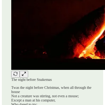
The night before Snakemas
Twas the night before Christmas, when all through the
house
Not a creature was stirring, not even a mouse;
Except a man at his computer,
Who dared to try;