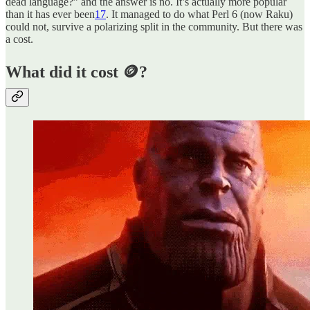
dead language?” and the answer is no. It’s actually more popular
than it has ever been
17
. It managed to do what Perl 6 (now Raku)
could not, survive a polarizing split in the community. But there was
a cost.
What did it cost 🪙?