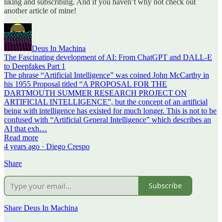
liking and subscribing. And if you haven’t why not check out
another article of mine!
Deus In Machina
The Fascinating development of AI: From ChatGPT and DALL-E
to Deepfakes Part 1
The phrase “Artificial Intelligence” was coined John McCarthy in
his 1955 Proposal titled “A PROPOSAL FOR THE
DARTMOUTH SUMMER RESEARCH PROJECT ON
ARTIFICIAL INTELLIGENCE”, but the concept of an artificial
being with intelligence has existed for much longer. This is not to be
confused with “Artificial General Intelligence” which describes an
AI that exh…
Read more
4 years ago · Diego Crespo
Share
Subscribe
Share Deus In Machina