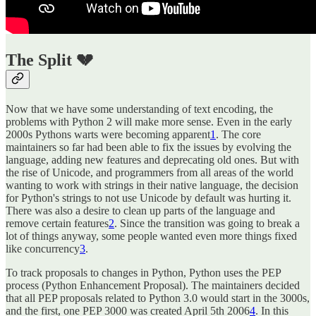
The Split 💔
Now that we have some understanding of text encoding, the
problems with Python 2 will make more sense. Even in the early
2000s Pythons warts were becoming apparent
1
. The core
maintainers so far had been able to fix the issues by evolving the
language, adding new features and deprecating old ones. But with
the rise of Unicode, and programmers from all areas of the world
wanting to work with strings in their native language, the decision
for Python's strings to not use Unicode by default was hurting it.
There was also a desire to clean up parts of the language and
remove certain features
2
. Since the transition was going to break a
lot of things anyway, some people wanted even more things fixed
like concurrency
3
.
To track proposals to changes in Python, Python uses the PEP
process (Python Enhancement Proposal). The maintainers decided
that all PEP proposals related to Python 3.0 would start in the 3000s,
and the first, one PEP 3000 was created April 5th 2006
4
. In this