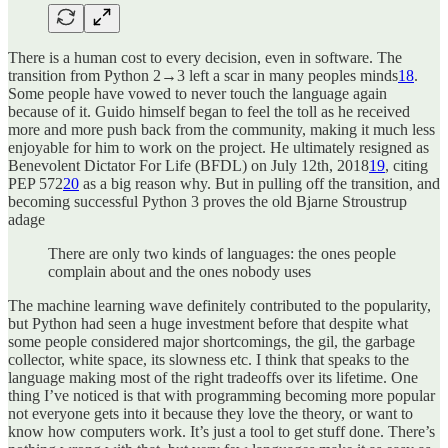
There is a human cost to every decision, even in software. The
transition from Python 2→3 left a scar in many peoples minds
18
.
Some people have vowed to never touch the language again
because of it. Guido himself began to feel the toll as he received
more and more push back from the community, making it much less
enjoyable for him to work on the project. He ultimately resigned as
Benevolent Dictator For Life (BFDL) on July 12th, 2018
19
, citing
PEP 572
20
as a big reason why. But in pulling off the transition, and
becoming successful Python 3 proves the old Bjarne Stroustrup
adage
There are only two kinds of languages: the ones people
complain about and the ones nobody uses
The machine learning wave definitely contributed to the popularity,
but Python had seen a huge investment before that despite what
some people considered major shortcomings, the gil, the garbage
collector, white space, its slowness etc. I think that speaks to the
language making most of the right tradeoffs over its lifetime. One
thing I’ve noticed is that with programming becoming more popular
not everyone gets into it because they love the theory, or want to
know how computers work. It’s just a tool to get stuff done. There’s