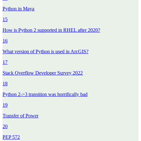
Python in Maya
15
How is Python 2 supported in RHEL after 2020?
16
What version of Python is used in ArcGIS?
17
Stack Overflow Developer Survey 2022
18
Python 2->3 transition was horrifically bad
19
Transfer of Power
20
PEP 572