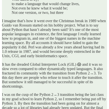
to make a language that would change lives,
Not even he knew what it would be;
Not one version, or two, but three
I imagine that’s how it went over the Christmas break in 1989 when
Guido van Rossum started on his hobby project. What is to say
about Python that hasn’t already been said? It’s one of the most
popular languages in existence, the first language I really learned
how to program in, and one of the biggest names in the machine
learning space. By all accounts it should have failed to gain the
popularity it did. Perl was already a few years ahead having had its
1.0 release in 1987, and would become deeply entrenched in the
Unix, CGI, and early bioinformatics space.
It has the dreaded Global Interpreter Lock (GIL) 😱 and it was so
slow even compared to other dynamically typed languages. It also
fractured its community with the transition from Python 2→3. To
this day there are people who refuse to touch it after the transition.
But somehow it still managed to be successful in spite of its
shortcomings.
I was on the cusp of the Python 2→3 transition being the last class
in my grad school to learn Python 2, so I remember being put off by
Python 3. By then the transition had been going on for almost a
decade so a lot of libraries had already been updated. But the final