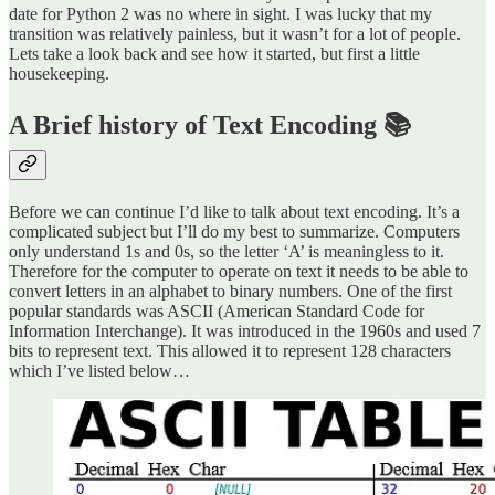
date for Python 2 was no where in sight. I was lucky that my
transition was relatively painless, but it wasn’t for a lot of people.
Lets take a look back and see how it started, but first a little
housekeeping.
A Brief history of Text Encoding 📚
Before we can continue I’d like to talk about text encoding. It’s a
complicated subject but I’ll do my best to summarize. Computers
only understand 1s and 0s, so the letter ‘A’ is meaningless to it.
Therefore for the computer to operate on text it needs to be able to
convert letters in an alphabet to binary numbers. One of the first
popular standards was ASCII (American Standard Code for
Information Interchange). It was introduced in the 1960s and used 7
bits to represent text. This allowed it to represent 128 characters
which I’ve listed below…