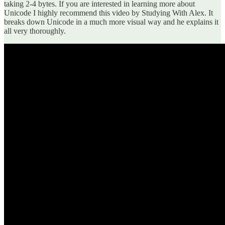
taking 2-4 bytes. If you are interested in learning more about
Unicode I highly recommend this video by Studying With Alex. It
breaks down Unicode in a much more visual way and he explains it
all very thoroughly.