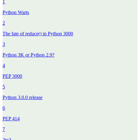
1
Python Warts
2
The fate of reduce() in Python 3000
3
Python 3K or Python 2.9?
4
PEP 3000
5
Python 3.0.0 release
6
PEP 414
7
2to3