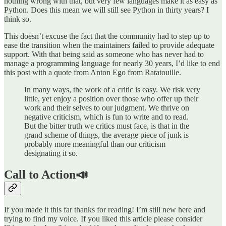
nothing wrong with that, but very few languages make it as easy as
Python. Does this mean we will still see Python in thirty years? I
think so.
This doesn’t excuse the fact that the community had to step up to
ease the transition when the maintainers failed to provide adequate
support. With that being said as someone who has never had to
manage a programming language for nearly 30 years, I’d like to end
this post with a quote from Anton Ego from Ratatouille.
In many ways, the work of a critic is easy. We risk very
little, yet enjoy a position over those who offer up their
work and their selves to our judgment. We thrive on
negative criticism, which is fun to write and to read.
But the bitter truth we critics must face, is that in the
grand scheme of things, the average piece of junk is
probably more meaningful than our criticism
designating it so.
Call to Action📣
If you made it this far thanks for reading! I’m still new here and
trying to find my voice. If you liked this article please consider