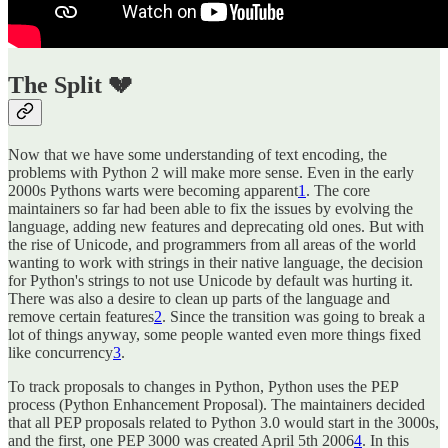
The Split 💔
Now that we have some understanding of text encoding, the
problems with Python 2 will make more sense. Even in the early
2000s Pythons warts were becoming apparent
1
. The core
maintainers so far had been able to fix the issues by evolving the
language, adding new features and deprecating old ones. But with
the rise of Unicode, and programmers from all areas of the world
wanting to work with strings in their native language, the decision
for Python's strings to not use Unicode by default was hurting it.
There was also a desire to clean up parts of the language and
remove certain features
2
. Since the transition was going to break a
lot of things anyway, some people wanted even more things fixed
like concurrency
3
.
To track proposals to changes in Python, Python uses the PEP
process (Python Enhancement Proposal). The maintainers decided
that all PEP proposals related to Python 3.0 would start in the 3000s,
and the first, one PEP 3000 was created April 5th 2006
4
. In this