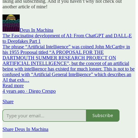
liking and subscribing. And if you haven’t why not check out
another article of mine!
Deus In Machina
The Fascinating development of AI: From ChatGPT and DALL-E
to Deepfakes Part 1
The phrase “Artificial Intelligence” was coined John McCarthy in
his 1955 Proposal titled “A PROPOSAL FOR THE
DARTMOUTH SUMMER RESEARCH PROJECT ON
ARTIFICIAL INTELLIGENCE”, but the concept of an artificial
being with intelligence has existed for much longer. This is not to be
confused with “Artificial General Intelligence” which describes an
AI that exh…
Read more
4 years ago · Diego Crespo
Share
Subscribe
Share Deus In Machina