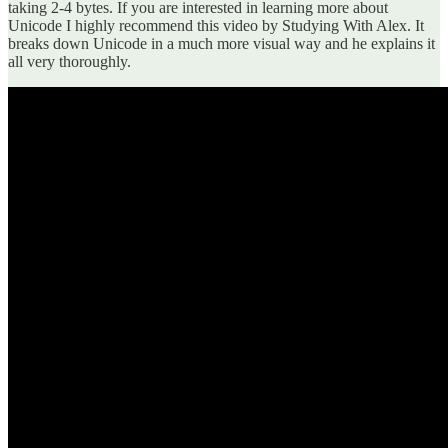
taking 2-4 bytes. If you are interested in learning more about
Unicode I highly recommend this video by Studying With Alex. It
breaks down Unicode in a much more visual way and he explains it
all very thoroughly.