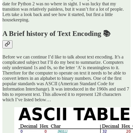
date for Python 2 was no where in sight. I was lucky that my
transition was relatively painless, but it wasn’t for a lot of people.
Lets take a look back and see how it started, but first a little
housekeeping.
A Brief history of Text Encoding 📚
Before we can continue I’d like to talk about text encoding. It’s a
complicated subject but I’ll do my best to summarize. Computers
only understand 1s and 0s, so the letter ‘A’ is meaningless to it.
Therefore for the computer to operate on text it needs to be able to
convert letters in an alphabet to binary numbers. One of the first
popular standards was ASCII (American Standard Code for
Information Interchange). It was introduced in the 1960s and used 7
bits to represent text. This allowed it to represent 128 characters
which I’ve listed below…