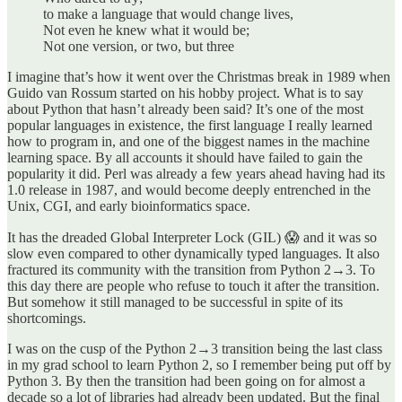
to make a language that would change lives,
Not even he knew what it would be;
Not one version, or two, but three
I imagine that’s how it went over the Christmas break in 1989 when
Guido van Rossum started on his hobby project. What is to say
about Python that hasn’t already been said? It’s one of the most
popular languages in existence, the first language I really learned
how to program in, and one of the biggest names in the machine
learning space. By all accounts it should have failed to gain the
popularity it did. Perl was already a few years ahead having had its
1.0 release in 1987, and would become deeply entrenched in the
Unix, CGI, and early bioinformatics space.
It has the dreaded Global Interpreter Lock (GIL) 😱 and it was so
slow even compared to other dynamically typed languages. It also
fractured its community with the transition from Python 2→3. To
this day there are people who refuse to touch it after the transition.
But somehow it still managed to be successful in spite of its
shortcomings.
I was on the cusp of the Python 2→3 transition being the last class
in my grad school to learn Python 2, so I remember being put off by
Python 3. By then the transition had been going on for almost a
decade so a lot of libraries had already been updated. But the final