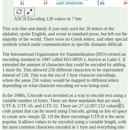
ASCII Encoding 128 values in 7 bits
This was fine and dandy if you only used the 26 letters of the
alphabet, spoke English, and wrote in standard prose, but left out the
majority of the world. There were no Greek letters, and other special
symbols which made communication in specific domains difficult.
The International Organization for Standardization (ISO) created an
encoding standard in 1987 called ISO-8859-1, known as Latin-1. It
extended the amount of characters that could be encoded by adding
1 more bit. This allowed 256 different characters to be represented
instead of 128. This was the era of 1 byte character encodings,
where the same 256 values would be mapped to different letters
depending on what character encoding set was being used.
In the 1980s, Unicode was invented as a way to encode text using a
variable number of bytes. There are three standards that are used.
UTF-8, UTF-16, and UTF-32. There are 2²¹ (2,097,152 values🤯)
code points that can be stored using Unicode, giving us lots of space
to create new emojis 😉. Of the three encodings UTF-8 is the most
popular. It allows values to be encoded using a variable length, with
the most common characters encoded in 1 byte and everything else