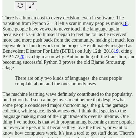
There is a human cost to every decision, even in software. The
transition from Python 2→3 left a scar in many peoples minds
18
.
Some people have vowed to never touch the language again
because of it. Guido himself began to feel the toll as he received
more and more push back from the community, making it much less
enjoyable for him to work on the project. He ultimately resigned as
Benevolent Dictator For Life (BFDL) on July 12th, 2018
19
, citing
PEP 572
20
as a big reason why. But in pulling off the transition, and
becoming successful Python 3 proves the old Bjarne Stroustrup
adage
There are only two kinds of languages: the ones people
complain about and the ones nobody uses
The machine learning wave definitely contributed to the popularity,
but Python had seen a huge investment before that despite what
some people considered major shortcomings, the gil, the garbage
collector, white space, its slowness etc. I think that speaks to the
language making most of the right tradeoffs over its lifetime. One
thing I’ve noticed is that with programming becoming more popular
not everyone gets into it because they love the theory, or want to
know how computers work. It’s just a tool to get stuff done. There’s