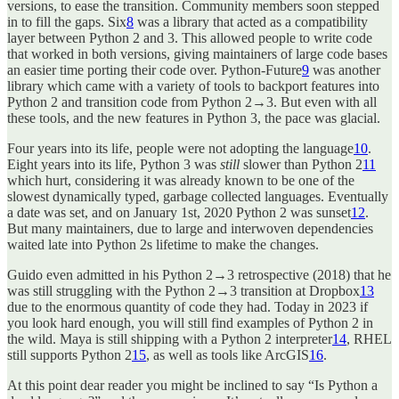
versions, to ease the transition. Community members soon stepped
in to fill the gaps. Six
8
was a library that acted as a compatibility
layer between Python 2 and 3. This allowed people to write code
that worked in both versions, giving maintainers of large code bases
an easier time porting their code over. Python-Future
9
was another
library which came with a variety of tools to backport features into
Python 2 and transition code from Python 2→3. But even with all
these tools, and the new features in Python 3, the pace was glacial.
Four years into its life, people were not adopting the language
10
.
Eight years into its life, Python 3 was
still
slower than Python 2
11
which hurt, considering it was already known to be one of the
slowest dynamically typed, garbage collected languages. Eventually
a date was set, and on January 1st, 2020 Python 2 was sunset
12
.
But many maintainers, due to large and interwoven dependencies
waited late into Python 2s lifetime to make the changes.
Guido even admitted in his Python 2→3 retrospective (2018) that he
was still struggling with the Python 2→3 transition at Dropbox
13
due to the enormous quantity of code they had. Today in 2023 if
you look hard enough, you will still find examples of Python 2 in
the wild. Maya is still shipping with a Python 2 interpreter
14
, RHEL
still supports Python 2
15
, as well as tools like ArcGIS
16
.
At this point dear reader you might be inclined to say “Is Python a