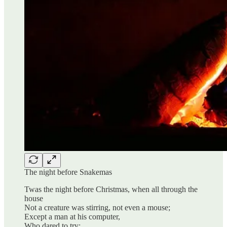
The night before Snakemas
Twas the night before Christmas, when all through the
house
Not a creature was stirring, not even a mouse;
Except a man at his computer,
Who dared to try;