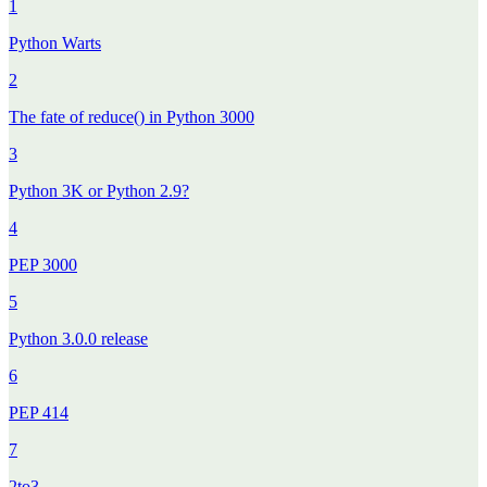
1
Python Warts
2
The fate of reduce() in Python 3000
3
Python 3K or Python 2.9?
4
PEP 3000
5
Python 3.0.0 release
6
PEP 414
7
2to3