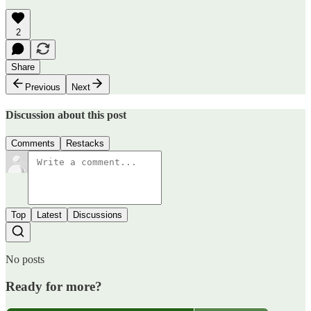
2
Share
Previous
Next
Discussion about this post
Comments
Restacks
Top
Latest
Discussions
No posts
Ready for more?