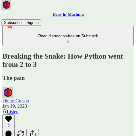
Deus In Machina
Subscribe
Sign in
Read distraction-free on Substack
Breaking the Snake: How Python went
from 2 to 3
The pain
Diego Crespo
Jan 19, 2023
Listen
2