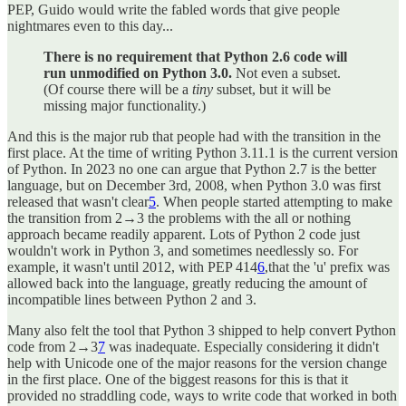
PEP, Guido would write the fabled words that give people
nightmares even to this day...
There is no requirement that Python 2.6 code will
run unmodified on Python 3.0.
Not even a subset.
(Of course there will be a
tiny
subset, but it will be
missing major functionality.)
And this is the major rub that people had with the transition in the
first place. At the time of writing Python 3.11.1 is the current version
of Python. In 2023 no one can argue that Python 2.7 is the better
language, but on December 3rd, 2008, when Python 3.0 was first
released that wasn't clear
5
. When people started attempting to make
the transition from 2→3 the problems with the all or nothing
approach became readily apparent. Lots of Python 2 code just
wouldn't work in Python 3, and sometimes needlessly so. For
example, it wasn't until 2012, with PEP 414
6
,that the 'u' prefix was
allowed back into the language, greatly reducing the amount of
incompatible lines between Python 2 and 3.
Many also felt the tool that Python 3 shipped to help convert Python
code from 2→3
7
was inadequate. Especially considering it didn't
help with Unicode one of the major reasons for the version change
in the first place. One of the biggest reasons for this is that it
provided no straddling code, ways to write code that worked in both