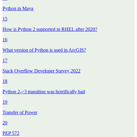
Python in Maya
15
How is Python 2 supported in RHEL after 2020?
16
What version of Python is used in ArcGIS?
17
Stack Overflow Developer Survey 2022
18
Python 2->3 transition was horrifically bad
19
Transfer of Power
20
PEP 572