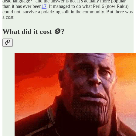
dead language?” and the answer is no. It’s actually more popular
than it has ever been
17
. It managed to do what Perl 6 (now Raku)
could not, survive a polarizing split in the community. But there was
a cost.
What did it cost 🪙?