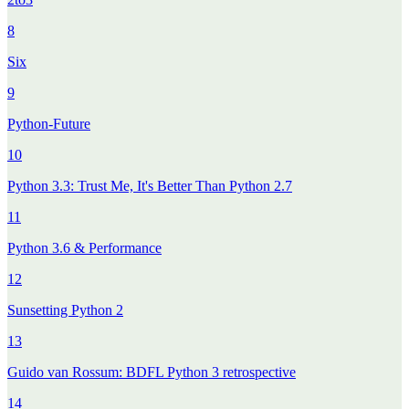
8
Six
9
Python-Future
10
Python 3.3: Trust Me, It's Better Than Python 2.7
11
Python 3.6 & Performance
12
Sunsetting Python 2
13
Guido van Rossum: BDFL Python 3 retrospective
14