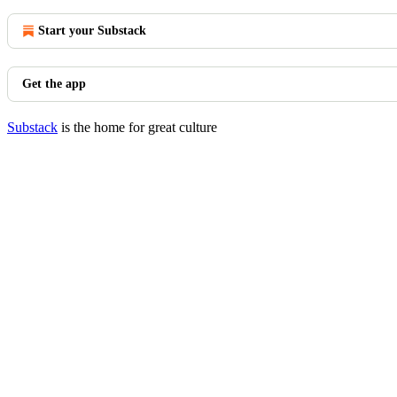
Start your Substack
Get the app
Substack
is the home for great culture