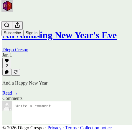
An Amusing New Year's Eve
Subscribe
Sign in
Diego Crespo
Jan 1
2
And a Happy New Year
Read →
Comments
© 2026 Diego Crespo
·
Privacy
∙
Terms
∙
Collection notice