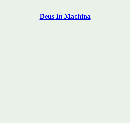
Deus In Machina