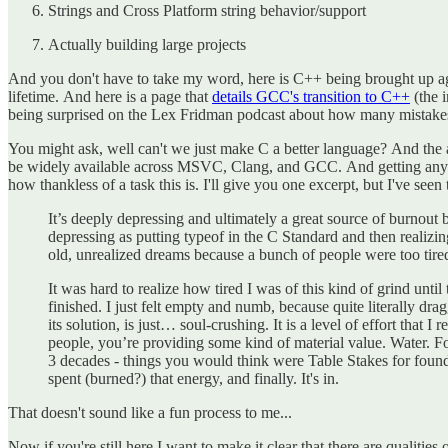
Strings and Cross Platform string behavior/support
Actually building large projects
And you don't have to take my word, here is C++ being brought up aga
lifetime. And here is a page that
details GCC's transition to C++
(the 
being surprised on the Lex Fridman podcast about how many mistakes 
You might ask, well can't we just make C a better language? And the an
be widely available across MSVC, Clang, and GCC. And getting any fea
how thankless of a task this is. I'll give you one excerpt, but I've s
It’s deeply depressing and ultimately a great source of burnout 
depressing as putting typeof in the C Standard and then realizi
old, unrealized dreams because a bunch of people were too tired
It was hard to realize how tired I was of this kind of grind until
finished. I just felt empty and numb, because quite literally d
its solution, is just… soul-crushing. It is a level of effort tha
people, you’re providing some kind of material value. Water. Foo
3 decades - things you would think were Table Stakes for found
spent (burned?) that energy, and finally. It's in.
That doesn't sound like a fun process to me...
Now if you're still here I want to make it clear that there are qualitie