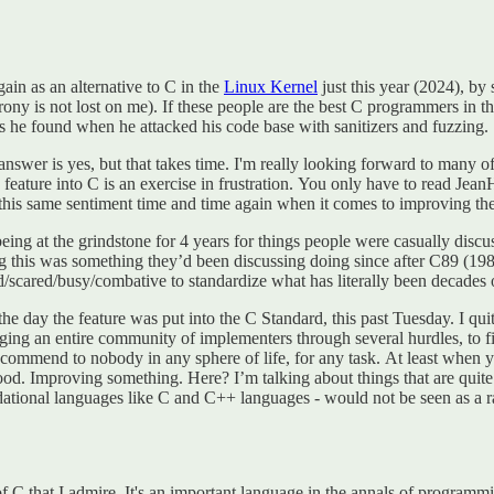
in as an alternative to C in the
Linux Kernel
just this year (2024), b
irony is not lost on me). If these people are the best C programmers in
he found when he attacked his code base with sanitizers and fuzzing.
swer is yes, but that takes time. I'm really looking forward to many of 
ture into C is an exercise in frustration. You only have to read JeanH
een this same sentiment time and time again when it comes to improving t
being at the grindstone for 4 years for things people were casually discu
ng this was something they’d been discussing doing since after C89 (198
/scared/busy/combative to standardize what has literally been decades 
 the day the feature was put into the C Standard, this past Tuesday. I qui
ragging an entire community of implementers through several hurdles, to
t I recommend to nobody in any sphere of life, for any task. At least whe
d. Improving something. Here? I’m talking about things that are quite lit
ational languages like C and C++ languages - would not be seen as a ra
s of C that I admire. It's an important language in the annals of programmi