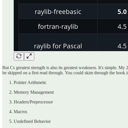
But Cs greatest strength is also its greatest weakness. It's simple. M
be skipped on a first read through. You could skim through the book in 
Pointer Arithmetic
Memory Management
Headers/Preprocessor
Macros
Undefined Behavior