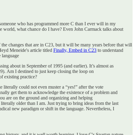
y someone who has programmed more C than I ever will in my
 the world, what chance do I have? Even John Carmack talks about
the changes that are in C23, but it will be many years before that will
eyd Meneide's article titled
Finally, Embed in C23
to understand
he language
ssing about in September of 1995 (and earlier). It’s almost as
9). Am I destined to just keep closing the loop on
of existing practice?
te literally could not even muster a “yes!” after the vote
 finally get them to acknowledge the existence of a problem and
n you are on the ground and organizing and helping
erally older than I am. Just trying to bring ideas from the last
dical new paradigm or shift in the language. Nevertheless, I
ng history, and it is well worth learning. I love C's Spartan nature