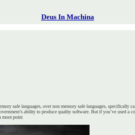
Deus In Machina
mory safe languages, over non memory safe languages, specifically cal
vernment’s ability to produce quality software. But if you’ve used a c
 a moot point