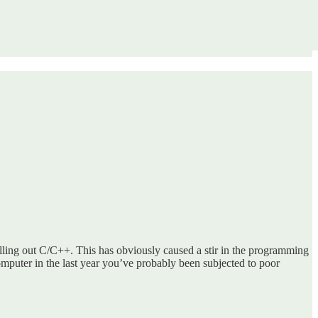
ling out C/C++. This has obviously caused a stir in the programming
omputer in the last year you’ve probably been subjected to poor