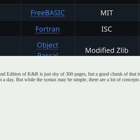
y 2nd Edition of K&R is just shy of 300 pages, but a good chunk of that 
a day. But while the syntax may be simple, there are a lot of concepts in