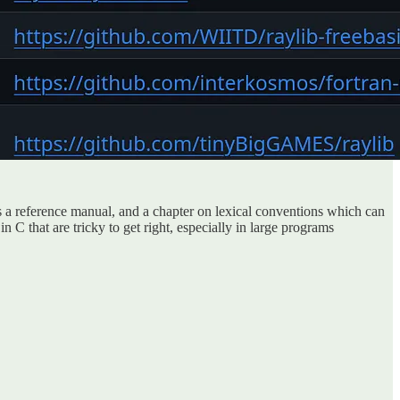
is a reference manual, and a chapter on lexical conventions which can
 C that are tricky to get right, especially in large programs