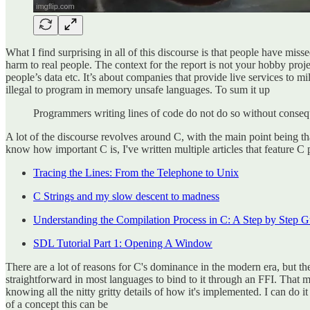
What I find surprising in all of this discourse is that people have mis
harm to real people. The context for the report is not your hobby proje
people’s data etc. It’s about companies that provide live services to m
illegal to program in memory unsafe languages. To sum it up
Programmers writing lines of code do not do so without consequen
A lot of the discourse revolves around C, with the main point being th
know how important C is, I've written multiple articles that feature C
Tracing the Lines: From the Telephone to Unix
C Strings and my slow descent to madness
Understanding the Compilation Process in C: A Step by Step G
SDL Tutorial Part 1: Opening A Window
There are a lot of reasons for C's dominance in the modern era, but the
straightforward in most languages to bind to it through an FFI. That m
knowing all the nitty gritty details of how it's implemented. I can do
of a concept this can be