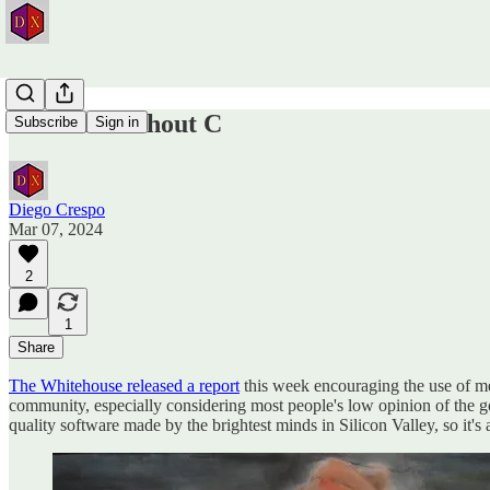
A World without C
Subscribe
Sign in
Diego Crespo
Mar 07, 2024
2
1
Share
The Whitehouse released a report
this week encouraging the use of me
community, especially considering most people's low opinion of the go
quality software made by the brightest minds in Silicon Valley, so it's