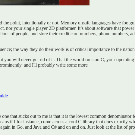
sed the point, intentionally or not. Memory unsafe languages have footgu
ct, nor your single player 2D platformer. It’s about software that power
illions of people, and store their credit card numbers, phone numbers, a
ce; the way they do their work is of critical importance to the nationa
at you will never get rid of it. That the world runs on C, your operati
 prominently, and I'll probably write some more
uide
 one that sticks out to me is that it is the lowest common denominator fo
eans if I for instance, come across a cool C library that does exactly w
 it again in Go, and Java and C# and on and on. Just look at the list o