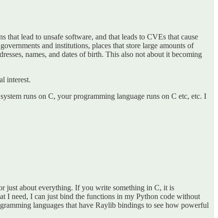
ns that lead to unsafe software, and that leads to CVEs that cause
 governments and institutions, places that store large amounts of
ddresses, names, and dates of birth. This also not about it becoming
l interest.
ng system runs on C, your programming language runs on C etc, etc. I
r just about everything. If you write something in C, it is
hat I need, I can just bind the functions in my Python code without
f programming languages that have Raylib bindings to see how powerful