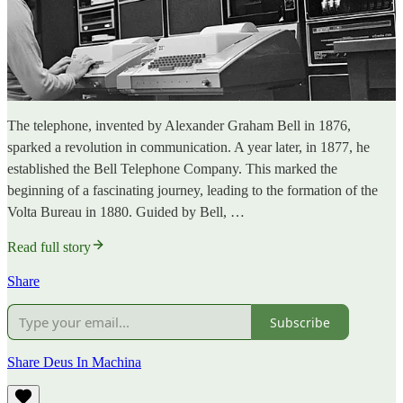
The telephone, invented by Alexander Graham Bell in 1876,
sparked a revolution in communication. A year later, in 1877, he
established the Bell Telephone Company. This marked the
beginning of a fascinating journey, leading to the formation of the
Volta Bureau in 1880. Guided by Bell, …
Read full story
Share
Subscribe
Share Deus In Machina