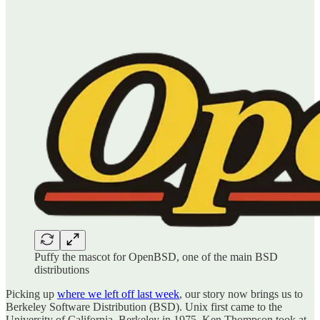
Puffy the mascot for OpenBSD, one of the main BSD
distributions
Picking up
where we left off last week
, our story now brings us to
Berkeley Software Distribution (BSD). Unix first came to the
University of California, Berkeley in 1975. Ken Thompson took at