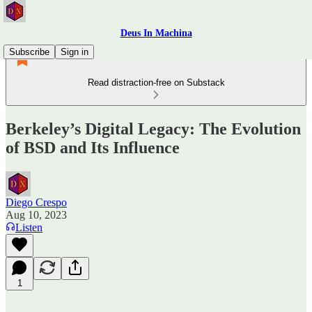
Deus In Machina
Subscribe
Sign in
Read distraction-free on Substack
Berkeley’s Digital Legacy: The Evolution
of BSD and Its Influence
Diego Crespo
Aug 10, 2023
Listen
1