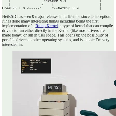
   |                -
NetBSD
 0.8                |       
FreeBSD
 1.0 <-----'     *--NetBSD 0.9          |       
NetBSD has seen 9 major releases in its lifetime since its inception.
It has done many interesting things including being the first
implementation of a
Rump Kernel
, a type of kernel that can compile
drivers to run either directly in the Kernel (like most drivers are
made today) or run in user space. This opens up the possibility of
portable drivers to other operating systems, and is a topic I’m very
interested in.