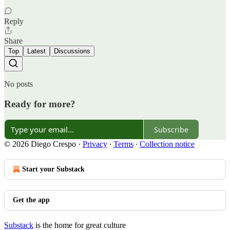
Reply
Share
Top
Latest
Discussions
No posts
Ready for more?
Subscribe
© 2026 Diego Crespo
·
Privacy
∙
Terms
∙
Collection notice
Start your Substack
Get the app
Substack
is the home for great culture