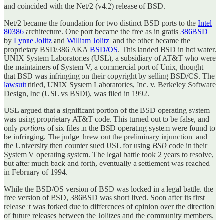
and coincided with the Net/2 (v4.2) release of BSD.
Net/2 became the foundation for two distinct BSD ports to the
Intel
80386
architecture. One port became the free as in gratis
386BSD
by
Lynne Jolitz
and
William Jolitz
, and the other became the
proprietary BSD/386 AKA
BSD/OS
. This landed BSD in hot water.
UNIX System Laboratories (USL), a subsidiary of AT&T who were
the maintainers of System V, a commercial port of Unix, thought
that BSD was infringing on their copyright by selling BSD/OS. The
lawsuit
titled, UNIX System Laboratories, Inc. v. Berkeley Software
Design, Inc (USL vs BSDi), was filed in 1992.
USL argued that a significant portion of the BSD operating system
was using proprietary AT&T code. This turned out to be false, and
only
portions
of six files in the BSD operating system were found to
be infringing. The judge threw out the preliminary injunction, and
the University then counter sued USL for using
BSD
code in their
System V operating system. The legal battle took 2 years to resolve,
but after much back and forth, eventually a settlement was reached
in February of 1994.
While the BSD/OS version of BSD was locked in a legal battle, the
free version of BSD, 386BSD was short lived. Soon after its first
release it was forked due to differences of opinion over the direction
of future releases between the Jolitzes and the community members.