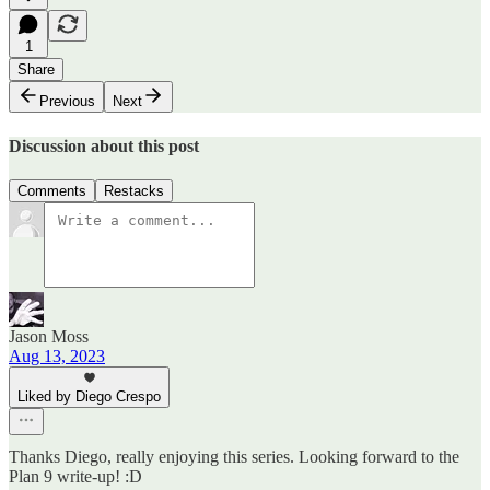
1
Share
Previous
Next
Discussion about this post
Comments
Restacks
Jason Moss
Aug 13, 2023
Liked by Diego Crespo
Thanks Diego, really enjoying this series. Looking forward to the
Plan 9 write-up! :D