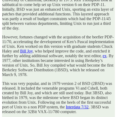
sabbatical to come help set up Unix version 6 on their PDP-11.
Initially, BSD was just an enhanced Unix, sporting an extra layer of
patches that provided additional functions. This layered approach
was partly a result of budget constraints which had the PDP-11/45
split between various departments, limiting Unix to run just a third
of the day.
However, fortunes changed with the acquisition of the beefier PDP-
11/70, accelerating the development of Ken’s Pascal implementation
of Unix. Ken worked on this version with graduate students Chuck
Haley and
Bill Joy
, who helped improve the code, and enriched it
further by adding additional software, notably the text editor,
ex
. By
1977, other institutions became interested in using Berkeley’s
version of Unix. So, Bill Joy compiled what would become the first
Berkeley Software Distribution (1BSD), which he released on
March 9, 1978.
This was very popular, and in 1979 version 2 of BSD (2BSD) was
released. It included the venerable programs Vi and Cshell, both
created by Bill Joy, and which are still used today. But 3BSD, also
birthed in 1979, was the milestone where BSD began its distinct
evolution from Unix. Following on the heels of the first successful
port of Unix to a non PDP system, the
Interdata 7/32
, 3BSD was
released on the 32Bit VAX-11/780 computer.