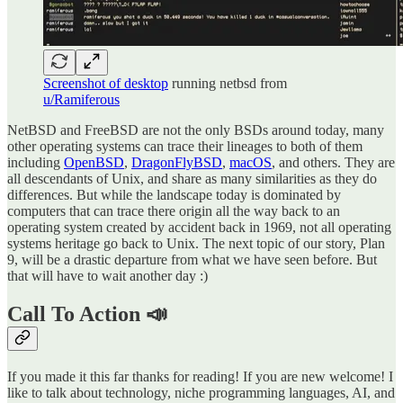
Screenshot of desktop
running netbsd from
u/Ramiferous
NetBSD and FreeBSD are not the only BSDs around today, many
other operating systems can trace their lineages to both of them
including
OpenBSD
,
DragonFlyBSD
,
macOS
, and others. They are
all descendants of Unix, and share as many similarities as they do
differences. But while the landscape today is dominated by
computers that can trace there origin all the way back to an
operating system created by accident back in 1969, not all operating
systems heritage go back to Unix. The next topic of our story, Plan
9, will be a drastic departure from what we have seen before. But
that will have to wait another day :)
Call To Action 📣
If you made it this far thanks for reading! If you are new welcome! I
like to talk about technology, niche programming languages, AI, and