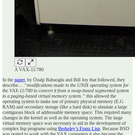
A VAX-11/780
In the
paper
, by Özalp Babaoglu and Bill Joy that followed, they
describe…
“modifications made to the UNIX operating system for
the VAX-11/780 to convert it from a swap-based segmented system
to a paging-based virtual memory system.”
this allowed the
operating system to make use of primary physical memory (E.G
RAM) and secondary storage (like a hard disk) to simulate a large
contiguous block of addressable memory space. This required many
changes in the kernel as well as the operating system. The large
virtual memory space was necessary to aid in the development of
complex lisp programs using
Berkeley’s Franz Lisp
. Because BSD
was ported to work with the VAX computers it also became the