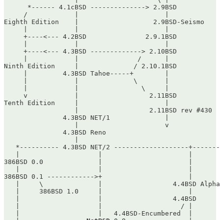
      *------ 4.1cBSD --------------> 2.9BSD

     /            |                      |

Eighth Edition    |                   2.9BSD-Seismo

     |            |                      |

     +----<--- 4.2BSD               2.9.1BSD

     |            |                      |

     +----<--- 4.3BSD -------------> 2.10BSD

     |            |               /      |

Ninth Edition     |              / 2.10.1BSD

     |         4.3BSD Tahoe-----+        |

     |            |              \       |

     |            |                \     |

     v            |                  2.11BSD

Tenth Edition     |                      |

                  |                  2.11BSD rev #430

               4.3BSD NET/1              |

                  |                      v

               4.3BSD Reno

                  |

   *---------- 4.3BSD NET/2 -------------------+-------
   |                    |                      |       
386BSD 0.0              |                      |       
   |                    |                      |       
386BSD 0.1 ------------>+                      |       
   |     \              |                  4.4BSD Alpha
   |     386BSD 1.0     |                      |       
   |                    |                  4.4BSD      
   |                    |                    / |       
   |                    |   4.4BSD-Encumbered  |       