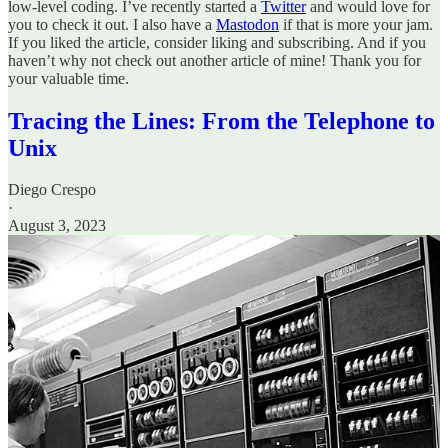
low-level coding. I’ve recently started a
Twitter
and would love for
you to check it out. I also have a
Mastodon
if that is more your jam.
If you liked the article, consider liking and subscribing. And if you
haven’t why not check out another article of mine! Thank you for
your valuable time.
Tracing the Lines: From the Telephone to
Unix
Diego Crespo
·
August 3, 2023