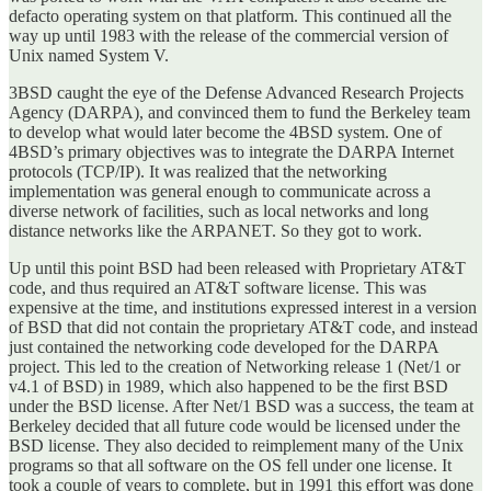
defacto operating system on that platform. This continued all the
way up until 1983 with the release of the commercial version of
Unix named System V.
3BSD caught the eye of the Defense Advanced Research Projects
Agency (DARPA), and convinced them to fund the Berkeley team
to develop what would later become the 4BSD system. One of
4BSD’s primary objectives was to integrate the DARPA Internet
protocols (TCP/IP). It was realized that the networking
implementation was general enough to communicate across a
diverse network of facilities, such as local networks and long
distance networks like the ARPANET. So they got to work.
Up until this point BSD had been released with Proprietary AT&T
code, and thus required an AT&T software license. This was
expensive at the time, and institutions expressed interest in a version
of BSD that did not contain the proprietary AT&T code, and instead
just contained the networking code developed for the DARPA
project. This led to the creation of Networking release 1 (Net/1 or
v4.1 of BSD) in 1989, which also happened to be the first BSD
under the BSD license. After Net/1 BSD was a success, the team at
Berkeley decided that all future code would be licensed under the
BSD license. They also decided to reimplement many of the Unix
programs so that all software on the OS fell under one license. It
took a couple of years to complete, but in 1991 this effort was done