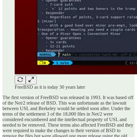
FreeBSD as it is today 30 years later
The first version of FreeBSD was released in 1993. It was based off
of the Net/2 release of BSD. This was unfortunate as the lawsuit
between USL and Berkeley would be settled soon after. Under the
terms of the settlement 3 of the 18,000 files in Net/2 were
considered encumbered and the intellectual property of USL and
needed to be removed. These terms also affected FreeBSD and they
were required to make the changes to their version of BSD to
remove the files but were allowed one more release using the old