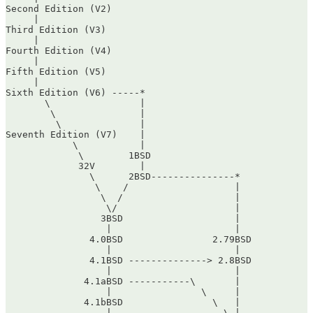
Second Edition (V2)

     |

Third Edition (V3)

     |

Fourth Edition (V4)

     |

Fifth Edition (V5)

     |

Sixth Edition (V6) -----*

       \                |

        \               |

         \              |

Seventh Edition (V7)    |

            \           |

             \        1BSD

             32V        |

               \      2BSD---------------*

                \    /                   |

                 \  /                    |

                  \/                     |

                 3BSD                    |

                  |                      |

               4.0BSD                2.79BSD

                  |                      |

               4.1BSD --------------> 2.8BSD

                  |                      |

              4.1aBSD -----------\       |

                  |                \     |

              4.1bBSD                \   |

                  |                    \ |
