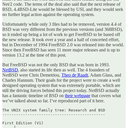
Net/2 code. The terms of the deal also said that the next release of
BSD, 4.4BSD-Lite would be blessed by USL and they would seek
no further legal action against the operating system.
Unfortunately while only 3 files had to be removed, version 4.4 of
BSD was very different from the previous versions (and 368BSD),
so it ended up being a lot of work to get FreeBSD to be based off
the new release. It took over a year and a half of concerted effort,
but in December of 1994 FreeBSD 2.0 was released into the world.
Since then FreeBSD has seen 11 more major releases and is up to
version 13.2 at the time of this post.
But FreeBSD was not the only BSD that was born in 1993.
NetBSD
, also started its life then as well. The 4 founders of
NetBSD were Chris Demetriou,
Theo de Raadt
, Adam Glass, and
Charles Hannum. Their goals for the project were to create a well
designed operating system that was extremely portable, which are
still the driving forces behind this project today. NetBSD actually
has a fantastic timeline of BSD on
their webpage
that covers what
we’ve talked about so far. I’ve reproduced part of it here.
The UNIX system family tree: Research and BSD

---------------------------------------------

First Edition (V1)

     |
