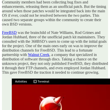
Community members had been collecting bug fixes and
enhancements, releasing them as an unofficial patch. But the timing
around when those patches would be integrated back into the main
OS if ever, could not be resolved between the two parties. This
caused two separate groups within the community to create their
own BSD versions.
FreeBSD
was the brainchild of Nate Williams, Rod Grimes and
Jordan Hubbard, three of the unofficial patch kit maintainers. They
consulted with the 368BSD’s users to come up with the initial goals
for the project. One of the main ones early on was to improve the
distribution channels for FreeBSD. This lead to a fortunate
partnership with
Walnut Creek
, a company that specialized in
distribution of software through discs. Taking a chance on the
unknown project, they not only published FreeBSD, they distributed
it through their FTP channels, and even employed Jordan Hubbard.
This gave FreeBSD the traction it needed to continue growing.